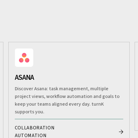
ASANA
Discover Asana: task management, multiple
project views, workflow automation and goals to
keep your teams aligned every day. turnK
supports you.
COLLABORATION
AUTOMATION