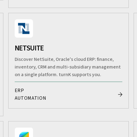
NETSUITE
Discover NetSuite, Oracle's cloud ERP: finance,
inventory, CRM and multi-subsidiary management
on a single platform. turnK supports you.
ERP
AUTOMATION