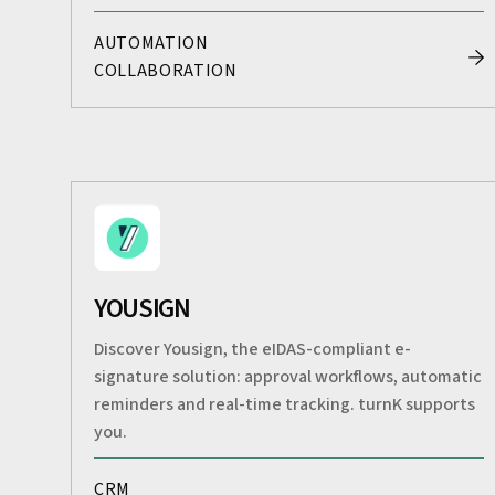
AUTOMATION
COLLABORATION
YOUSIGN
Discover Yousign, the eIDAS-compliant e-
signature solution: approval workflows, automatic
reminders and real-time tracking. turnK supports
you.
CRM