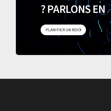
? PARLONS EN
PLANIFIER UN RDV
PLANIFIER UN RDV