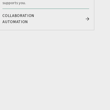
supports you.
COLLABORATION
AUTOMATION