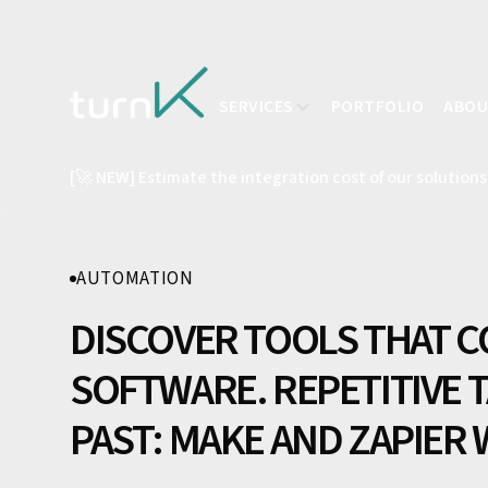
SERVICES
PORTFOLIO
ABO
[🚀 NEW] Estimate the integration cost of our solutions
AUTOMATION
DISCOVER TOOLS THAT C
SOFTWARE. REPETITIVE T
PAST: MAKE AND ZAPIER