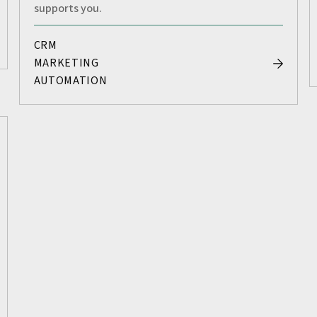
supports you.
CRM
MARKETING
AUTOMATION