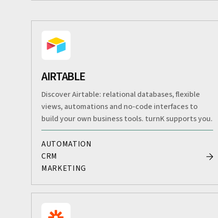
AIRTABLE
Discover Airtable: relational databases, flexible
views, automations and no-code interfaces to
build your own business tools. turnK supports you.
AUTOMATION
CRM
MARKETING