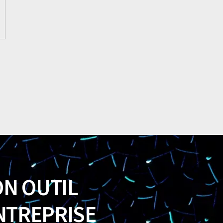
ON OUTIL
NTREPRISE