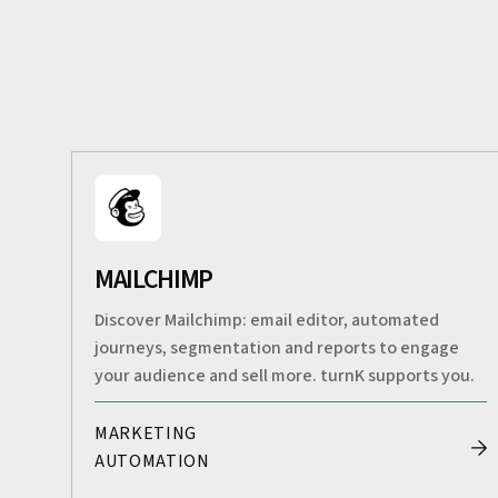
MAILCHIMP
Discover Mailchimp: email editor, automated
journeys, segmentation and reports to engage
your audience and sell more. turnK supports you.
MARKETING
AUTOMATION