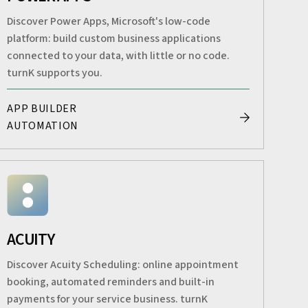
Discover Power Apps, Microsoft's low-code
platform: build custom business applications
connected to your data, with little or no code.
turnK supports you.
APP BUILDER
AUTOMATION
ACUITY
Discover Acuity Scheduling: online appointment
booking, automated reminders and built-in
payments for your service business. turnK