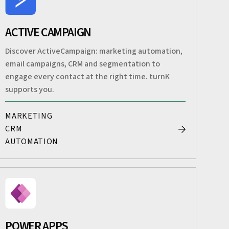
ACTIVE CAMPAIGN
Discover ActiveCampaign: marketing automation,
email campaigns, CRM and segmentation to
engage every contact at the right time. turnK
supports you.
MARKETING
CRM
AUTOMATION
POWER APPS