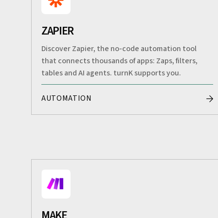
ZAPIER
Discover Zapier, the no-code automation tool
that connects thousands of apps: Zaps, filters,
tables and AI agents. turnK supports you.
AUTOMATION
MAKE