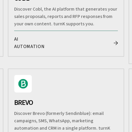
Discover Cobl, the AI platform that generates your
sales proposals, reports and RFP responses from
your own content. turnK supports you.
AI
AUTOMATION
BREVO
Discover Brevo (formerly Sendinblue): email
campaigns, SMS, WhatsApp, marketing
automation and CRM in a single platform. turnK