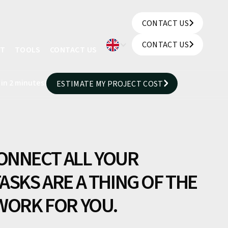
CONTACT US
CONTACT US
CONTACT US
UT
TOOLS
CONTACT US
CONTACT US
 in 2 minutes!
ESTIMATE MY PROJECT COST
ESTIMATE MY PROJECT COST
ONNECT ALL YOUR
ASKS ARE A THING OF THE
 WORK FOR YOU.