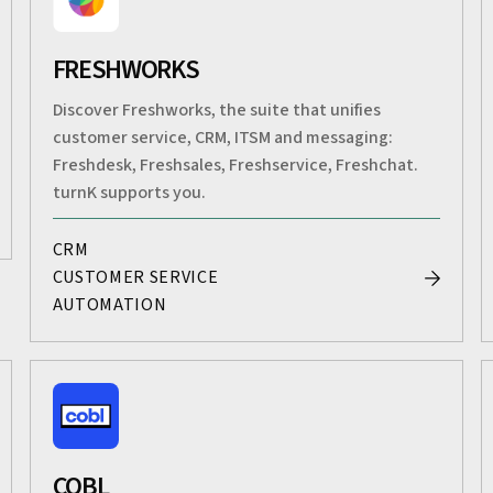
FRESHWORKS
Discover Freshworks, the suite that unifies
customer service, CRM, ITSM and messaging:
Freshdesk, Freshsales, Freshservice, Freshchat.
turnK supports you.
CRM
CUSTOMER SERVICE
AUTOMATION
COBL