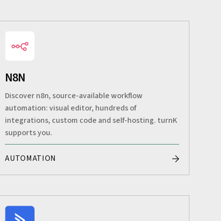
N8N
Discover n8n, source-available workflow
automation: visual editor, hundreds of
integrations, custom code and self-hosting. turnK
supports you.
AUTOMATION