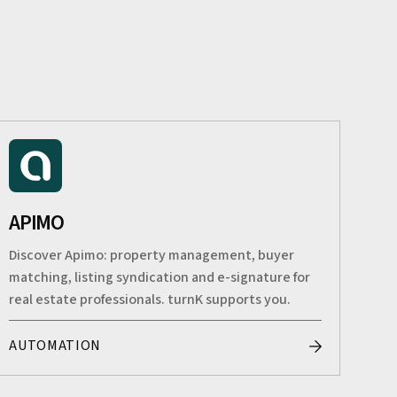
APIMO
Discover Apimo: property management, buyer
matching, listing syndication and e-signature for
real estate professionals. turnK supports you.
AUTOMATION