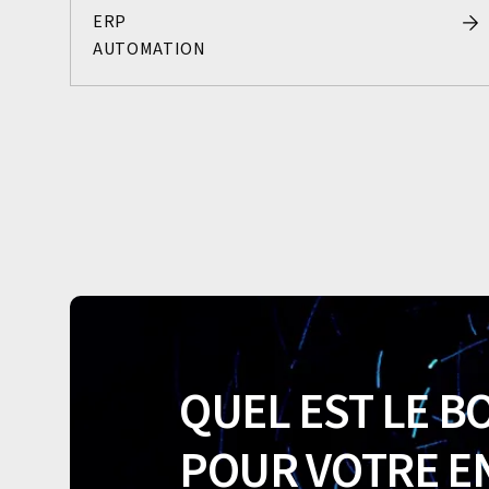
ERP
AUTOMATION
QUEL EST LE B
POUR VOTRE E