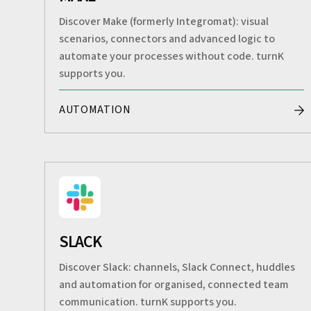
Discover Make (formerly Integromat): visual
scenarios, connectors and advanced logic to
automate your processes without code. turnK
supports you.
AUTOMATION
SLACK
Discover Slack: channels, Slack Connect, huddles
and automation for organised, connected team
communication. turnK supports you.