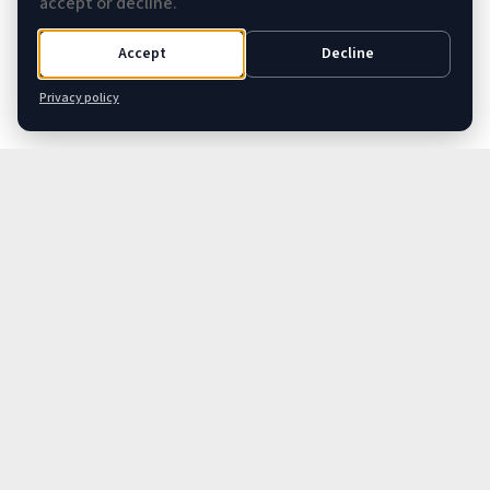
accept or decline.
Accept
Decline
Privacy policy