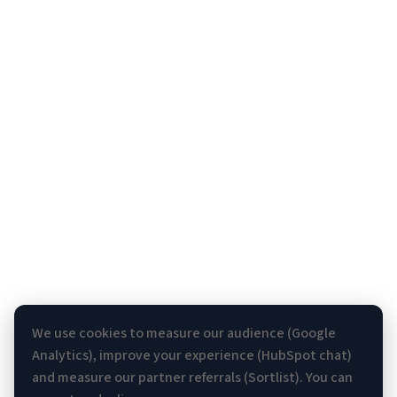
We use cookies to measure our audience (Google
Analytics), improve your experience (HubSpot chat)
and measure our partner referrals (Sortlist). You can