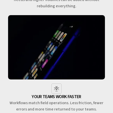
rebuilding everything.
YOUR TEAMS WORK FASTER
Workflows match field operations. Less friction, fewer
errors and more time returned to your teams.