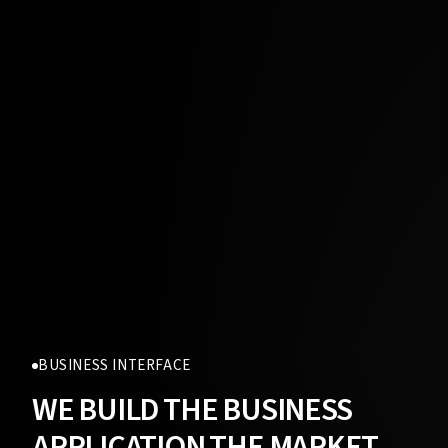
BUSINESS INTERFACE
WE BUILD THE BUSINESS
APPLICATION THE MARKET