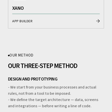
XANO
APP BUILDER
OUR METHOD
OUR THREE-STEP METHOD
DESIGN AND PROTOTYPING
- We start from your business processes and actual
rules, not from a tool to be imposed.
- We define the target architecture — data, screens
and integrations — before writing a line of code.