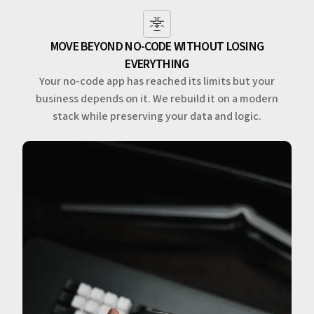
MOVE BEYOND NO-CODE WITHOUT LOSING
EVERYTHING
Your no-code app has reached its limits but your
business depends on it. We rebuild it on a modern
stack while preserving your data and logic.