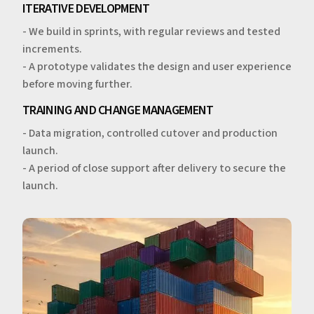
ITERATIVE DEVELOPMENT
- We build in sprints, with regular reviews and tested
increments.
- A prototype validates the design and user experience
before moving further.
TRAINING AND CHANGE MANAGEMENT
- Data migration, controlled cutover and production
launch.
- A period of close support after delivery to secure the
launch.