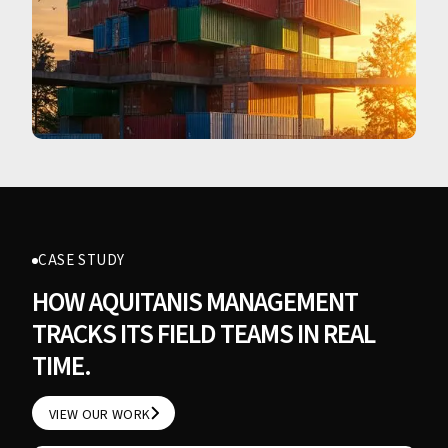
CASE STUDY
HOW AQUITANIS MANAGEMENT
TRACKS ITS FIELD TEAMS IN REAL
TIME.
VIEW OUR WORK
VIEW OUR WORK