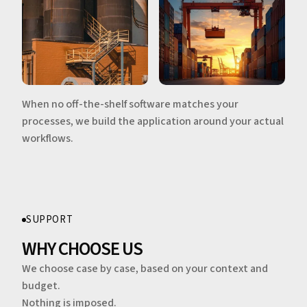
When no off-the-shelf software matches your
processes, we build the application around your actual
workflows.
SUPPORT
WHY CHOOSE US
We choose case by case, based on your context and
budget.
Nothing is imposed.