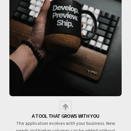
A TOOL THAT GROWS WITH YOU
The application evolves with your business. New
needs and higher volumes can be added without