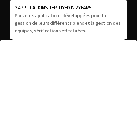
3 APPLICATIONS DEPLOYED IN 2 YEARS
Plusieurs applications développées pour la
gestion de leurs différents biens et la gestion des
équipes, vérifications effectuées...