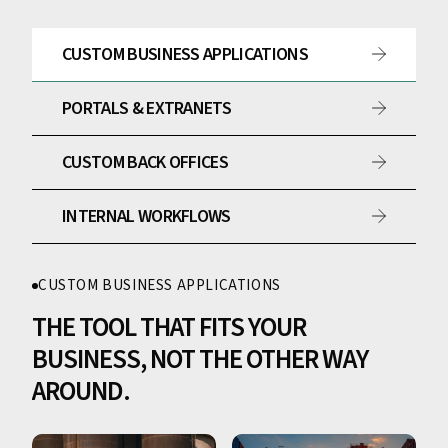
CUSTOM BUSINESS APPLICATIONS
PORTALS & EXTRANETS
CUSTOM BACK OFFICES
INTERNAL WORKFLOWS
CUSTOM BUSINESS APPLICATIONS
THE TOOL THAT FITS YOUR
BUSINESS, NOT THE OTHER WAY
AROUND.