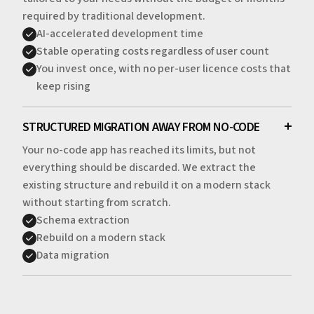
required by traditional development.
AI-accelerated development time
Stable operating costs regardless of user count
You invest once, with no per-user licence costs that
keep rising
STRUCTURED MIGRATION AWAY FROM NO-CODE
Your no-code app has reached its limits, but not
everything should be discarded. We extract the
existing structure and rebuild it on a modern stack
without starting from scratch.
Schema extraction
Rebuild on a modern stack
Data migration