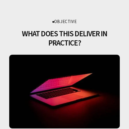
OBJECTIVE
WHAT DOES THIS DELIVER IN
PRACTICE?