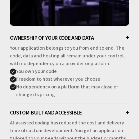
OWNERSHIP OF YOUR CODE AND DATA
Your application belongs to you from end to end. The
code, data and hosting all remain under your control,
with no dependency on a provider or platform.
You own your code
Freedom to host wherever you choose
No dependency on a platform that may close or
change its pricing
CUSTOM-BUILT AND ACCESSIBLE
AI-assisted coding has reduced the cost and delivery
time of custom development. You get an application
tailored to your needs without the budget or months