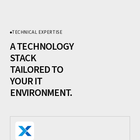
TECHNICAL EXPERTISE
A TECHNOLOGY
STACK
TAILORED TO
YOUR IT
ENVIRONMENT.