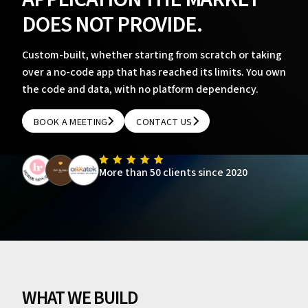
DOES NOT PROVIDE.
Custom-built, whether starting from scratch or taking
over a no-code app that has reached its limits. You own
the code and data, with no platform dependency.
BOOK A MEETING
CONTACT US
BOOK A MEETING
CONTACT US
More than 50 clients since 2020
WHAT WE BUILD