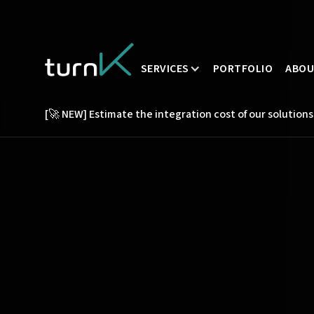
SERVICES
PORTFOLIO
ABO
[🚀 NEW] Estimate the integration cost of our solutions