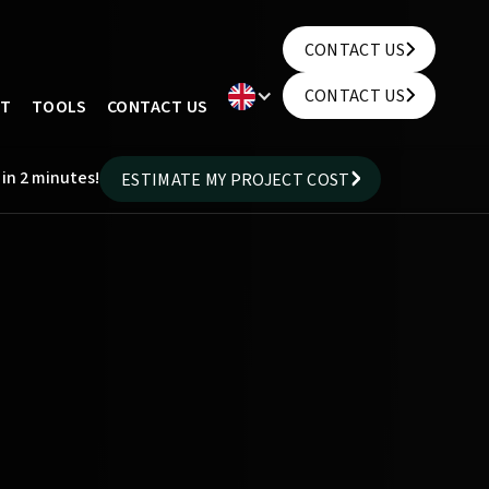
CONTACT US
CONTACT US
CONTACT US
UT
TOOLS
CONTACT US
CONTACT US
 in 2 minutes!
ESTIMATE MY PROJECT COST
ESTIMATE MY PROJECT COST