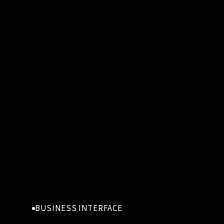
BUSINESS INTERFACE