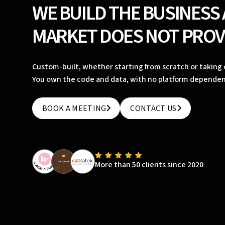
WE BUILD THE BUSINESS
MARKET DOES NOT PROV
Custom-built, whether starting from scratch or taking o
You own the code and data, with no platform dependen
BOOK A MEETING
CONTACT US
BOOK A MEETING
CONTACT US
More than 50 clients since 2020