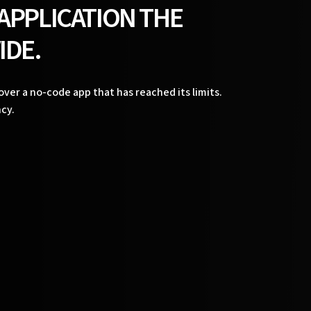
 APPLICATION THE
IDE.
ver a no-code app that has reached its limits.
cy.