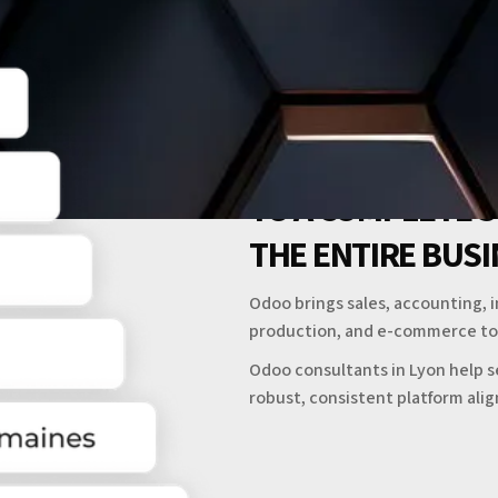
TO A COMPLETE 
THE ENTIRE BUS
Odoo brings sales, accounting, 
production, and e-commerce to
Odoo consultants in Lyon help s
robust, consistent platform ali