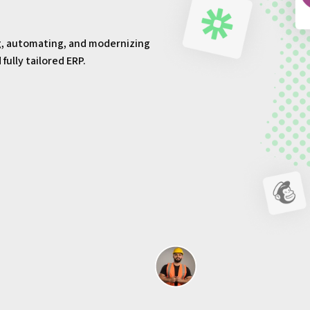
g, automating, and modernizing
ully tailored ERP.