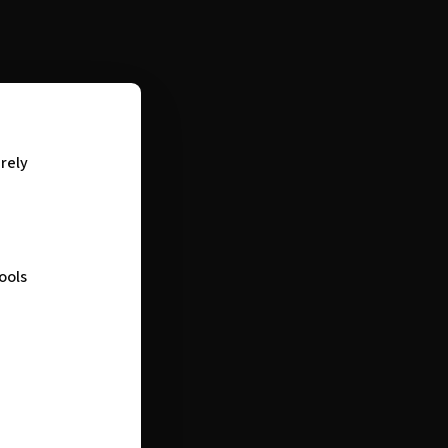
urely
ools