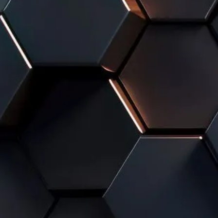
A 100% TAILOR-MAD
FROM A FRAGMENTED, INEFFI
ORGANIZATION
When teams juggle separate tools, manual files, and d
management quickly becomes cumbersome and inaccurat
accumulate, and productivity declines.
Odoo helps Lyon-based companies build a unified syst
and clarifies information flows.