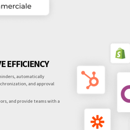
E EFFICIENCY
inders, automatically
ynchronization, and approval
ors, and provide teams with a