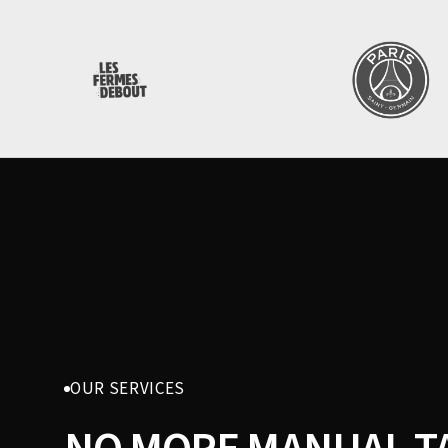
OUR SERVICES