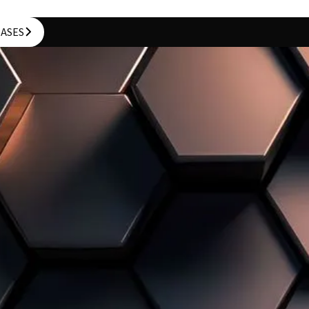
CASES
CASES