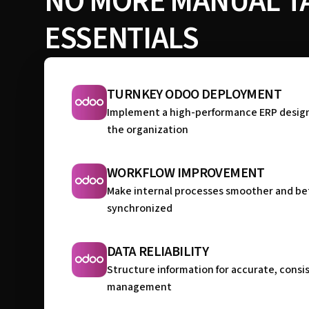
NO MORE MANUAL TA
ESSENTIALS
TURNKEY ODOO DEPLOYMENT
Implement a high-performance ERP desig
the organization
WORKFLOW IMPROVEMENT
Make internal processes smoother and be
synchronized
DATA RELIABILITY
Structure information for accurate, consi
management