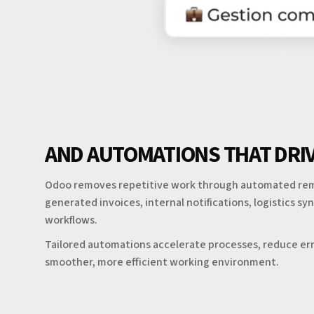
AND AUTOMATIONS THAT DRIV
Odoo removes repetitive work through automated rem
generated invoices, internal notifications, logistics s
workflows.
Tailored automations accelerate processes, reduce err
smoother, more efficient working environment.