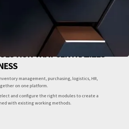
SOLUTION THAT CENTRALIZES
INESS
inventory management, purchasing, logistics, HR,
gether on one platform.
elect and configure the right modules to create a
gned with existing working methods.