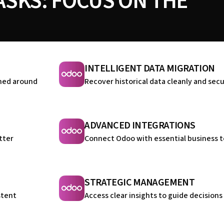
SKS: FOCUS ON THE
INTELLIGENT DATA MIGRATION
ned around
Recover historical data cleanly and sec
ADVANCED INTEGRATIONS
tter
Connect Odoo with essential business t
STRATEGIC MANAGEMENT
stent
Access clear insights to guide decisions