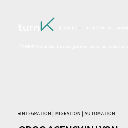
SERVICES
PORTFOLIO
ABO
[🚀 NEW] Estimate the integration cost of our solutions
INTEGRATION | MIGRATION | AUTOMATION