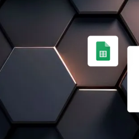
E SOLUTION
CIENT
isconnected software,
e. Data is lost, duplicates
em that improves collaboration