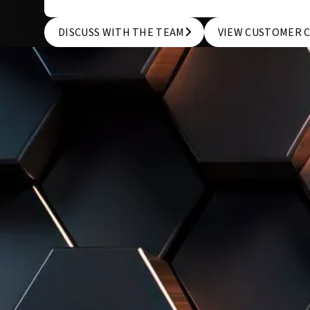
DISCUSS WITH THE TEAM
VIEW CUSTOMER 
DISCUSS WITH THE TEAM
VIEW CUSTOMER 
WE KNOW THAT EVERY COMPANY IS UNIQUE