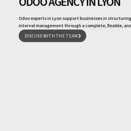
ODOO AGENCY IN LYON
Odoo experts in Lyon support businesses in structurin
internal management through a complete, flexible, and f
DISCUSS WITH THE TEAM
DISCUSS WITH THE TEAM