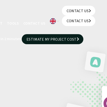
CONTACT US
CONTACT US
CONTACT US
UT
TOOLS
CONTACT US
CONTACT US
 in 2 minutes!
ESTIMATE MY PROJECT COST
ESTIMATE MY PROJECT COST