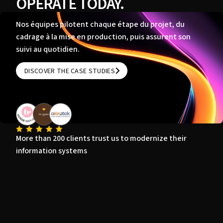
OPERATE TODAY.
Nos équipes pilotent chaque étape du projet, du
cadrage à la mise en production, puis assurent son
suivi au quotidien.
DISCOVER THE CASE STUDIES
DISCOVER THE CASE STUDIES
More than 200 clients trust us to modernize their
information systems