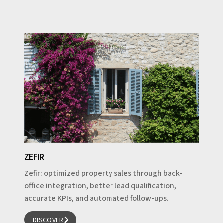
ZEFIR
Zefir: optimized property sales through back-
office integration, better lead qualification,
accurate KPIs, and automated follow-ups.
DISCOVER