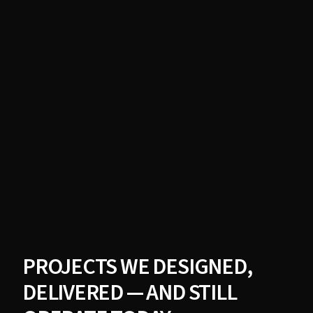
PROJECTS WE DESIGNED,
DELIVERED — AND STILL