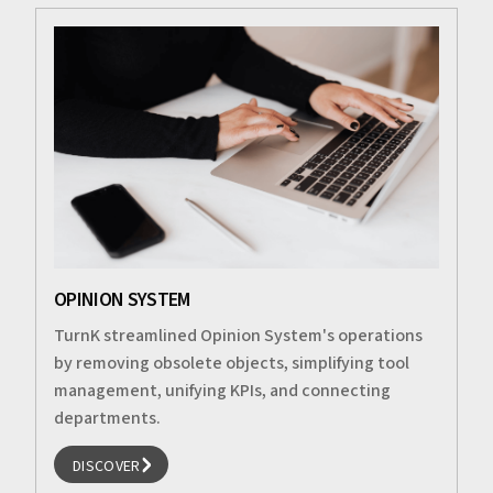
OPINION SYSTEM
TurnK streamlined Opinion System's operations
by removing obsolete objects, simplifying tool
management, unifying KPIs, and connecting
departments.
DISCOVER
DISCOVER