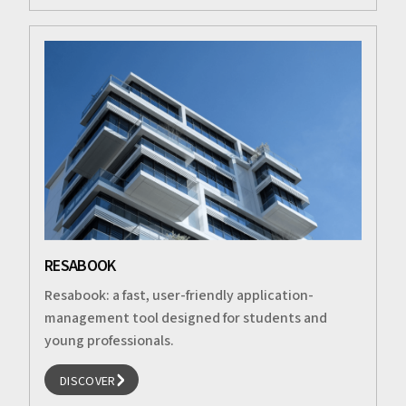
RESABOOK
Resabook: a fast, user-friendly application-
management tool designed for students and
young professionals.
DISCOVER
DISCOVER