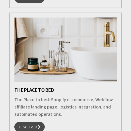
DISCOVER
THE PLACE TO BED
The Place to bed: Shopify e-commerce, Webflow
affiliate landing page, logistics integration, and
automated operations.
DISCOVER