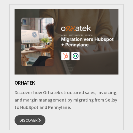
ORHATEK
Discover how Orhatek structured sales, invoicing,
and margin management by migrating from Sellsy
to HubSpot and Pennylane.
DISCOVER
DISCOVER