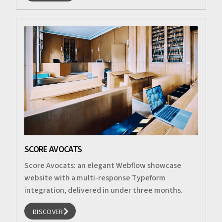
DISCOVER
SCORE AVOCATS
Score Avocats: an elegant Webflow showcase
website with a multi-response Typeform
integration, delivered in under three months.
DISCOVER
DISCOVER