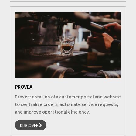
PROVEA
Provéa: creation of a customer portal and website
to centralize orders, automate service requests,
and improve operational efficiency.
DISCOVER
DISCOVER