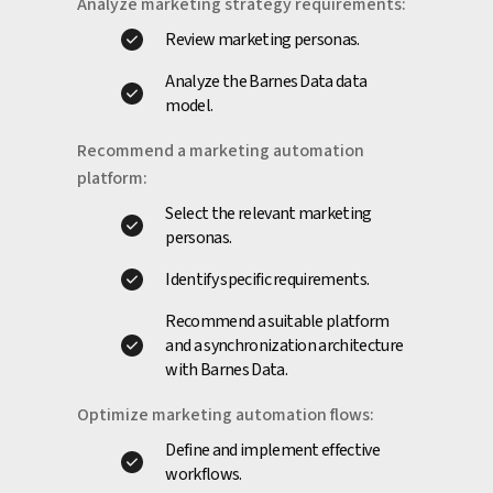
Analyze marketing strategy requirements:
Review marketing personas.
Analyze the Barnes Data data
model.
Recommend a marketing automation
platform:
Select the relevant marketing
personas.
Identify specific requirements.
Recommend a suitable platform
and a synchronization architecture
with Barnes Data.
Optimize marketing automation flows:
Define and implement effective
workflows.