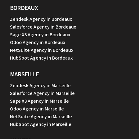
BORDEAUX
Zendesk Agency in Bordeaux
Salesforce Agency in Bordeaux
Sage X3 Agency in Bordeaux
Odoo Agency in Bordeaux
NetSuite Agency in Bordeaux
HubSpot Agency in Bordeaux
MARSEILLE
Zendesk Agency in Marseille
Salesforce Agency in Marseille
Sage X3 Agency in Marseille
Odoo Agency in Marseille
NetSuite Agency in Marseille
HubSpot Agency in Marseille