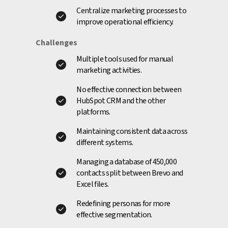
Centralize marketing processes to
improve operational efficiency.
Challenges
Multiple tools used for manual
marketing activities.
No effective connection between
HubSpot CRM and the other
platforms.
Maintaining consistent data across
different systems.
Managing a database of 450,000
contacts split between Brevo and
Excel files.
Redefining personas for more
effective segmentation.