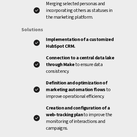
Merging selected personas and
incorporating others as statuses in
the marketing platform.
Solutions
Implementation of a customized
HubSpot CRM.
Connection to a central data lake
through Make
to ensure data
consistency.
Definition and optimization of
marketing automation flows
to
improve operational efficiency.
Creation and configuration of a
web-tracking plan
to improve the
monitoring of interactions and
campaigns.