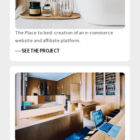
The Place to bed: creation of an e-commerce
website and affiliate platform.
SEE THE PROJECT