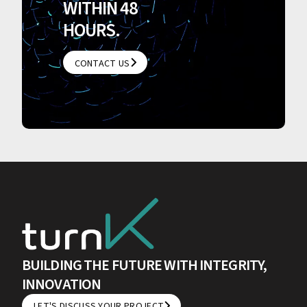
WITHIN 48
HOURS.
CONTACT US
CONTACT US
BUILDING THE FUTURE WITH INTEGRITY,
INNOVATION
LET'S DISCUSS YOUR PROJECT