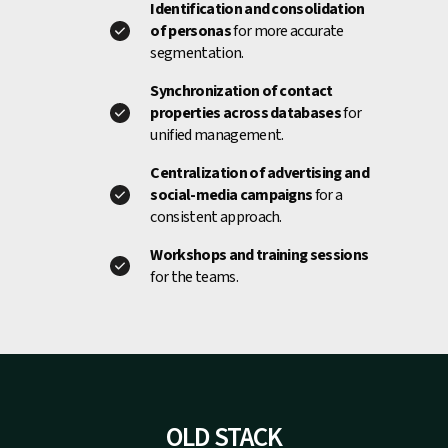
Identification and consolidation
of personas
for more accurate
segmentation.
Synchronization of contact
properties across databases
for
unified management.
Centralization of advertising and
social-media campaigns
for a
consistent approach.
Workshops and training sessions
for the teams.
OLD STACK