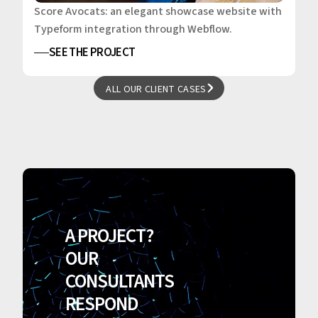
Score Avocats: an elegant showcase website with
Typeform integration through Webflow.
SEE THE PROJECT
ALL OUR CLIENT CASES
ALL OUR CLIENT CASES
A PROJECT?
OUR
CONSULTANTS
RESPOND