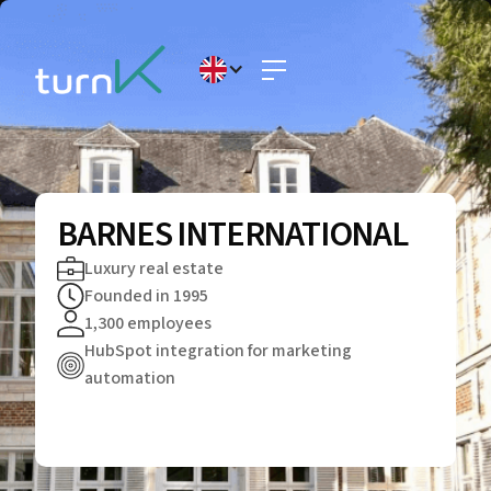
BARNES INTERNATIONAL
Luxury real estate
Founded in 1995
1,300 employees
HubSpot integration for marketing
automation