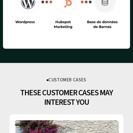
CUSTOMER CASES
THESE CUSTOMER CASES MAY
INTEREST YOU