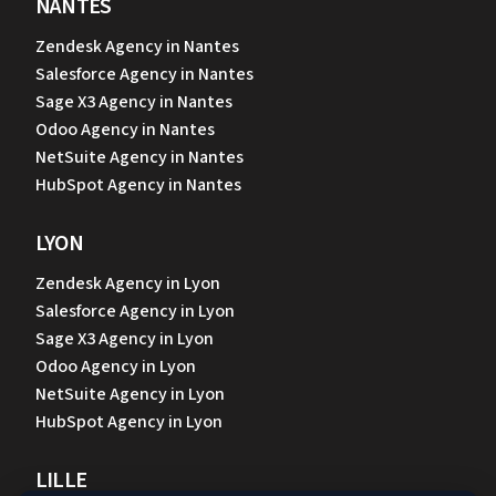
NANTES
Zendesk Agency in Nantes
Salesforce Agency in Nantes
Sage X3 Agency in Nantes
Odoo Agency in Nantes
NetSuite Agency in Nantes
HubSpot Agency in Nantes
LYON
Zendesk Agency in Lyon
Salesforce Agency in Lyon
Sage X3 Agency in Lyon
Odoo Agency in Lyon
NetSuite Agency in Lyon
HubSpot Agency in Lyon
LILLE