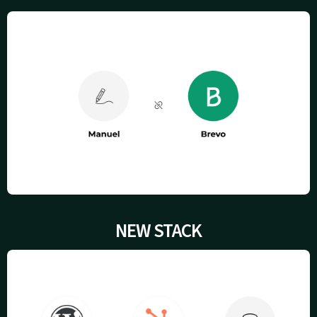
NEW STACK