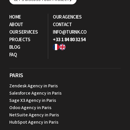
LET'S DISCUSS YOUR PROJECT
HOME
OUR AGENCIES
ABOUT
CONTACT
OUR SERVICES
INFO@TURNK.CO
PROJECTS
+33 1 84 80 32 54
BLOG
FAQ
PARIS
Zendesk Agency in Paris
Salesforce Agency in Paris
Sage X3 Agency in Paris
Odoo Agency in Paris
NetSuite Agency in Paris
HubSpot Agency in Paris