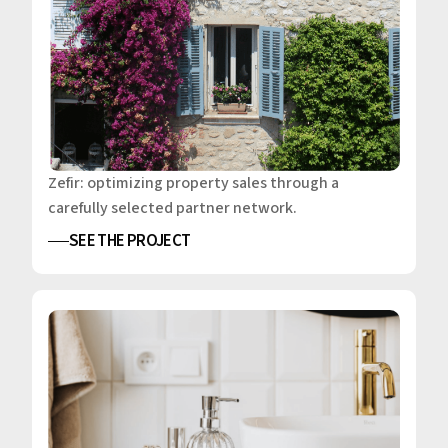
Zefir: optimizing property sales through a
carefully selected partner network.
SEE THE PROJECT