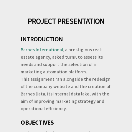
PROJECT PRESENTATION
INTRODUCTION
Barnes International
, a prestigious real-
estate agency, asked turnK to assess its
needs and support the selection of a
marketing automation platform.
This assignment ran alongside the redesign
of the company website and the creation of
Barnes Data, its internal data lake, with the
aim of improving marketing strategy and
operational efficiency.
OBJECTIVES