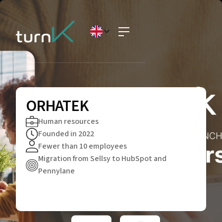
ORHATEK
Human resources
Founded in 2022
Fewer than 10 employees
Migration from Sellsy to HubSpot and
Pennylane