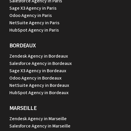
Salesforce Agency in Paris
Sage X3 Agency in Paris
Odoo Agency in Paris
NetSuite Agency in Paris
HubSpot Agency in Paris
BORDEAUX
Zendesk Agency in Bordeaux
Salesforce Agency in Bordeaux
Sage X3 Agency in Bordeaux
Odoo Agency in Bordeaux
NetSuite Agency in Bordeaux
HubSpot Agency in Bordeaux
MARSEILLE
Zendesk Agency in Marseille
Salesforce Agency in Marseille