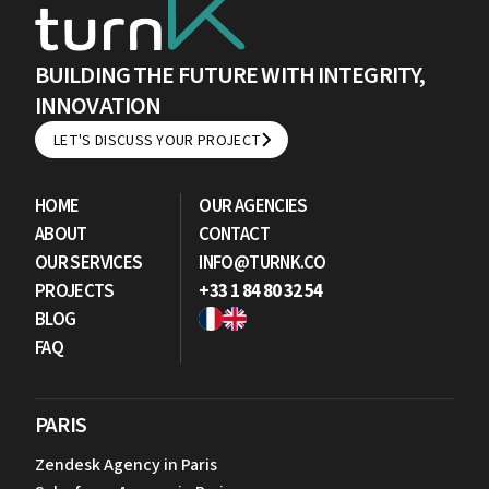
BUILDING THE FUTURE WITH INTEGRITY,
INNOVATION
LET'S DISCUSS YOUR PROJECT
LET'S DISCUSS YOUR PROJECT
HOME
OUR AGENCIES
ABOUT
CONTACT
OUR SERVICES
INFO@TURNK.CO
PROJECTS
+33 1 84 80 32 54
BLOG
FAQ
PARIS
Zendesk Agency in Paris