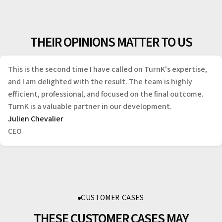
THEIR OPINIONS MATTER TO US
This is the second time I have called on TurnK's expertise,
and I am delighted with the result. The team is highly
efficient, professional, and focused on the final outcome.
TurnK is a valuable partner in our development.
Julien Chevalier
CEO
CUSTOMER CASES
THESE CUSTOMER CASES MAY