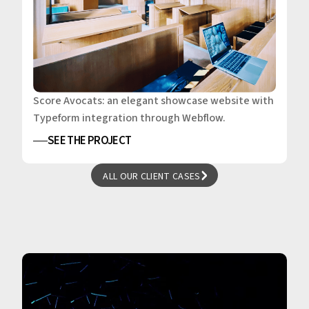
Score Avocats: an elegant showcase website with
Typeform integration through Webflow.
SEE THE PROJECT
ALL OUR CLIENT CASES
ALL OUR CLIENT CASES