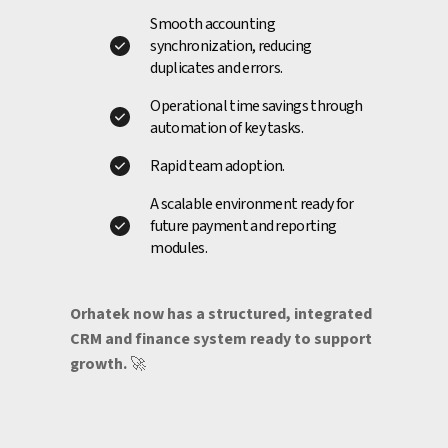
Smooth accounting
synchronization, reducing
duplicates and errors.
Operational time savings through
automation of key tasks.
Rapid team adoption.
A scalable environment ready for
future payment and reporting
modules.
Orhatek now has a structured, integrated
CRM and finance system ready to support
growth.
🚀