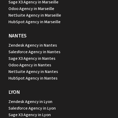
Sage X3 Agency in Marseille
Odoo Agency in Marseille
NetSuite Agency in Marseille
HubSpot Agency in Marseille
NANTES
Zendesk Agency in Nantes
Salesforce Agency in Nantes
Sage X3 Agency in Nantes
Odoo Agency in Nantes
NetSuite Agency in Nantes
HubSpot Agency in Nantes
LYON
Zendesk Agency in Lyon
Salesforce Agency in Lyon
Sage X3 Agency in Lyon