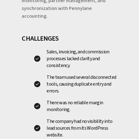
monitoring, partner management, and
synchronization with Pennylane
accounting.
CHALLENGES
Sales, invoicing, and commission
processes lacked clarity and
consistency.
The team used several disconnected
tools, causing duplicate entry and
errors.
There was no reliable margin
monitoring.
The company had no visibility into
lead sources from its WordPress
website.