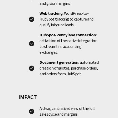
and gross margins.
Web tracking:
WordPress-to-
HubSpot tracking to capture and
qualify inbound leads.
HubSpot-Pennylane connection:
activation of the native integration
to streamline accounting
exchanges.
Document generation:
automated
creation of quotes, purchase orders,
and orders from HubSpot.
IMPACT
A clear, centralized view of the full
sales cycle and margins.