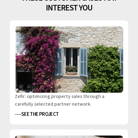
INTEREST YOU
Zefir: optimizing property sales through a
carefully selected partner network.
SEE THE PROJECT