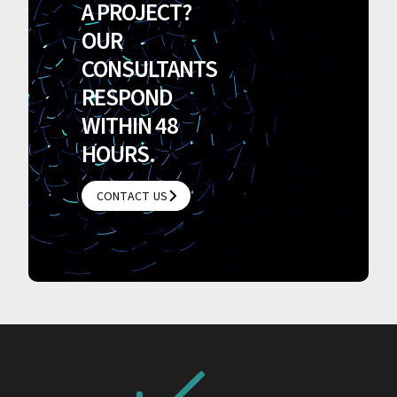
A PROJECT?
OUR
CONSULTANTS
RESPOND
WITHIN 48
HOURS.
CONTACT US
CONTACT US