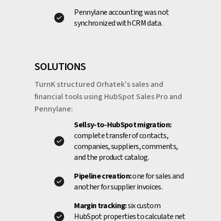
Pennylane accounting was not
synchronized with CRM data.
SOLUTIONS
TurnK structured Orhatek's sales and
financial tools using HubSpot Sales Pro and
Pennylane:
Sellsy-to-HubSpot migration:
complete transfer of contacts,
companies, suppliers, comments,
and the product catalog.
Pipeline creation:
one for sales and
another for supplier invoices.
Margin tracking:
six custom
HubSpot properties to calculate net