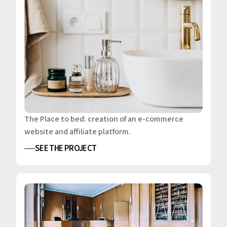
The Place to bed: creation of an e-commerce
website and affiliate platform.
SEE THE PROJECT