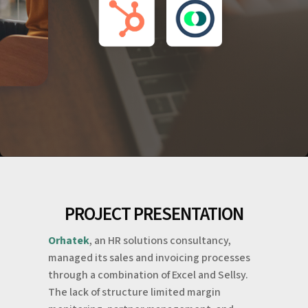
PROJECT PRESENTATION
Orhatek
, an HR solutions consultancy,
managed its sales and invoicing processes
through a combination of Excel and Sellsy.
The lack of structure limited margin