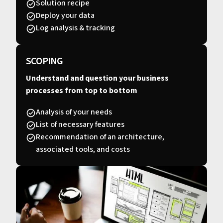
Solution recipe
Deploy your data
Log analysis & tracking
SCOPING
Understand and question your business
processes from top to bottom
Analysis of your needs
List of necessary features
Recommendation of an architecture,
associated tools, and costs