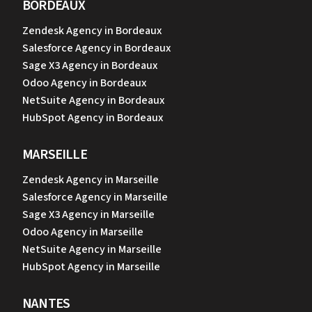
BORDEAUX
Zendesk Agency in Bordeaux
Salesforce Agency in Bordeaux
Sage X3 Agency in Bordeaux
Odoo Agency in Bordeaux
NetSuite Agency in Bordeaux
HubSpot Agency in Bordeaux
MARSEILLE
Zendesk Agency in Marseille
Salesforce Agency in Marseille
Sage X3 Agency in Marseille
Odoo Agency in Marseille
NetSuite Agency in Marseille
HubSpot Agency in Marseille
NANTES