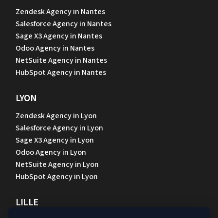
Zendesk Agency in Nantes
Salesforce Agency in Nantes
Sage X3 Agency in Nantes
Odoo Agency in Nantes
NetSuite Agency in Nantes
HubSpot Agency in Nantes
LYON
Zendesk Agency in Lyon
Salesforce Agency in Lyon
Sage X3 Agency in Lyon
Odoo Agency in Lyon
NetSuite Agency in Lyon
HubSpot Agency in Lyon
LILLE