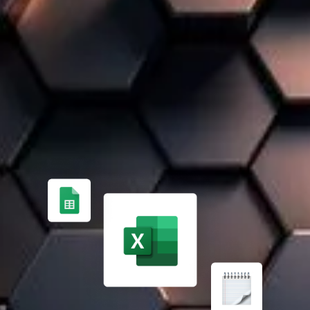
WE KNOW THAT EVERY COMPANY IS UNIQUE
A 100% TAILOR-MADE SOLUTION
FROM MANUAL PROCESS MANAGEMENT ✏️
Managing finances, inventory, and projects manually is
time-consuming and error-prone. Expert support helps
implement an effective ERP solution.