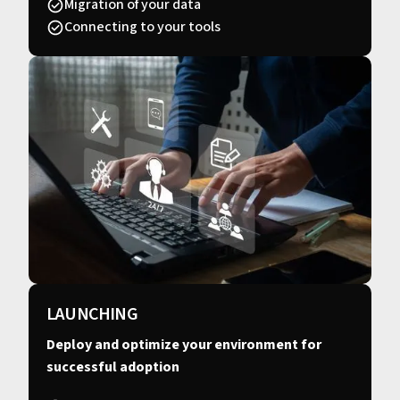
Migration of your data
Connecting to your tools
LAUNCHING
Deploy and optimize your environment for
successful adoption