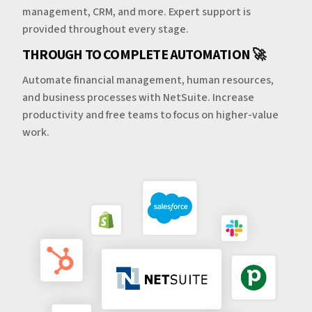
management, CRM, and more. Expert support is
provided throughout every stage.
THROUGH TO COMPLETE AUTOMATION 🚀
Automate financial management, human resources,
and business processes with NetSuite. Increase
productivity and free teams to focus on higher-value
work.