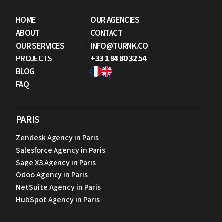
HOME
OUR AGENCIES
ABOUT
CONTACT
OUR SERVICES
INFO@TURNK.CO
PROJECTS
+33 1 84 80 32 54
BLOG
FAQ
PARIS
Zendesk Agency in Paris
Salesforce Agency in Paris
Sage X3 Agency in Paris
Odoo Agency in Paris
NetSuite Agency in Paris
HubSpot Agency in Paris