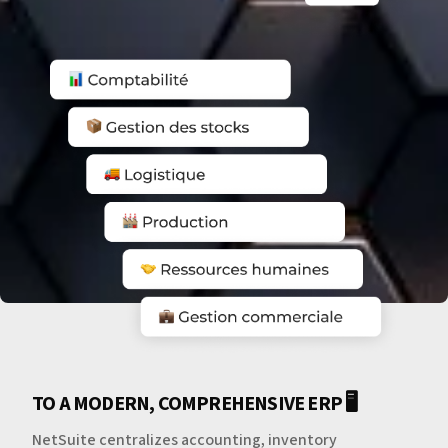
TO A MODERN, COMPREHENSIVE ERP 🖥️
NetSuite centralizes accounting, inventory