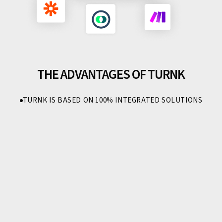
THE ADVANTAGES OF TURNK
TURNK IS BASED ON 100% INTEGRATED SOLUTIONS