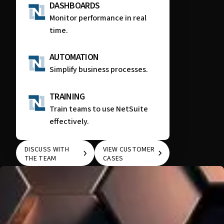
DASHBOARDS
Monitor performance in real
time.
AUTOMATION
Simplify business processes.
TRAINING
Train teams to use NetSuite
effectively.
DISCUSS WITH
VIEW CUSTOMER
THE TEAM
CASES
DISCUSS WITH THE
VIEW CUSTOMER
TEAM
CASES