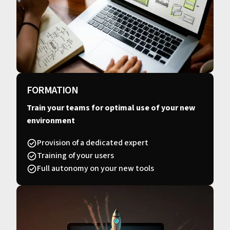
FORMATION
Train your teams for optimal use of your new
environment
Provision of a dedicated expert
Training of your users
Full autonomy on your new tools