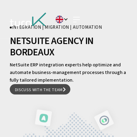
INTEGRATION | MIGRATION | AUTOMATION
NETSUITE AGENCY IN
BORDEAUX
NetSuite ERP integration experts help optimize and
automate business-management processes through a
fully tailored implementation.
DISCUSS WITH THE TEAM
DISCUSS WITH THE TEAM