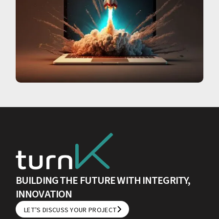
BUILDING THE FUTURE WITH INTEGRITY,
INNOVATION
LET'S DISCUSS YOUR PROJECT
LET'S DISCUSS YOUR PROJECT