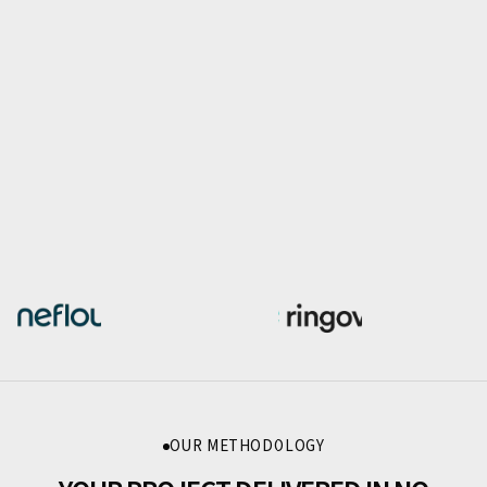
OUR METHODOLOGY