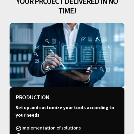
YOUR PROJECT DELIVERED IN NO
TIME!
PRODUCTION
Set up and customize your tools according to
your needs
Implementation of solutions