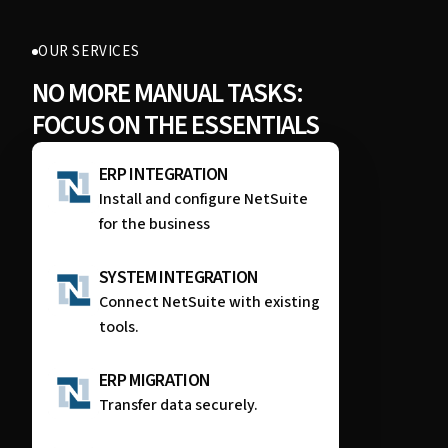
OUR SERVICES
NO MORE MANUAL TASKS:
FOCUS ON THE ESSENTIALS
ERP INTEGRATION
Install and configure NetSuite
for the business
SYSTEM INTEGRATION
Connect NetSuite with existing
tools.
ERP MIGRATION
Transfer data securely.