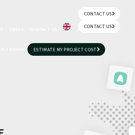
CONTACT US
CONTACT US
CONTACT US
UT
TOOLS
CONTACT US
CONTACT US
 in 2 minutes!
ESTIMATE MY PROJECT COST
ESTIMATE MY PROJECT COST
E