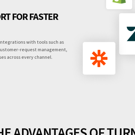
RT FOR FASTER
ntegrations with tools such as
nd customer-request management,
ses across every channel.
HE ADVANTAGES OF TUR