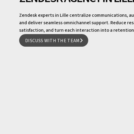
Zendesk experts in Lille centralize communications,
and deliver seamless omnichannel support. Reduce re
satisfaction, and turn each interaction into a retentio
DISCUSS WITH THE TEAM
DISCUSS WITH THE TEAM