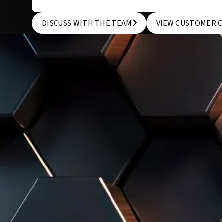
DISCUSS WITH THE TEAM
VIEW CUSTOMER 
DISCUSS WITH THE TEAM
VIEW CUSTOMER 
WE KNOW THAT EVERY COMPANY IS UNIQUE