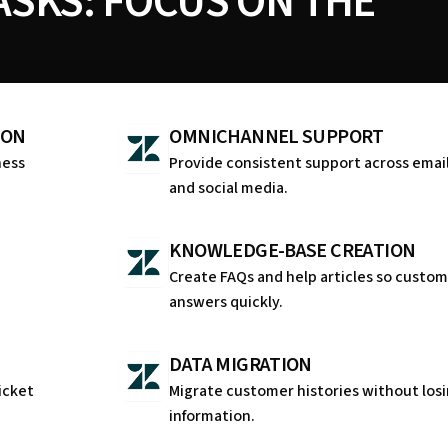
SKS: FOCUS ON THE
ION
OMNICHANNEL SUPPORT
ness
Provide consistent support across email
and social media.
KNOWLEDGE-BASE CREATION
a
Create FAQs and help articles so custom
answers quickly.
DATA MIGRATION
icket
Migrate customer histories without losi
information.