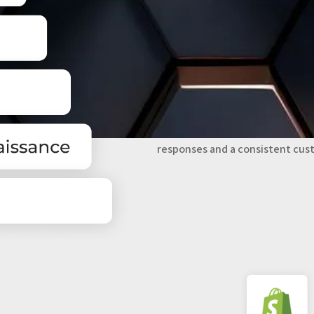
CENTRALIZE AND
COMMUNICATION
Zendesk centralizes communicati
Support teams gain a complete v
responses and a consistent cus