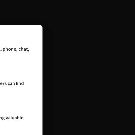
, phone, chat,
ers can find
ng valuable