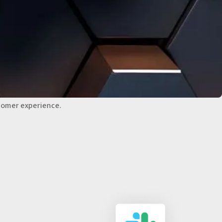
 TRACK CUSTOMER
S
ons from email, phone, chat, and social media.
iew of customer interactions, enabling fast, relevant
tomer experience.