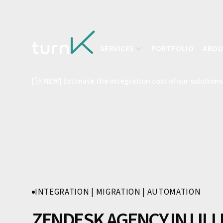
SERVICES
PORTFOLIO
ABO
[🚀 NEW] Estimate the integration cost of our solutions
INTEGRATION | MIGRATION | AUTOMATION
ZENDESK AGENCY IN LILL