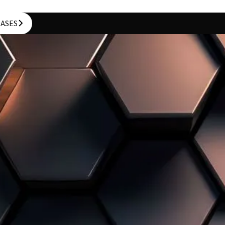
CASES
CASES