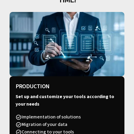
PRODUCTION
Set up and customize your tools according to
your needs
Implementation of solutions
Migration of your data
Connecting to your tools