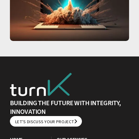
BUILDING THE FUTURE WITH INTEGRITY,
INNOVATION
LET'S DISCUSS YOUR PROJECT
LET'S DISCUSS YOUR PROJECT