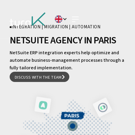
INTEGRATION | MIGRATION | AUTOMATION
NETSUITE AGENCY IN PARIS
NetSuite ERP integration experts help optimize and
automate business-management processes through a
fully tailored implementation.
DISCUSS WITH THE TEAM
DISCUSS WITH THE TEAM