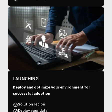
LAUNCHING
Deploy and optimize your environment for
successful adoption
Solution recipe
Deploy your data