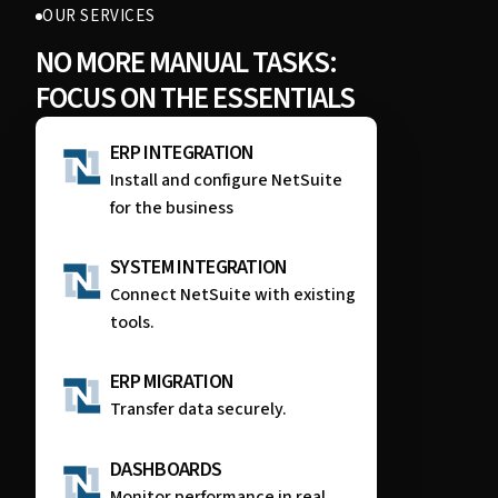
OUR SERVICES
NO MORE MANUAL TASKS:
FOCUS ON THE ESSENTIALS
ERP INTEGRATION
Install and configure NetSuite
for the business
SYSTEM INTEGRATION
Connect NetSuite with existing
tools.
ERP MIGRATION
Transfer data securely.
DASHBOARDS
Monitor performance in real