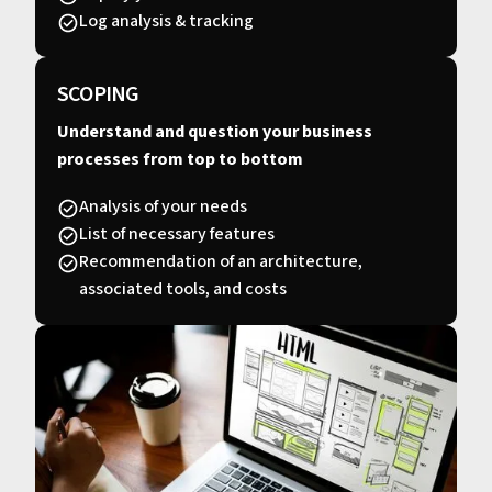
Log analysis & tracking
SCOPING
Understand and question your business
processes from top to bottom
Analysis of your needs
List of necessary features
Recommendation of an architecture,
associated tools, and costs