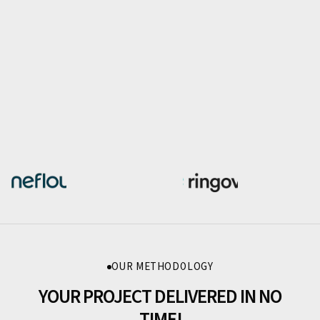
OUR METHODOLOGY
YOUR PROJECT DELIVERED IN NO
TIME!