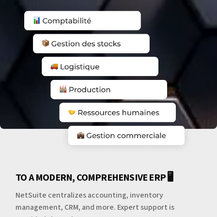
TO A MODERN, COMPREHENSIVE ERP 🖥️
NetSuite centralizes accounting, inventory
management, CRM, and more. Expert support is