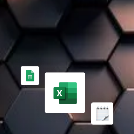
A 100% TAILOR-MADE SOLUTION
FROM MANUAL PROCESS MANAGEMENT ✏️
Managing finances, inventory, and projects manually is
time-consuming and error-prone. Expert support helps
implement an effective ERP solution.