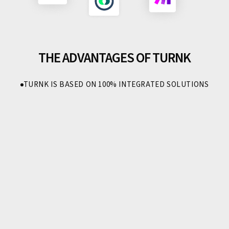
THE ADVANTAGES OF TURNK
TURNK IS BASED ON 100% INTEGRATED SOLUTIONS