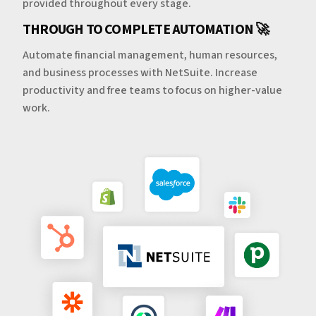
provided throughout every stage.
THROUGH TO COMPLETE AUTOMATION 🚀
Automate financial management, human resources,
and business processes with NetSuite. Increase
productivity and free teams to focus on higher-value
work.