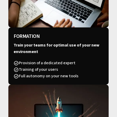
FORMATION
Train your teams for optimal use of your new
environment
Provision of a dedicated expert
Training of your users
Full autonomy on your new tools