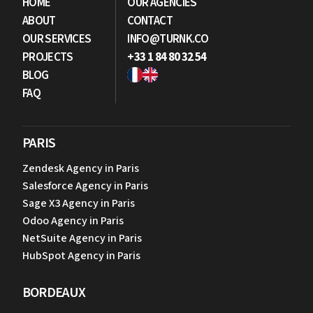
HOME
OUR AGENCIES
ABOUT
CONTACT
OUR SERVICES
INFO@TURNK.CO
PROJECTS
+33 1 84 80 32 54
BLOG
FAQ
PARIS
Zendesk Agency in Paris
Salesforce Agency in Paris
Sage X3 Agency in Paris
Odoo Agency in Paris
NetSuite Agency in Paris
HubSpot Agency in Paris
BORDEAUX