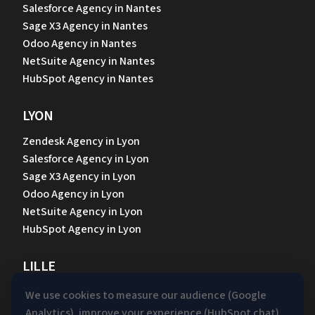
Salesforce Agency in Nantes
Sage X3 Agency in Nantes
Odoo Agency in Nantes
NetSuite Agency in Nantes
HubSpot Agency in Nantes
LYON
Zendesk Agency in Lyon
Salesforce Agency in Lyon
Sage X3 Agency in Lyon
Odoo Agency in Lyon
NetSuite Agency in Lyon
HubSpot Agency in Lyon
LILLE
Zendesk Agency in Lille
We use cookies to measure our audience (Google
Salesforce Agency in Lille
Analytics), improve your experience (HubSpot chat)