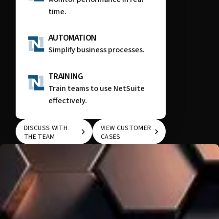
time.
AUTOMATION
Simplify business processes.
TRAINING
Train teams to use NetSuite
effectively.
DISCUSS WITH
VIEW CUSTOMER
THE TEAM
CASES
DISCUSS WITH THE
VIEW CUSTOMER
TEAM
CASES
WE KNOW THAT EVERY COMPANY IS UNIQUE