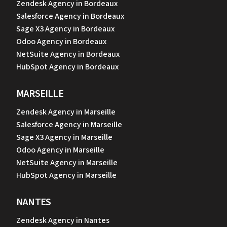
Zendesk Agency in Bordeaux
Salesforce Agency in Bordeaux
Sage X3 Agency in Bordeaux
Odoo Agency in Bordeaux
NetSuite Agency in Bordeaux
HubSpot Agency in Bordeaux
MARSEILLE
Zendesk Agency in Marseille
Salesforce Agency in Marseille
Sage X3 Agency in Marseille
Odoo Agency in Marseille
NetSuite Agency in Marseille
HubSpot Agency in Marseille
NANTES
Zendesk Agency in Nantes