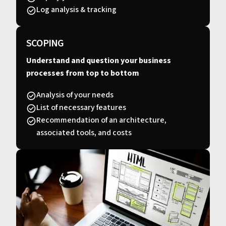
Log analysis & tracking
SCOPING
Understand and question your business
processes from top to bottom
Analysis of your needs
List of necessary features
Recommendation of an architecture,
associated tools, and costs