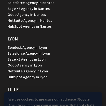
Salesforce Agency in Nantes
Sage X3 Agency in Nantes
Odoo Agency in Nantes
NetSuite Agency in Nantes
HubSpot Agency in Nantes
LYON
Zendesk Agency in Lyon
Salesforce Agency in Lyon
Sage X3 Agency in Lyon
Odoo Agency in Lyon
NetSuite Agency in Lyon
HubSpot Agency in Lyon
LILLE
Zendesk Agency in Lille
We use cookies to measure our audience (Google
Salesforce Agency in Lille
Analytics), improve your experience (HubSpot chat)