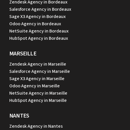
Zendesk Agency in Bordeaux
Salesforce Agency in Bordeaux
Sage X3 Agency in Bordeaux
Odoo Agency in Bordeaux
NetSuite Agency in Bordeaux
HubSpot Agency in Bordeaux
MARSEILLE
Zendesk Agency in Marseille
Salesforce Agency in Marseille
Sage X3 Agency in Marseille
Odoo Agency in Marseille
NetSuite Agency in Marseille
HubSpot Agency in Marseille
NANTES
Zendesk Agency in Nantes