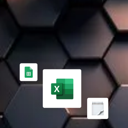
A 100% TAILOR-MADE SOLUTION
FROM MANUAL PROCESS MANAGEMENT ✏️
Managing finances, inventory, and projects manually is
time-consuming and error-prone. Expert support helps
implement an effective ERP solution.