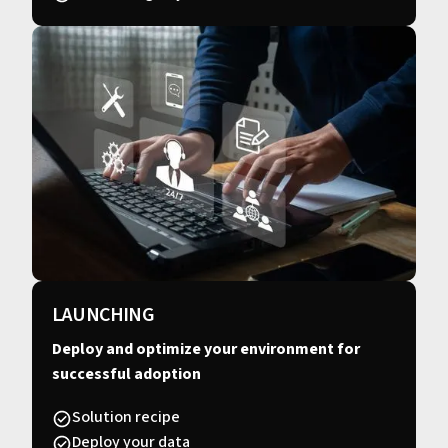
LAUNCHING
Deploy and optimize your environment for
successful adoption
Solution recipe
Deploy your data