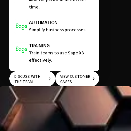
time.
AUTOMATION
Simplify business processes.
TRAINING
Train teams to use Sage X3
effectively.
DISCUSS WITH
VIEW CUSTOMER
THE TEAM
CASES
DISCUSS WITH THE
VIEW CUSTOMER
TEAM
CASES
WE KNOW THAT EVERY COMPANY IS UNIQUE