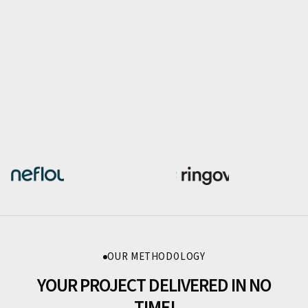
OUR METHODOLOGY
YOUR PROJECT DELIVERED IN NO
TIME!