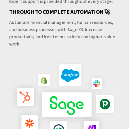
Expert support is provided throughout every stage.
THROUGH TO COMPLETE AUTOMATION 🚀
Automate financial management, human resources,
and business processes with Sage X3. Increase
productivity and free teams to focus on higher-value
work.