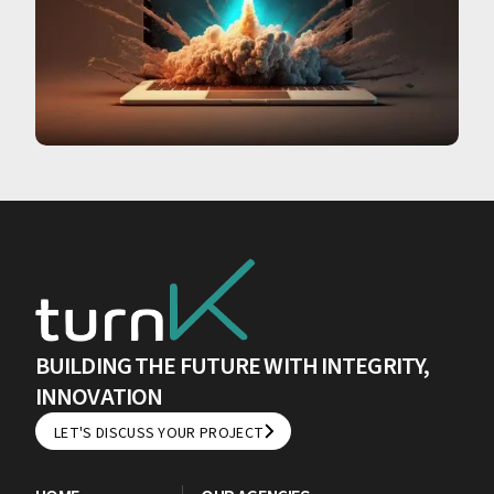
BUILDING THE FUTURE WITH INTEGRITY,
INNOVATION
LET'S DISCUSS YOUR PROJECT
LET'S DISCUSS YOUR PROJECT