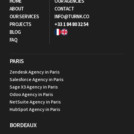
HOME
OUR AGENCIES
ABOUT
CONTACT
OUR SERVICES
INFO@TURNK.CO
PROJECTS
+33 1 84 80 32 54
BLOG
FAQ
PARIS
Zendesk Agency in Paris
Salesforce Agency in Paris
Sage X3 Agency in Paris
Odoo Agency in Paris
NetSuite Agency in Paris
HubSpot Agency in Paris
BORDEAUX