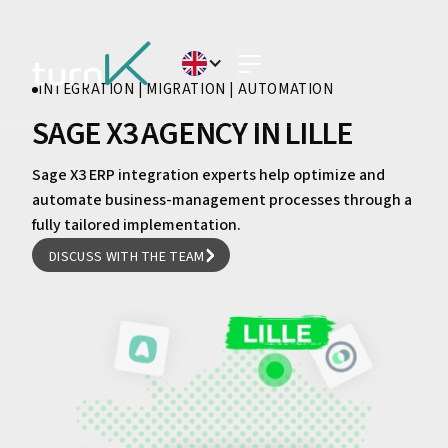
INTEGRATION | MIGRATION | AUTOMATION
SAGE X3 AGENCY IN LILLE
Sage X3 ERP integration experts help optimize and
automate business-management processes through a
fully tailored implementation.
DISCUSS WITH THE TEAM
DISCUSS WITH THE TEAM