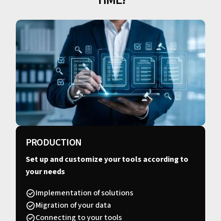
PRODUCTION
Set up and customize your tools according to
your needs
Implementation of solutions
Migration of your data
Connecting to your tools