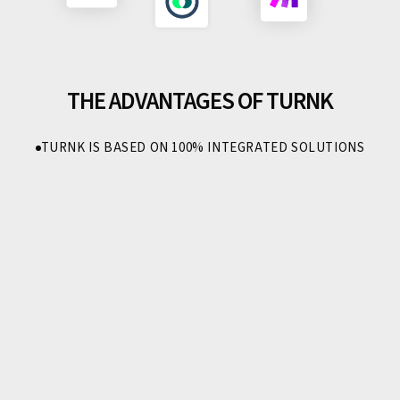
THE ADVANTAGES OF TURNK
TURNK IS BASED ON 100% INTEGRATED SOLUTIONS