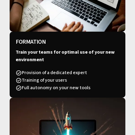
FORMATION
Train your teams for optimal use of your new
environment
Provision of a dedicated expert
Training of your users
Full autonomy on your new tools