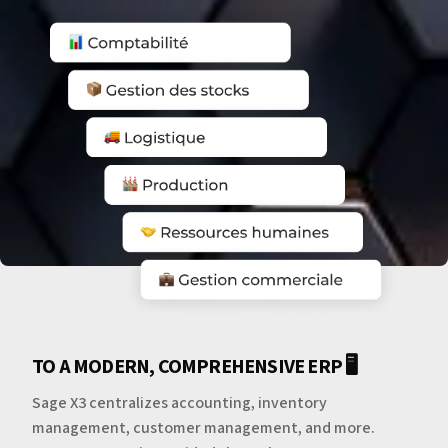
TO A MODERN, COMPREHENSIVE ERP 🖥️
Sage X3 centralizes accounting, inventory
management, customer management, and more.