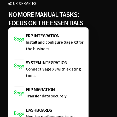
OUR SERVICES
NO MORE MANUAL TASKS:
FOCUS ON THE ESSENTIALS
ERP INTEGRATION
Install and configure Sage X3 for
the business
SYSTEM INTEGRATION
Connect Sage X3 with existing
tools.
ERP MIGRATION
Transfer data securely.
DASHBOARDS
Monitor performance in real