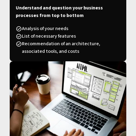
Understand and question your business
processes from top to bottom
Analysis of your needs
List of necessary features
Recommendation of an architecture,
associated tools, and costs