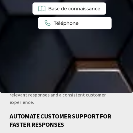
CENTRALIZE AND TRACK CUSTOMER
COMMUNICATIONS
Zendesk centralizes communications from email,
phone, chat, and social media. Support teams gain a
complete view of customer interactions, enabling fast,
relevant responses and a consistent customer
experience.
AUTOMATE CUSTOMER SUPPORT FOR
FASTER RESPONSES