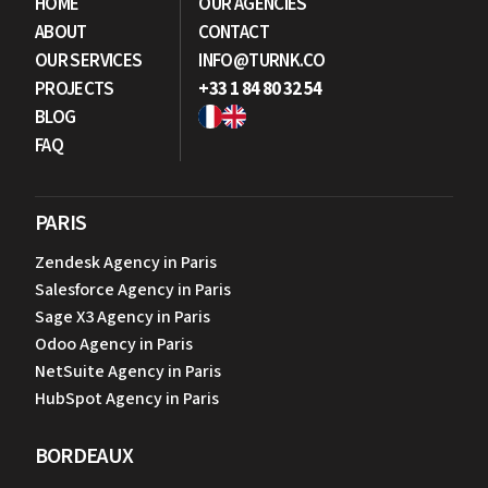
HOME
OUR AGENCIES
ABOUT
CONTACT
OUR SERVICES
INFO@TURNK.CO
PROJECTS
+33 1 84 80 32 54
BLOG
FAQ
PARIS
Zendesk Agency in Paris
Salesforce Agency in Paris
Sage X3 Agency in Paris
Odoo Agency in Paris
NetSuite Agency in Paris
HubSpot Agency in Paris
BORDEAUX