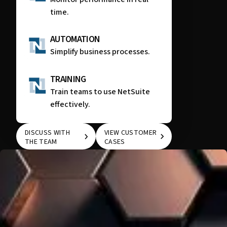
time.
AUTOMATION
Simplify business processes.
TRAINING
Train teams to use NetSuite
effectively.
DISCUSS WITH
VIEW CUSTOMER
THE TEAM
CASES
DISCUSS WITH THE
VIEW CUSTOMER
TEAM
CASES
WE KNOW THAT EVERY COMPANY IS UNIQUE