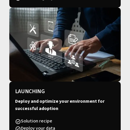
LAUNCHING
Deploy and optimize your environment for
successful adoption
Solution recipe
Deploy your data