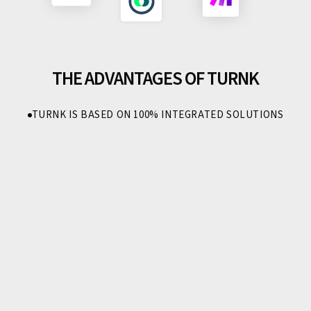
THE ADVANTAGES OF TURNK
TURNK IS BASED ON 100% INTEGRATED SOLUTIONS