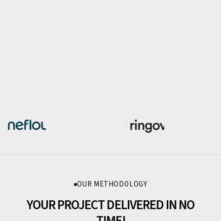
OUR METHODOLOGY
YOUR PROJECT DELIVERED IN NO
TIME!