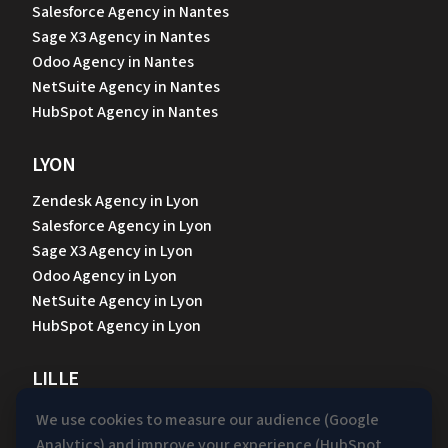
Salesforce Agency in Nantes
Sage X3 Agency in Nantes
Odoo Agency in Nantes
NetSuite Agency in Nantes
HubSpot Agency in Nantes
LYON
Zendesk Agency in Lyon
Salesforce Agency in Lyon
Sage X3 Agency in Lyon
Odoo Agency in Lyon
NetSuite Agency in Lyon
HubSpot Agency in Lyon
LILLE
Zendesk Agency in Lille
We use cookies to measure our audience (Google
Sage X3 Agency in Lille
Analytics) and improve your experience (HubSpot