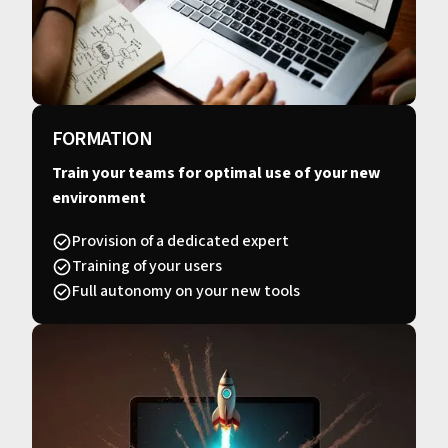
FORMATION
Train your teams for optimal use of your new
environment
Provision of a dedicated expert
Training of your users
Full autonomy on your new tools