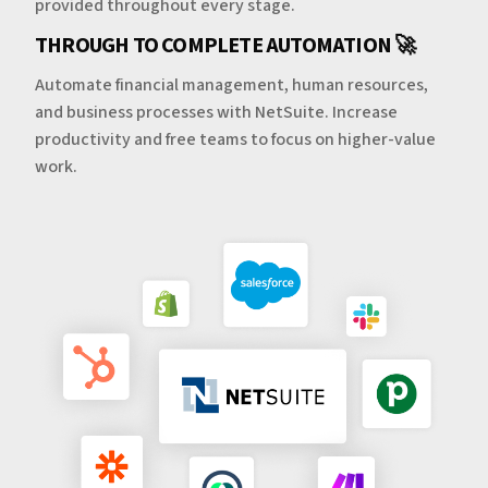
provided throughout every stage.
THROUGH TO COMPLETE AUTOMATION 🚀
Automate financial management, human resources,
and business processes with NetSuite. Increase
productivity and free teams to focus on higher-value
work.