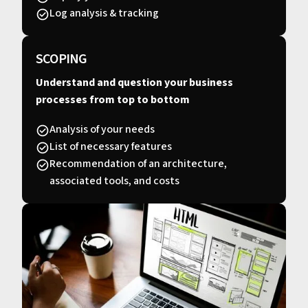
Log analysis & tracking
SCOPING
Understand and question your business
processes from top to bottom
Analysis of your needs
List of necessary features
Recommendation of an architecture,
associated tools, and costs