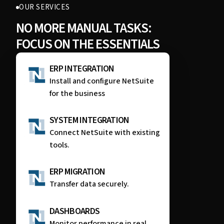
OUR SERVICES
NO MORE MANUAL TASKS:
FOCUS ON THE ESSENTIALS
ERP INTEGRATION
Install and configure NetSuite
for the business
SYSTEM INTEGRATION
Connect NetSuite with existing
tools.
ERP MIGRATION
Transfer data securely.
DASHBOARDS
Monitor performance in real