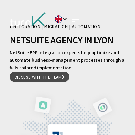
INTEGRATION | MIGRATION | AUTOMATION
NETSUITE AGENCY IN LYON
NetSuite ERP integration experts help optimize and
automate business-management processes through a
fully tailored implementation.
DISCUSS WITH THE TEAM
DISCUSS WITH THE TEAM