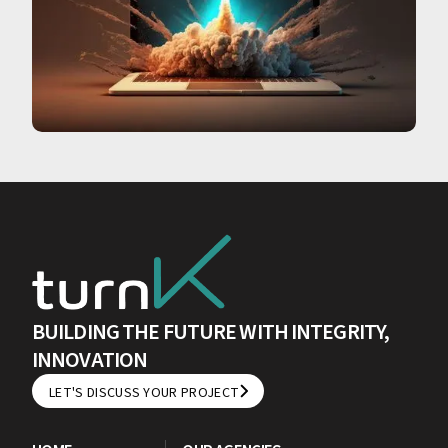
BUILDING THE FUTURE WITH INTEGRITY,
INNOVATION
LET'S DISCUSS YOUR PROJECT
LET'S DISCUSS YOUR PROJECT