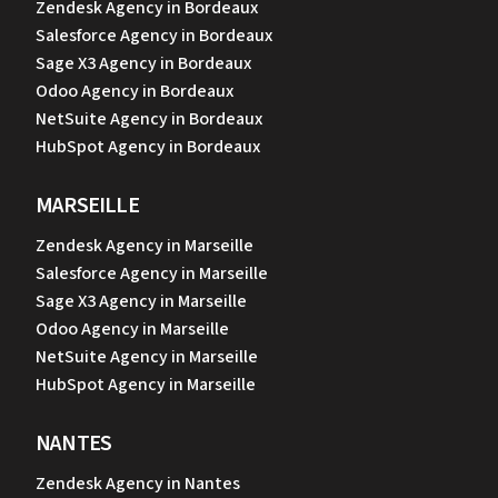
Zendesk Agency in Bordeaux
Salesforce Agency in Bordeaux
Sage X3 Agency in Bordeaux
Odoo Agency in Bordeaux
NetSuite Agency in Bordeaux
HubSpot Agency in Bordeaux
MARSEILLE
Zendesk Agency in Marseille
Salesforce Agency in Marseille
Sage X3 Agency in Marseille
Odoo Agency in Marseille
NetSuite Agency in Marseille
HubSpot Agency in Marseille
NANTES
Zendesk Agency in Nantes