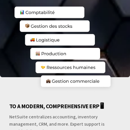
TO A MODERN, COMPREHENSIVE ERP 🖥️
NetSuite centralizes accounting, inventory
management, CRM, and more. Expert support is