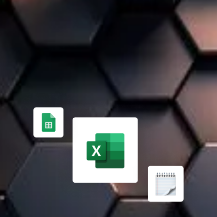
A 100% TAILOR-MADE SOLUTION
FROM MANUAL PROCESS MANAGEMENT ✏️
Managing finances, inventory, and projects manually is
time-consuming and error-prone. Expert support helps
implement an effective ERP solution.