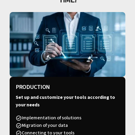
PRODUCTION
Set up and customize your tools according to
your needs
Implementation of solutions
Migration of your data
Connecting to your tools