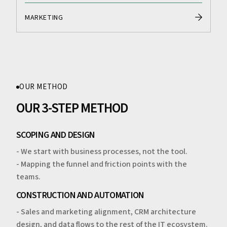
MARKETING
OUR METHOD
OUR 3-STEP METHOD
SCOPING AND DESIGN
- We start with business processes, not the tool.
- Mapping the funnel and friction points with the
teams.
CONSTRUCTION AND AUTOMATION
- Sales and marketing alignment, CRM architecture
design, and data flows to the rest of the IT ecosystem.