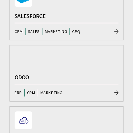
SALESFORCE
CRM
SALES
MARKETING
CPQ
ODOO
ERP
CRM
MARKETING