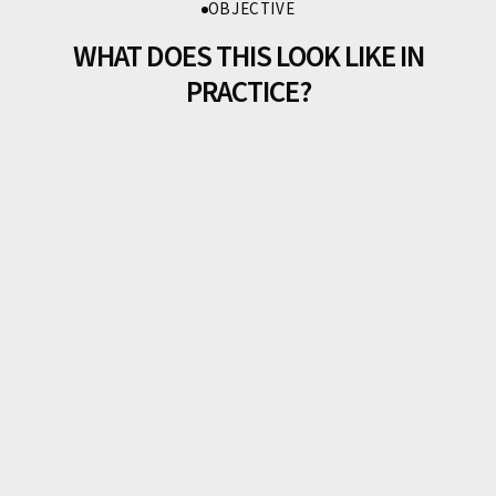
OBJECTIVE
WHAT DOES THIS LOOK LIKE IN
PRACTICE?