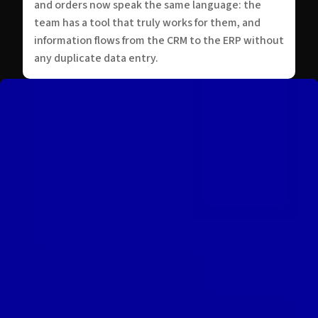
and orders now speak the same language: the
team has a tool that truly works for them, and
information flows from the CRM to the ERP without
any duplicate data entry.