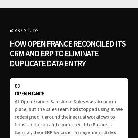
CASE STUDY
HOW OPEN FRANCE RECONCILED ITS
CRM AND ERP TO ELIMINATE
DUPLICATE DATA ENTRY
03
OPEN FRANCE
At Open France, Salesforce Sales was already in
place, but the sales team had stopped using it. We
redesigned it around their actual workflows to
boost adoption and connected it to Business
Central, their ERP for order management. Sales