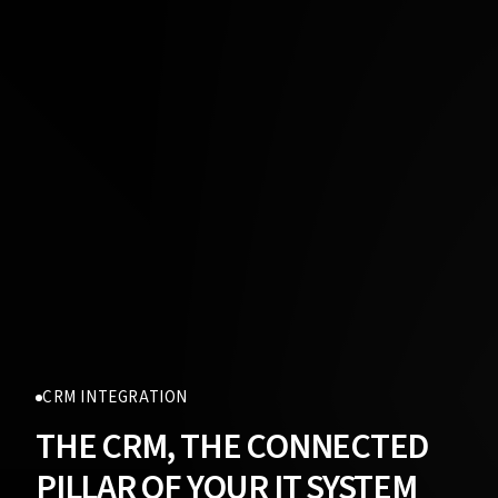
CRM INTEGRATION
THE CRM, THE CONNECTED
PILLAR OF YOUR IT SYSTEM