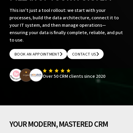
This isn't just a tool rollout: we start with your
processes, build the data architecture, connect it to
your IT system, and then manage operations—
ensuring your data is finally complete, reliable, and put
to use.
BOOK AN APPOINTMENT
CONTACT US
BOOK AN APPOINTMENT
CONTACT US
Over 50 CRM clients since 2020
YOUR MODERN, MASTERED CRM