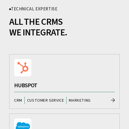
TECHNICAL EXPERTISE
ALL THE CRMS
WE INTEGRATE.
HUBSPOT
CRM
CUSTOMER SERVICE
MARKETING