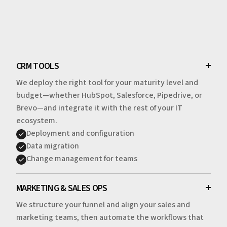
CRM TOOLS
We deploy the right tool for your maturity level and
budget—whether HubSpot, Salesforce, Pipedrive, or
Brevo—and integrate it with the rest of your IT
ecosystem.
Deployment and configuration
Data migration
Change management for teams
MARKETING & SALES OPS
We structure your funnel and align your sales and
marketing teams, then automate the workflows that