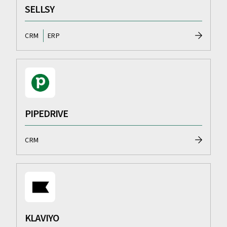
SELLSY
CRM
ERP
PIPEDRIVE
CRM
KLAVIYO