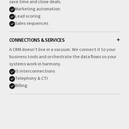
save time and close deals.
Marketing automation
Lead scoring
Sales sequences
CONNECTIONS & SERVICES
A CRM doesn't live in a vacuum. We connect it to your
business tools and orchestrate the data flows so your
systems work in harmony.
IS interconnections
Telephony & CTI
Billing