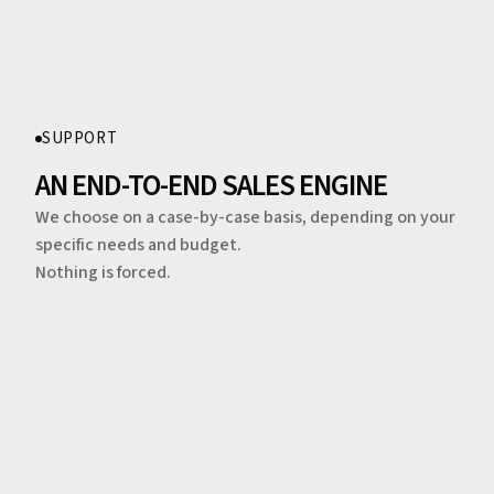
SUPPORT
AN END-TO-END SALES ENGINE
We choose on a case-by-case basis, depending on your
specific needs and budget.
Nothing is forced.