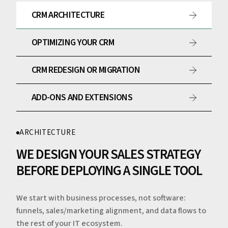
CRM ARCHITECTURE
OPTIMIZING YOUR CRM
CRM REDESIGN OR MIGRATION
ADD-ONS AND EXTENSIONS
ARCHITECTURE
WE DESIGN YOUR SALES STRATEGY
BEFORE DEPLOYING A SINGLE TOOL
We start with business processes, not software:
funnels, sales/marketing alignment, and data flows to
the rest of your IT ecosystem.