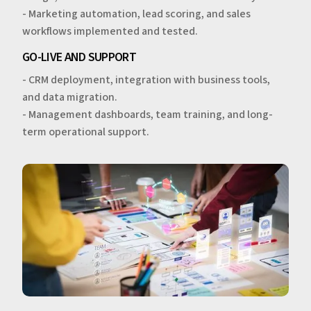
- Marketing automation, lead scoring, and sales
workflows implemented and tested.
GO-LIVE AND SUPPORT
- CRM deployment, integration with business tools,
and data migration.
- Management dashboards, team training, and long-
term operational support.