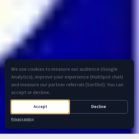
We use cookies to measure our audience (Google
Analytics), improve your experience (HubSpot chat)
and measure our partner referrals (Sortlist). You can
accept or decline.
Accept
Decline
Privacy policy