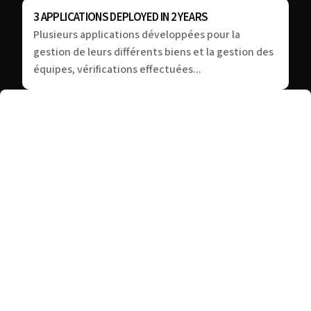
3 APPLICATIONS DEPLOYED IN 2 YEARS
Plusieurs applications développées pour la
gestion de leurs différents biens et la gestion des
équipes, vérifications effectuées...