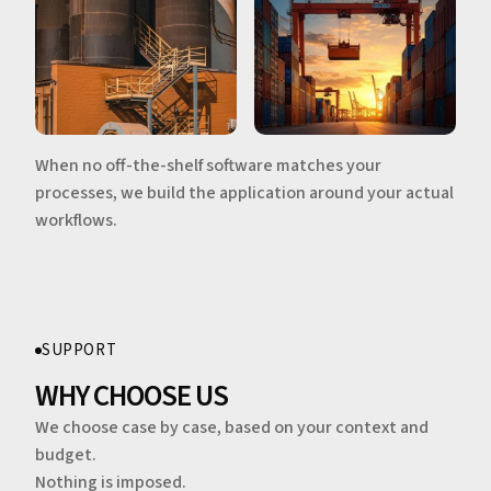
When no off-the-shelf software matches your
processes, we build the application around your actual
workflows.
SUPPORT
WHY CHOOSE US
We choose case by case, based on your context and
budget.
Nothing is imposed.