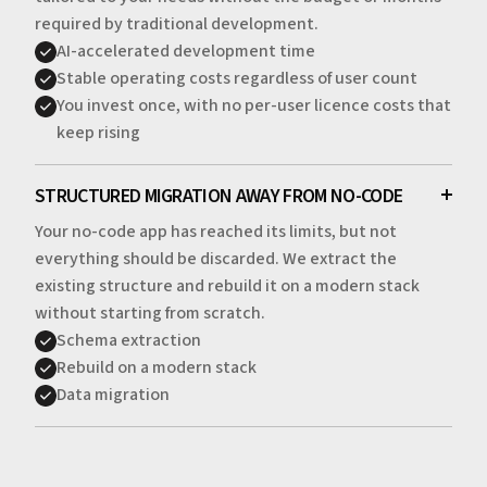
required by traditional development.
AI-accelerated development time
Stable operating costs regardless of user count
You invest once, with no per-user licence costs that
keep rising
STRUCTURED MIGRATION AWAY FROM NO-CODE
Your no-code app has reached its limits, but not
everything should be discarded. We extract the
existing structure and rebuild it on a modern stack
without starting from scratch.
Schema extraction
Rebuild on a modern stack
Data migration