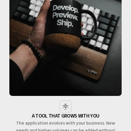
A TOOL THAT GROWS WITH YOU
The application evolves with your business. New
needs and higher volumes can be added without