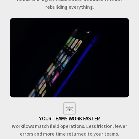
rebuilding everything.
YOUR TEAMS WORK FASTER
Workflows match field operations. Less friction, fewer
errors and more time returned to your teams.