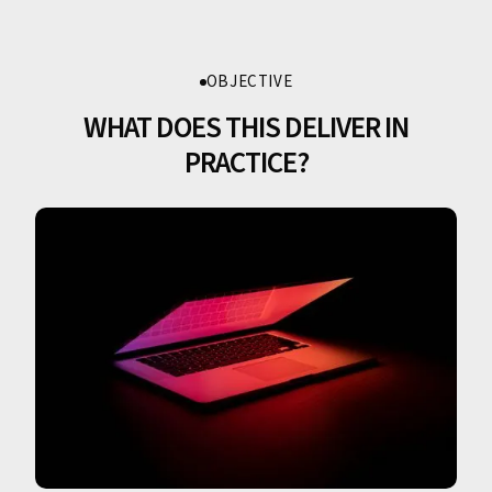
OBJECTIVE
WHAT DOES THIS DELIVER IN
PRACTICE?