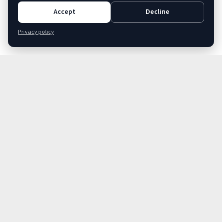
Accept
Decline
Privacy policy