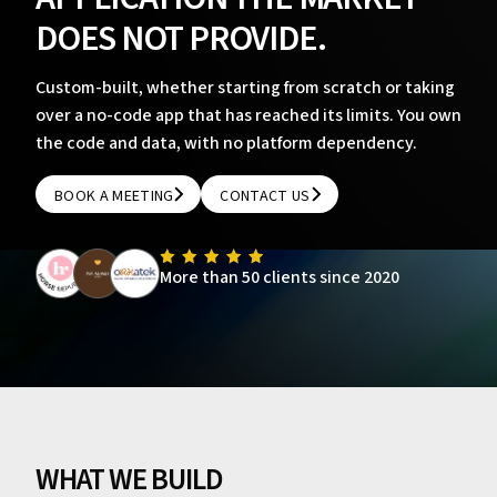
DOES NOT PROVIDE.
Custom-built, whether starting from scratch or taking
over a no-code app that has reached its limits. You own
the code and data, with no platform dependency.
BOOK A MEETING
CONTACT US
BOOK A MEETING
CONTACT US
More than 50 clients since 2020
WHAT WE BUILD