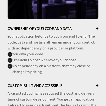
OWNERSHIP OF YOUR CODE AND DATA
Your application belongs to you from end to end. The
code, data and hosting all remain under your control,
with no dependency on a provider or platform.
You own your code
Freedom to host wherever you choose
No dependency on a platform that may close or
change its pricing
CUSTOM-BUILT AND ACCESSIBLE
AI-assisted coding has reduced the cost and delivery
time of custom development. You get an application
tailored to your needs without the budget or months