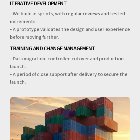
ITERATIVE DEVELOPMENT
- We build in sprints, with regular reviews and tested
increments.
- A prototype validates the design and user experience
before moving further.
TRAINING AND CHANGE MANAGEMENT
- Data migration, controlled cutover and production
launch.
- A period of close support after delivery to secure the
launch.