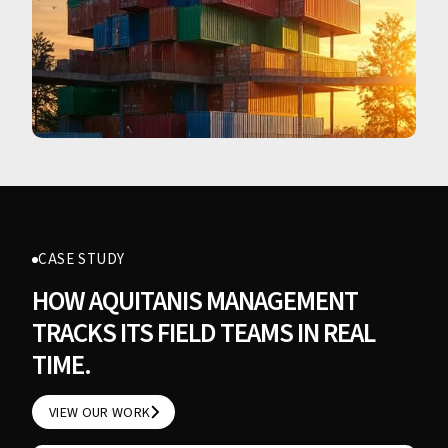
CASE STUDY
HOW AQUITANIS MANAGEMENT
TRACKS ITS FIELD TEAMS IN REAL
TIME.
VIEW OUR WORK
VIEW OUR WORK