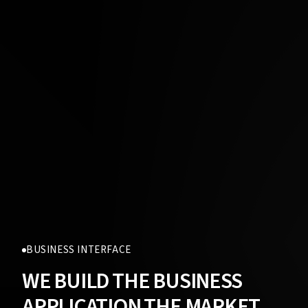
BUSINESS INTERFACE
WE BUILD THE BUSINESS
APPLICATION THE MARKET