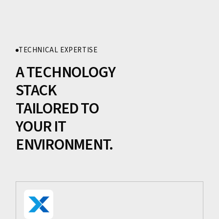
TECHNICAL EXPERTISE
A TECHNOLOGY
STACK
TAILORED TO
YOUR IT
ENVIRONMENT.