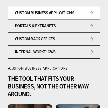
CUSTOM BUSINESS APPLICATIONS
PORTALS & EXTRANETS
CUSTOM BACK OFFICES
INTERNAL WORKFLOWS
CUSTOM BUSINESS APPLICATIONS
THE TOOL THAT FITS YOUR
BUSINESS, NOT THE OTHER WAY
AROUND.