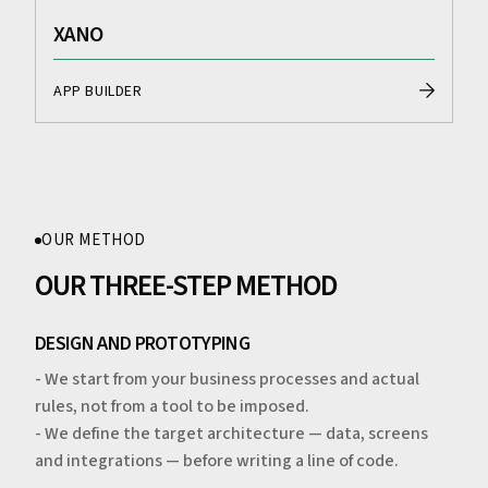
XANO
APP BUILDER
OUR METHOD
OUR THREE-STEP METHOD
DESIGN AND PROTOTYPING
- We start from your business processes and actual
rules, not from a tool to be imposed.
- We define the target architecture — data, screens
and integrations — before writing a line of code.