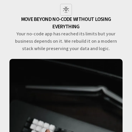
MOVE BEYOND NO-CODE WITHOUT LOSING
EVERYTHING
Your no-code app has reached its limits but your
business depends on it. We rebuild it on a modern
stack while preserving your data and logic.