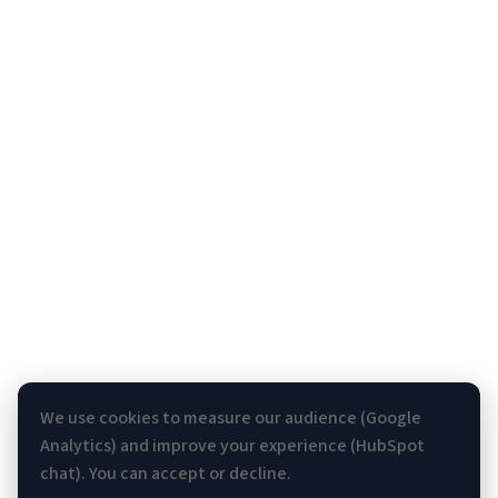
We use cookies to measure our audience (Google
Analytics) and improve your experience (HubSpot
chat). You can accept or decline.