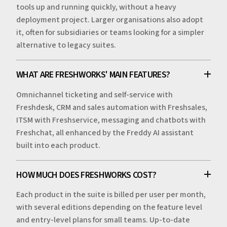
tools up and running quickly, without a heavy
deployment project. Larger organisations also adopt
it, often for subsidiaries or teams looking for a simpler
alternative to legacy suites.
WHAT ARE FRESHWORKS' MAIN FEATURES?
Omnichannel ticketing and self-service with
Freshdesk, CRM and sales automation with Freshsales,
ITSM with Freshservice, messaging and chatbots with
Freshchat, all enhanced by the Freddy AI assistant
built into each product.
HOW MUCH DOES FRESHWORKS COST?
Each product in the suite is billed per user per month,
with several editions depending on the feature level
and entry-level plans for small teams. Up-to-date