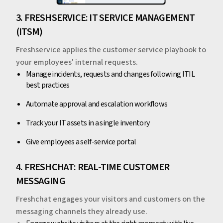
3. FRESHSERVICE: IT SERVICE MANAGEMENT
(ITSM)
Freshservice applies the customer service playbook to
your employees' internal requests.
Manage incidents, requests and changes following ITIL
best practices
Automate approval and escalation workflows
Track your IT assets in a single inventory
Give employees a self-service portal
4. FRESHCHAT: REAL-TIME CUSTOMER
MESSAGING
Freshchat engages your visitors and customers on the
messaging channels they already use.