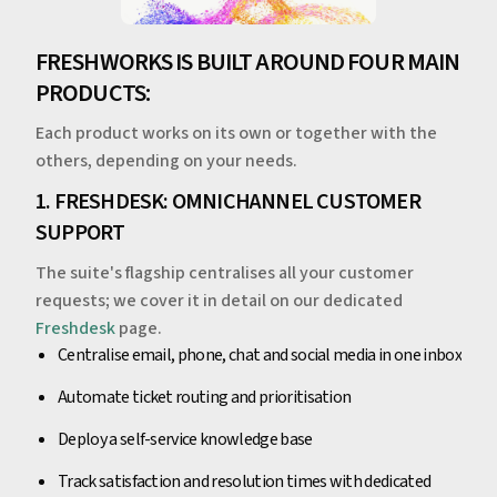
FRESHWORKS IS BUILT AROUND FOUR MAIN
PRODUCTS:
Each product works on its own or together with the
others, depending on your needs.
1. FRESHDESK: OMNICHANNEL CUSTOMER
SUPPORT
The suite's flagship centralises all your customer
requests; we cover it in detail on our dedicated
Freshdesk
page.
Centralise email, phone, chat and social media in one inbox
Automate ticket routing and prioritisation
Deploy a self-service knowledge base
Track satisfaction and resolution times with dedicated