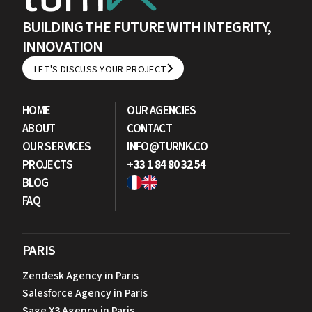
BUILDING THE FUTURE WITH INTEGRITY,
INNOVATION
LET'S DISCUSS YOUR PROJECT
LET'S DISCUSS YOUR PROJECT
HOME
OUR AGENCIES
ABOUT
CONTACT
OUR SERVICES
INFO@TURNK.CO
PROJECTS
+33 1 84 80 32 54
BLOG
FAQ
PARIS
Zendesk Agency in Paris
Salesforce Agency in Paris
Sage X3 Agency in Paris