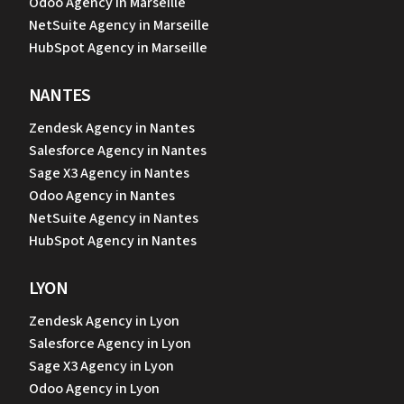
Odoo Agency in Marseille
NetSuite Agency in Marseille
HubSpot Agency in Marseille
NANTES
Zendesk Agency in Nantes
Salesforce Agency in Nantes
Sage X3 Agency in Nantes
Odoo Agency in Nantes
NetSuite Agency in Nantes
HubSpot Agency in Nantes
LYON
Zendesk Agency in Lyon
Salesforce Agency in Lyon
Sage X3 Agency in Lyon
Odoo Agency in Lyon