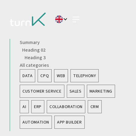
Summary
Heading 02
Heading 3
All categories
DATA
CPQ
WEB
TELEPHONY
CUSTOMER SERVICE
SALES
MARKETING
AI
ERP
COLLABORATION
CRM
AUTOMATION
APP BUILDER