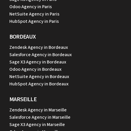
Odoo Agency in Paris
NetSuite Agency in Paris
HubSpot Agency in Paris
BORDEAUX
Zendesk Agency in Bordeaux
Salesforce Agency in Bordeaux
Sage X3 Agency in Bordeaux
Odoo Agency in Bordeaux
NetSuite Agency in Bordeaux
HubSpot Agency in Bordeaux
MARSEILLE
Zendesk Agency in Marseille
Salesforce Agency in Marseille
Sage X3 Agency in Marseille