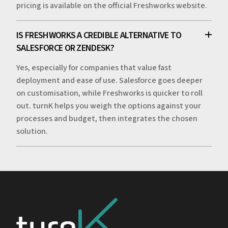
pricing is available on the official Freshworks website.
IS FRESHWORKS A CREDIBLE ALTERNATIVE TO
SALESFORCE OR ZENDESK?
Yes, especially for companies that value fast
deployment and ease of use. Salesforce goes deeper
on customisation, while Freshworks is quicker to roll
out. turnK helps you weigh the options against your
processes and budget, then integrates the chosen
solution.