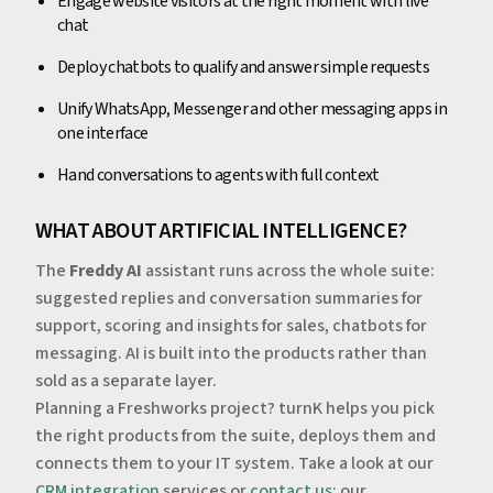
Engage website visitors at the right moment with live
chat
Deploy chatbots to qualify and answer simple requests
Unify WhatsApp, Messenger and other messaging apps in
one interface
Hand conversations to agents with full context
WHAT ABOUT ARTIFICIAL INTELLIGENCE?
The
Freddy AI
assistant runs across the whole suite:
suggested replies and conversation summaries for
support, scoring and insights for sales, chatbots for
messaging. AI is built into the products rather than
sold as a separate layer.
Planning a Freshworks project? turnK helps you pick
the right products from the suite, deploys them and
connects them to your IT system. Take a look at our
CRM integration
services or
contact us
: our