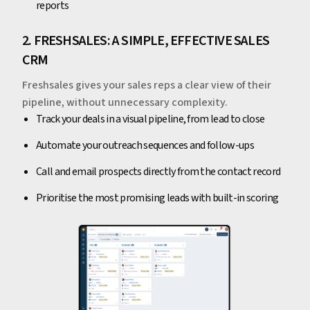
reports
2. FRESHSALES: A SIMPLE, EFFECTIVE SALES
CRM
Freshsales gives your sales reps a clear view of their
pipeline, without unnecessary complexity.
Track your deals in a visual pipeline, from lead to close
Automate your outreach sequences and follow-ups
Call and email prospects directly from the contact record
Prioritise the most promising leads with built-in scoring