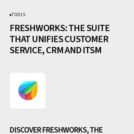
TOOLS
FRESHWORKS: THE SUITE
THAT UNIFIES CUSTOMER
SERVICE, CRM AND ITSM
DISCOVER FRESHWORKS, THE