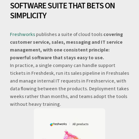
SOFTWARE SUITE THAT BETS ON
SIMPLICITY
Freshworks
publishes a suite of cloud tools
covering
customer service, sales, messaging and IT service
management, with one consistent principle:
powerful software that stays easy to use.
In practice, a single company can handle support
tickets in Freshdesk, run its sales pipeline in Freshsales
and manage internal IT requests in Freshservice, with
data flowing between the products. Deployment takes
weeks rather than months, and teams adopt the tools
without heavy training.