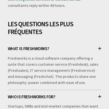
consultants reply within 48 hours.
LES QUESTIONS LES PLUS
FRÉQUENTES
WHAT IS FRESHWORKS?
Freshworks is a cloud software company offering a
suite that covers customer service (Freshdesk), sales
(Freshsales), IT service management (Freshservice)
and messaging (Freshchat). The products share one
philosophy: power combined with ease of use.
WHO IS FRESHWORKS FOR?
Startups, SMBs and mid-market companies that want