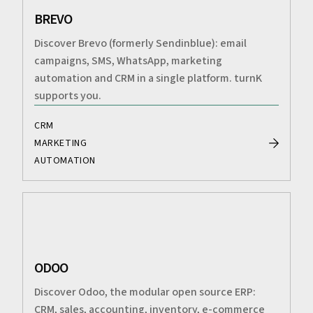
BREVO
Discover Brevo (formerly Sendinblue): email
campaigns, SMS, WhatsApp, marketing
automation and CRM in a single platform. turnK
supports you.
CRM
MARKETING
AUTOMATION
ODOO
Discover Odoo, the modular open source ERP:
CRM, sales, accounting, inventory, e-commerce