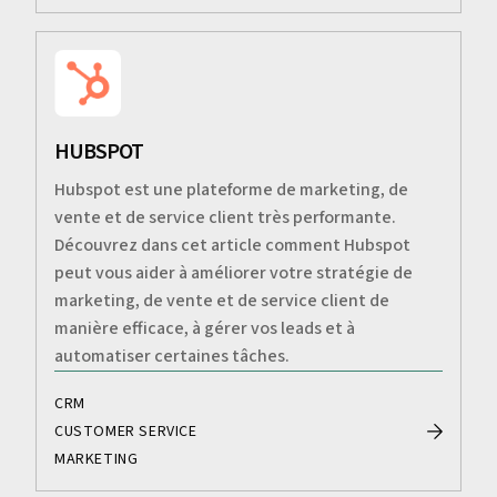
HUBSPOT
Hubspot est une plateforme de marketing, de
vente et de service client très performante.
Découvrez dans cet article comment Hubspot
peut vous aider à améliorer votre stratégie de
marketing, de vente et de service client de
manière efficace, à gérer vos leads et à
automatiser certaines tâches.
CRM
CUSTOMER SERVICE
MARKETING