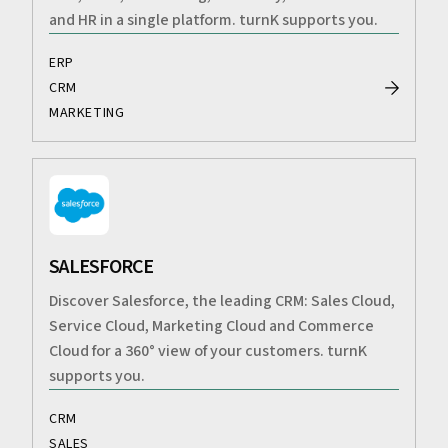
and HR in a single platform. turnK supports you.
ERP
CRM
MARKETING
SALESFORCE
Discover Salesforce, the leading CRM: Sales Cloud,
Service Cloud, Marketing Cloud and Commerce
Cloud for a 360° view of your customers. turnK
supports you.
CRM
SALES