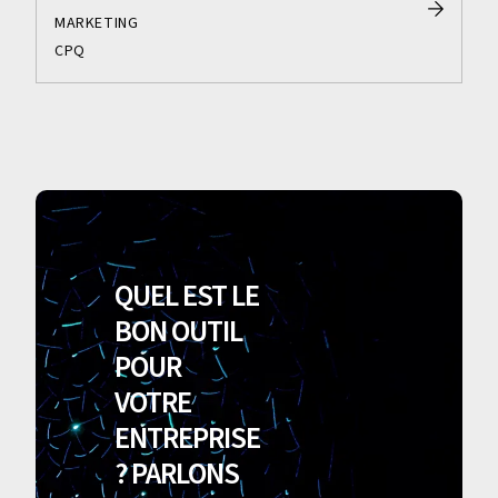
MARKETING
CPQ
QUEL EST LE
BON OUTIL
POUR
VOTRE
ENTREPRISE
? PARLONS