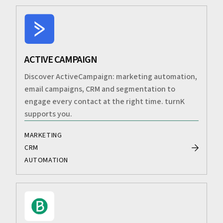
ACTIVE CAMPAIGN
Discover ActiveCampaign: marketing automation,
email campaigns, CRM and segmentation to
engage every contact at the right time. turnK
supports you.
MARKETING
CRM
AUTOMATION