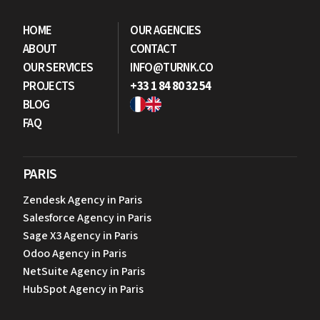
LET'S DISCUSS YOUR PROJECT
HOME
OUR AGENCIES
ABOUT
CONTACT
OUR SERVICES
INFO@TURNK.CO
PROJECTS
+33 1 84 80 32 54
BLOG
FAQ
PARIS
Zendesk Agency in Paris
Salesforce Agency in Paris
Sage X3 Agency in Paris
Odoo Agency in Paris
NetSuite Agency in Paris
HubSpot Agency in Paris