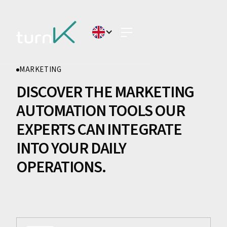
MARKETING
DISCOVER THE MARKETING
AUTOMATION TOOLS OUR
EXPERTS CAN INTEGRATE
INTO YOUR DAILY
OPERATIONS.