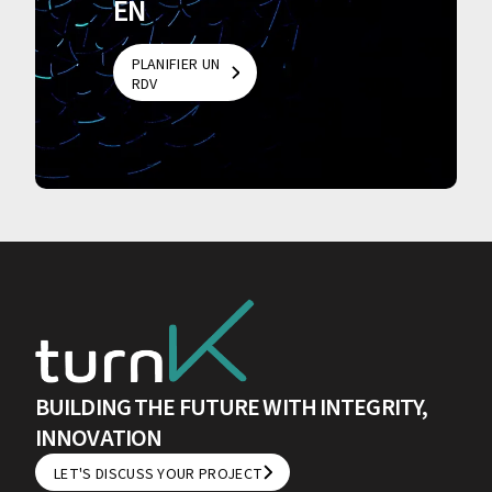
EN
PLANIFIER UN
RDV
PLANIFIER UN
RDV
BUILDING THE FUTURE WITH INTEGRITY,
INNOVATION
LET'S DISCUSS YOUR PROJECT