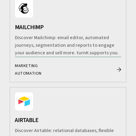
MAILCHIMP
Discover Mailchimp: email editor, automated
journeys, segmentation and reports to engage
your audience and sell more. turnK supports you.
MARKETING
AUTOMATION
AIRTABLE
Discover Airtable: relational databases, flexible