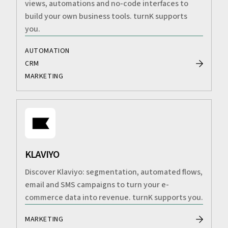
views, automations and no-code interfaces to
build your own business tools. turnK supports
you.
AUTOMATION
CRM
MARKETING
KLAVIYO
Discover Klaviyo: segmentation, automated flows,
email and SMS campaigns to turn your e-
commerce data into revenue. turnK supports you.
MARKETING