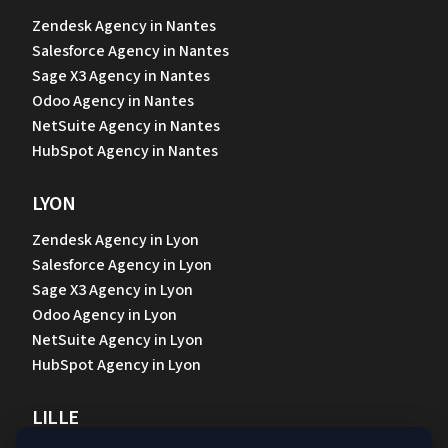
Zendesk Agency in Nantes
Salesforce Agency in Nantes
Sage X3 Agency in Nantes
Odoo Agency in Nantes
NetSuite Agency in Nantes
HubSpot Agency in Nantes
LYON
Zendesk Agency in Lyon
Salesforce Agency in Lyon
Sage X3 Agency in Lyon
Odoo Agency in Lyon
NetSuite Agency in Lyon
HubSpot Agency in Lyon
LILLE