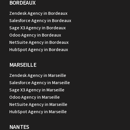
BORDEAUX
Zendesk Agency in Bordeaux
Salesforce Agency in Bordeaux
Sage X3 Agency in Bordeaux
Odoo Agency in Bordeaux
NetSuite Agency in Bordeaux
HubSpot Agency in Bordeaux
MARSEILLE
Zendesk Agency in Marseille
Salesforce Agency in Marseille
Sage X3 Agency in Marseille
Odoo Agency in Marseille
NetSuite Agency in Marseille
HubSpot Agency in Marseille
NANTES