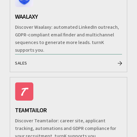
WAALAXY
Discover Waalaxy: automated LinkedIn outreach,
GDPR-compliant email finder and multichannel
sequences to generate more leads. turnK
supports you.
SALES
TEAMTAILOR
Discover Teamtailor: career site, applicant
tracking, automations and GDPR compliance for
your recruitment. turnK supports you.