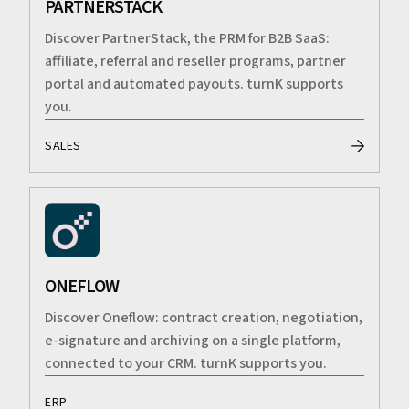
PARTNERSTACK
Discover PartnerStack, the PRM for B2B SaaS:
affiliate, referral and reseller programs, partner
portal and automated payouts. turnK supports
you.
SALES
ONEFLOW
Discover Oneflow: contract creation, negotiation,
e-signature and archiving on a single platform,
connected to your CRM. turnK supports you.
ERP