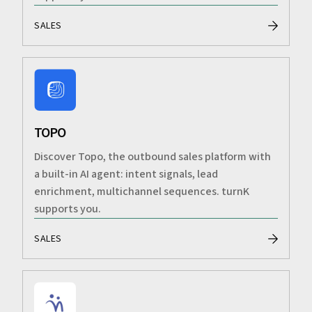
SALES
TOPO
Discover Topo, the outbound sales platform with
a built-in AI agent: intent signals, lead
enrichment, multichannel sequences. turnK
supports you.
SALES