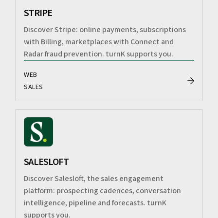
STRIPE
Discover Stripe: online payments, subscriptions
with Billing, marketplaces with Connect and
Radar fraud prevention. turnK supports you.
WEB
SALES
SALESLOFT
Discover Salesloft, the sales engagement
platform: prospecting cadences, conversation
intelligence, pipeline and forecasts. turnK
supports you.