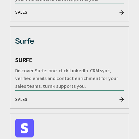
SALES
SURFE
Discover Surfe: one-click LinkedIn-CRM sync,
verified emails and contact enrichment for your
sales teams. turnK supports you.
SALES