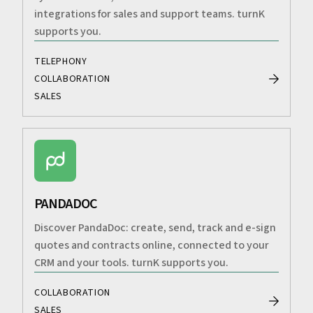
integrations for sales and support teams. turnK
supports you.
TELEPHONY
COLLABORATION
SALES
PANDADOC
Discover PandaDoc: create, send, track and e-sign
quotes and contracts online, connected to your
CRM and your tools. turnK supports you.
COLLABORATION
SALES