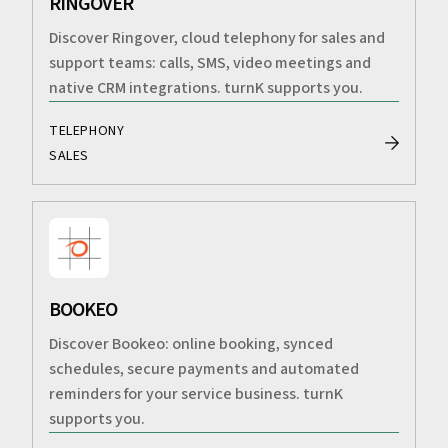
RINGOVER
Discover Ringover, cloud telephony for sales and
support teams: calls, SMS, video meetings and
native CRM integrations. turnK supports you.
TELEPHONY
SALES
BOOKEO
Discover Bookeo: online booking, synced
schedules, secure payments and automated
reminders for your service business. turnK
supports you.