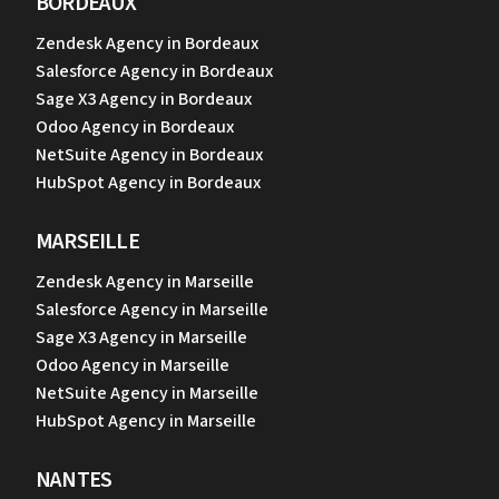
BORDEAUX
Zendesk Agency in Bordeaux
Salesforce Agency in Bordeaux
Sage X3 Agency in Bordeaux
Odoo Agency in Bordeaux
NetSuite Agency in Bordeaux
HubSpot Agency in Bordeaux
MARSEILLE
Zendesk Agency in Marseille
Salesforce Agency in Marseille
Sage X3 Agency in Marseille
Odoo Agency in Marseille
NetSuite Agency in Marseille
HubSpot Agency in Marseille
NANTES