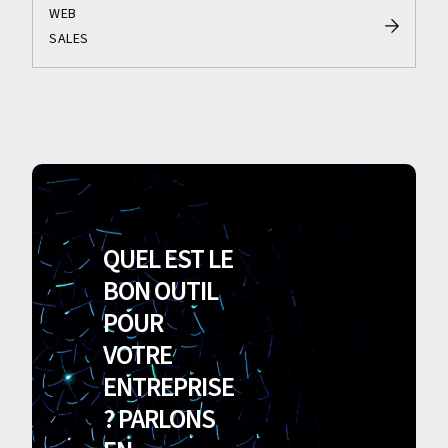
WEB
SALES
QUEL EST LE
BON OUTIL
POUR
VOTRE
ENTREPRISE
? PARLONS