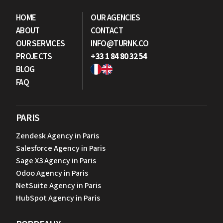
HOME
OUR AGENCIES
ABOUT
CONTACT
OUR SERVICES
INFO@TURNK.CO
PROJECTS
+33 1 84 80 32 54
BLOG
FAQ
PARIS
Zendesk Agency in Paris
Salesforce Agency in Paris
Sage X3 Agency in Paris
Odoo Agency in Paris
NetSuite Agency in Paris
HubSpot Agency in Paris