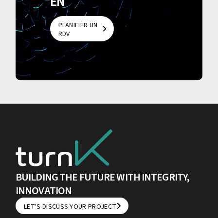
EN
PLANIFIER UN
RDV
PLANIFIER UN
RDV
BUILDING THE FUTURE WITH INTEGRITY,
INNOVATION
LET'S DISCUSS YOUR PROJECT
LET'S DISCUSS YOUR PROJECT