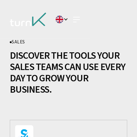
SALES
DISCOVER THE TOOLS YOUR
SALES TEAMS CAN USE EVERY
DAY TO GROW YOUR
BUSINESS.