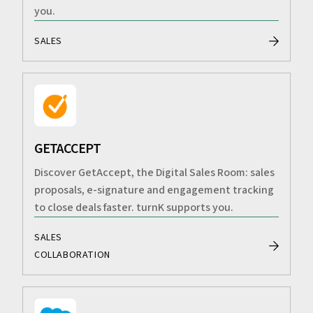
you.
SALES
GETACCEPT
Discover GetAccept, the Digital Sales Room: sales
proposals, e-signature and engagement tracking
to close deals faster. turnK supports you.
SALES
COLLABORATION