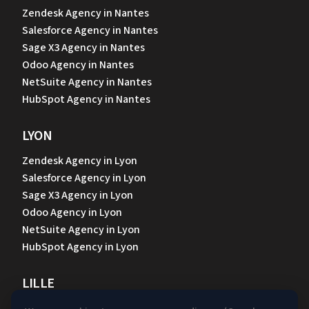
Zendesk Agency in Nantes
Salesforce Agency in Nantes
Sage X3 Agency in Nantes
Odoo Agency in Nantes
NetSuite Agency in Nantes
HubSpot Agency in Nantes
LYON
Zendesk Agency in Lyon
Salesforce Agency in Lyon
Sage X3 Agency in Lyon
Odoo Agency in Lyon
NetSuite Agency in Lyon
HubSpot Agency in Lyon
LILLE
Zendesk Agency in Lille