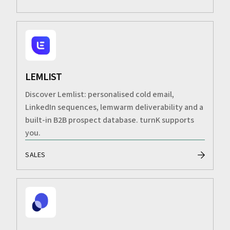
LEMLIST
Discover Lemlist: personalised cold email,
LinkedIn sequences, lemwarm deliverability and a
built-in B2B prospect database. turnK supports
you.
SALES