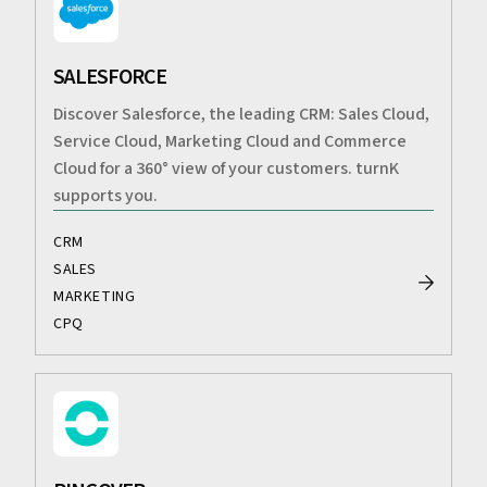
SALESFORCE
Discover Salesforce, the leading CRM: Sales Cloud,
Service Cloud, Marketing Cloud and Commerce
Cloud for a 360° view of your customers. turnK
supports you.
CRM
SALES
MARKETING
CPQ