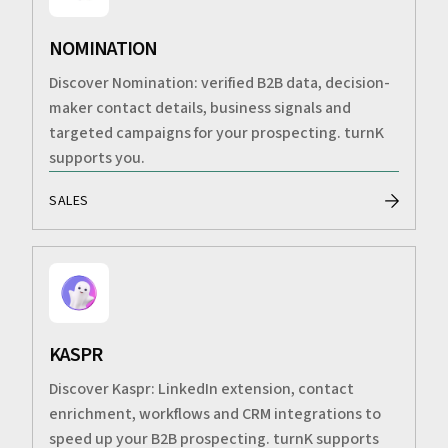
NOMINATION
Discover Nomination: verified B2B data, decision-
maker contact details, business signals and
targeted campaigns for your prospecting. turnK
supports you.
SALES
KASPR
Discover Kaspr: LinkedIn extension, contact
enrichment, workflows and CRM integrations to
speed up your B2B prospecting. turnK supports