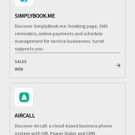
SIMPLYBOOK.ME
Discover SimplyBook.me: booking page, SMS
reminders, online payments and schedule
management for service businesses. turnK
supports you.
SALES
WEB
AIRCALL
Discover Aircall: a cloud-based business phone
system with IVR, Power Dialer and CRM