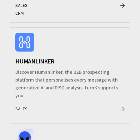
SALES
CRM
HUMANLINKER
Discover Humanlinker, the B2B prospecting
platform that personalises every message with
generative AI and DISC analysis. turnK supports
you.
SALES