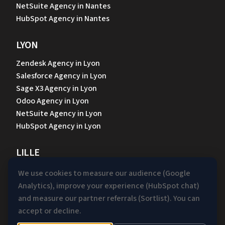
NetSuite Agency in Nantes
HubSpot Agency in Nantes
LYON
Zendesk Agency in Lyon
Salesforce Agency in Lyon
Sage X3 Agency in Lyon
Odoo Agency in Lyon
NetSuite Agency in Lyon
HubSpot Agency in Lyon
LILLE
Zendesk Agency in Lille
We use cookies to measure our audience (Google
Salesforce Agency in Lille
Analytics), improve your experience (HubSpot chat)
Sage X3 Agency in Lille
and measure our partner referrals (Sortlist). You can
Odoo Agency in Lille
accept or decline.
NetSuite Agency in Lille