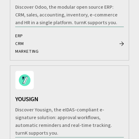
Discover Odoo, the modular open source ERP:
CRM, sales, accounting, inventory, e-commerce
and HR in a single platform. turnK supports you.
ERP
CRM
MARKETING
YOUSIGN
Discover Yousign, the eIDAS-compliant e-
signature solution: approval workflows,
automatic reminders and real-time tracking.
turnK supports you.