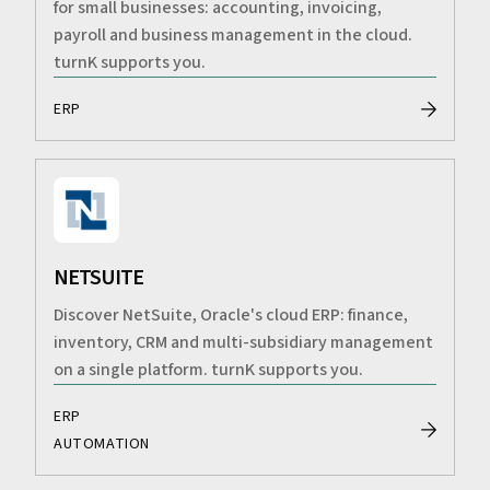
for small businesses: accounting, invoicing,
payroll and business management in the cloud.
turnK supports you.
ERP
NETSUITE
Discover NetSuite, Oracle's cloud ERP: finance,
inventory, CRM and multi-subsidiary management
on a single platform. turnK supports you.
ERP
AUTOMATION