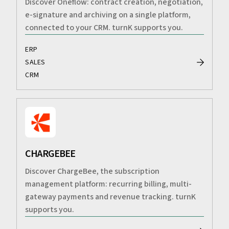
Discover Oneflow: contract creation, negotiation,
e-signature and archiving on a single platform,
connected to your CRM. turnK supports you.
ERP
SALES
CRM
CHARGEBEE
Discover ChargeBee, the subscription
management platform: recurring billing, multi-
gateway payments and revenue tracking. turnK
supports you.