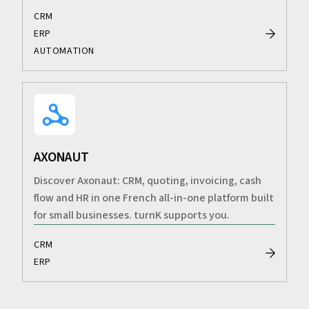
CRM
ERP
AUTOMATION
AXONAUT
Discover Axonaut: CRM, quoting, invoicing, cash
flow and HR in one French all-in-one platform built
for small businesses. turnK supports you.
CRM
ERP