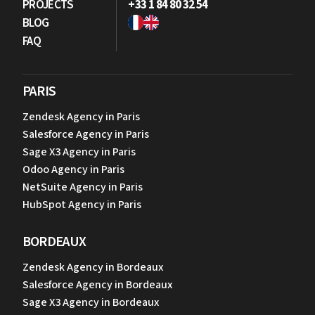
PROJECTS
+33 1 84 80 32 54
BLOG
FAQ
PARIS
Zendesk Agency in Paris
Salesforce Agency in Paris
Sage X3 Agency in Paris
Odoo Agency in Paris
NetSuite Agency in Paris
HubSpot Agency in Paris
BORDEAUX
Zendesk Agency in Bordeaux
Salesforce Agency in Bordeaux
Sage X3 Agency in Bordeaux