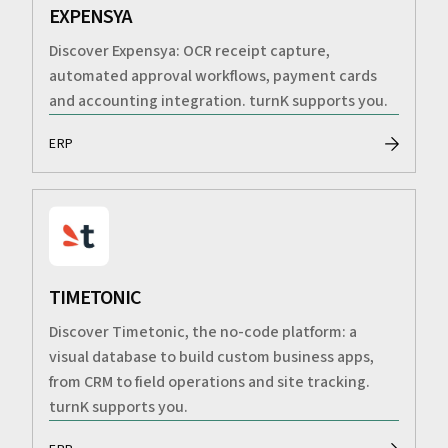
EXPENSYA
Discover Expensya: OCR receipt capture,
automated approval workflows, payment cards
and accounting integration. turnK supports you.
ERP
TIMETONIC
Discover Timetonic, the no-code platform: a
visual database to build custom business apps,
from CRM to field operations and site tracking.
turnK supports you.