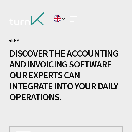
ERP
DISCOVER THE ACCOUNTING
AND INVOICING SOFTWARE
OUR EXPERTS CAN
INTEGRATE INTO YOUR DAILY
OPERATIONS.