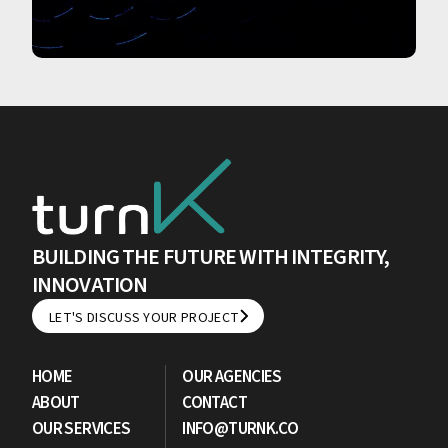
BUILDING THE FUTURE WITH INTEGRITY,
INNOVATION
LET'S DISCUSS YOUR PROJECT
LET'S DISCUSS YOUR PROJECT
HOME
OUR AGENCIES
ABOUT
CONTACT
OUR SERVICES
INFO@TURNK.CO