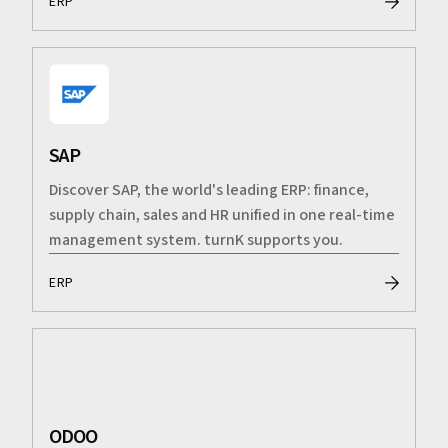
ERP
SAP
Discover SAP, the world's leading ERP: finance,
supply chain, sales and HR unified in one real-time
management system. turnK supports you.
ERP
ODOO