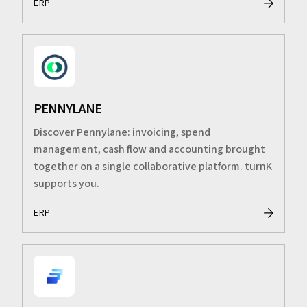
ERP
PENNYLANE
Discover Pennylane: invoicing, spend
management, cash flow and accounting brought
together on a single collaborative platform. turnK
supports you.
ERP