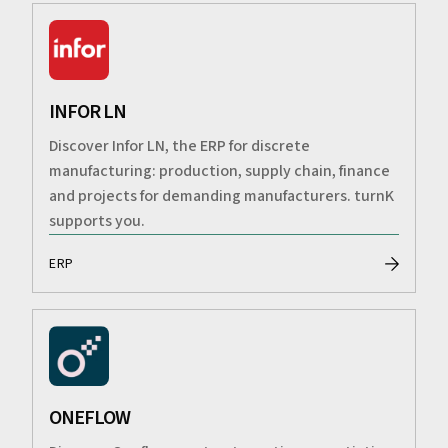
INFOR LN
Discover Infor LN, the ERP for discrete
manufacturing: production, supply chain, finance
and projects for demanding manufacturers. turnK
supports you.
ERP
ONEFLOW