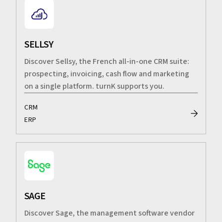
SELLSY
Discover Sellsy, the French all-in-one CRM suite:
prospecting, invoicing, cash flow and marketing
on a single platform. turnK supports you.
CRM
ERP
SAGE
Discover Sage, the management software vendor