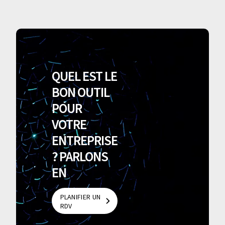
QUEL EST LE
BON OUTIL
POUR
VOTRE
ENTREPRISE
? PARLONS
EN
PLANIFIER UN
RDV
PLANIFIER UN
RDV