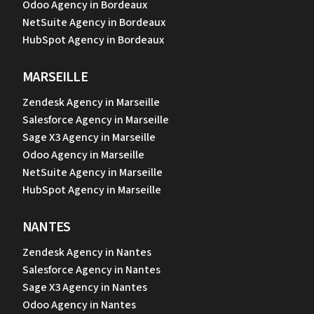
Odoo Agency in Bordeaux
NetSuite Agency in Bordeaux
HubSpot Agency in Bordeaux
MARSEILLE
Zendesk Agency in Marseille
Salesforce Agency in Marseille
Sage X3 Agency in Marseille
Odoo Agency in Marseille
NetSuite Agency in Marseille
HubSpot Agency in Marseille
NANTES
Zendesk Agency in Nantes
Salesforce Agency in Nantes
Sage X3 Agency in Nantes
Odoo Agency in Nantes