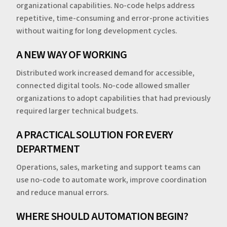
organizational capabilities. No-code helps address
repetitive, time-consuming and error-prone activities
without waiting for long development cycles.
A NEW WAY OF WORKING
Distributed work increased demand for accessible,
connected digital tools. No-code allowed smaller
organizations to adopt capabilities that had previously
required larger technical budgets.
A PRACTICAL SOLUTION FOR EVERY
DEPARTMENT
Operations, sales, marketing and support teams can
use no-code to automate work, improve coordination
and reduce manual errors.
WHERE SHOULD AUTOMATION BEGIN?