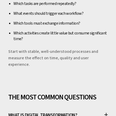
Which tasks are performed repeatedly?
What events should trigger each workflow?
Which tools must exchange information?
Which activities create little value but consume significant
time?
Start with stable, well-understood processes and
measure the effect on time, quality and user
experience.
THE MOST COMMON QUESTIONS
WHAT IS DIGITAL TRANSFORMATION?