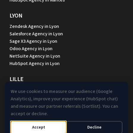
HubSpot Agency in Nantes
LYON
Zendesk Agency in Lyon
Salesforce Agency in Lyon
Sage X3 Agency in Lyon
Odoo Agency in Lyon
NetSuite Agency in Lyon
HubSpot Agency in Lyon
LILLE
Zendesk Agency in Lille
We use cookies to measure our audience (Google
Salesforce Agency in Lille
Analytics), improve your experience (HubSpot chat)
Sage X3 Agency in Lille
and measure our partner referrals (Sortlist). You can
Odoo Agency in Lille
accept or decline.
NetSuite Agency in Lille
HubSpot Agency in Lille
Accept
Decline