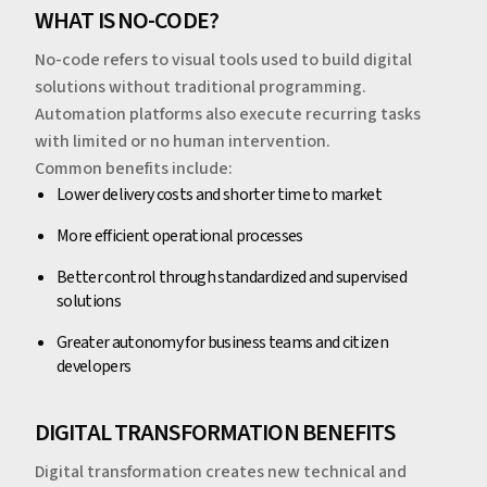
WHAT IS NO-CODE?
No-code refers to visual tools used to build digital
solutions without traditional programming.
Automation platforms also execute recurring tasks
with limited or no human intervention.
Common benefits include:
Lower delivery costs and shorter time to market
More efficient operational processes
Better control through standardized and supervised
solutions
Greater autonomy for business teams and citizen
developers
DIGITAL TRANSFORMATION BENEFITS
Digital transformation creates new technical and