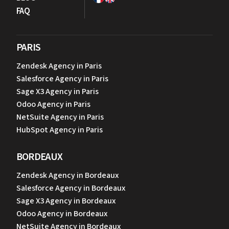
FAQ
PARIS
Zendesk Agency in Paris
Salesforce Agency in Paris
Sage X3 Agency in Paris
Odoo Agency in Paris
NetSuite Agency in Paris
HubSpot Agency in Paris
BORDEAUX
Zendesk Agency in Bordeaux
Salesforce Agency in Bordeaux
Sage X3 Agency in Bordeaux
Odoo Agency in Bordeaux
NetSuite Agency in Bordeaux