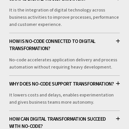
It is the integration of digital technology across
business activities to improve processes, performance
and customer experience.
HOW IS NO-CODE CONNECTED TO DIGITAL
TRANSFORMATION?
No-code accelerates application delivery and process
automation without requiring heavy development.
WHY DOES NO-CODE SUPPORT TRANSFORMATION?
It lowers costs and delays, enables experimentation
and gives business teams more autonomy.
HOW CAN DIGITAL TRANSFORMATION SUCCEED
WITH NO-CODE?