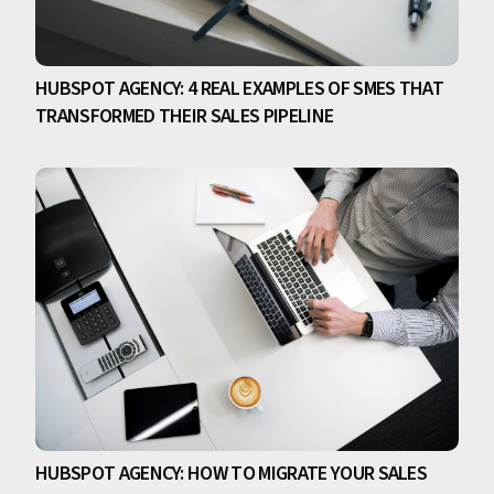
HUBSPOT AGENCY: 4 REAL EXAMPLES OF SMES THAT
TRANSFORMED THEIR SALES PIPELINE
HUBSPOT AGENCY: HOW TO MIGRATE YOUR SALES