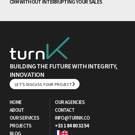
CRM WITHOUT INTERRUPTING YOUR SALES
BUILDING THE FUTURE WITH INTEGRITY,
INNOVATION
LET'S DISCUSS YOUR PROJECT
LET'S DISCUSS YOUR PROJECT
HOME
OUR AGENCIES
ABOUT
CONTACT
OUR SERVICES
INFO@TURNK.CO
PROJECTS
+33 1 84 80 32 54
BLOG