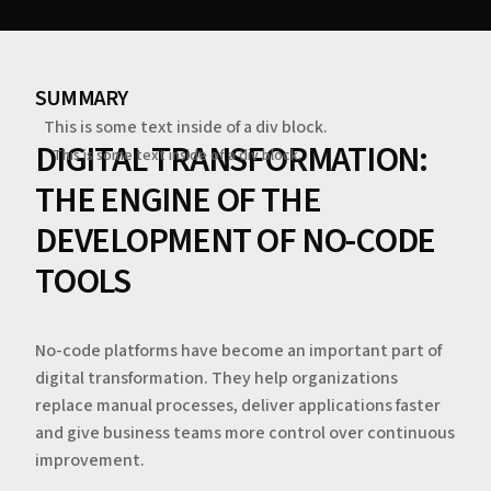
SUMMARY
This is some text inside of a div block.
DIGITAL TRANSFORMATION:
This is some text inside of a div block.
THE ENGINE OF THE
DEVELOPMENT OF NO-CODE
TOOLS
No-code platforms have become an important part of
digital transformation. They help organizations
replace manual processes, deliver applications faster
and give business teams more control over continuous
improvement.