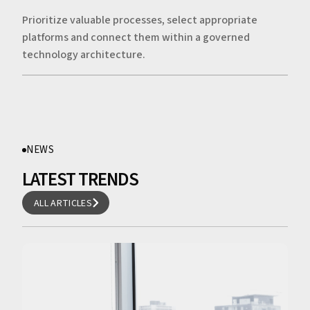
Prioritize valuable processes, select appropriate
platforms and connect them within a governed
technology architecture.
NEWS
LATEST TRENDS
ALL ARTICLES
ALL ARTICLES