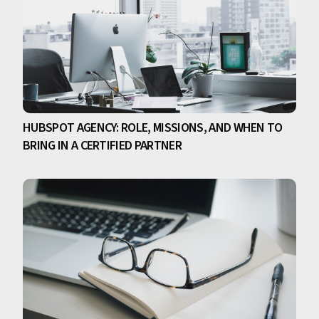
HUBSPOT AGENCY: ROLE, MISSIONS, AND WHEN TO
BRING IN A CERTIFIED PARTNER