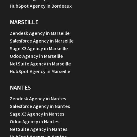
HubSpot Agency in Bordeaux
MARSEILLE
Zendesk Agency in Marseille
Salesforce Agency in Marseille
Sage X3 Agency in Marseille
Odoo Agency in Marseille
NetSuite Agency in Marseille
HubSpot Agency in Marseille
NANTES
Zendesk Agency in Nantes
Salesforce Agency in Nantes
Sage X3 Agency in Nantes
Odoo Agency in Nantes
NetSuite Agency in Nantes