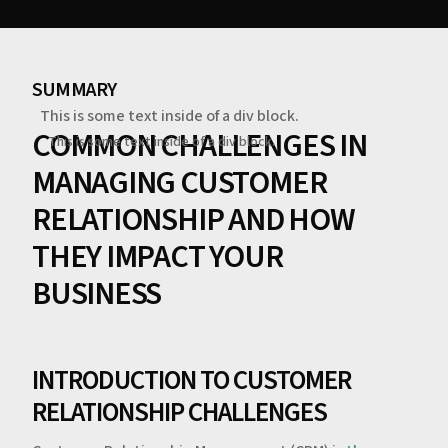
SUMMARY
This is some text inside of a div block.
COMMON CHALLENGES IN
This is some text inside of a div block.
MANAGING CUSTOMER
RELATIONSHIP AND HOW
THEY IMPACT YOUR
BUSINESS
INTRODUCTION TO CUSTOMER
RELATIONSHIP CHALLENGES