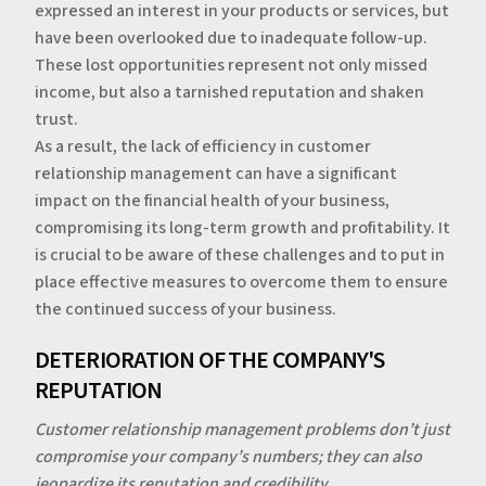
expressed an interest in your products or services, but
have been overlooked due to inadequate follow-up.
These lost opportunities represent not only missed
income, but also a tarnished reputation and shaken
trust.
‍As a result, the lack of efficiency in customer
relationship management can have a significant
impact on the financial health of your business,
compromising its long-term growth and profitability. It
is crucial to be aware of these challenges and to put in
place effective measures to overcome them to ensure
the continued success of your business.
‍‍DETERIORATION OF THE COMPANY'S
REPUTATION
Customer relationship management problems don’t just
compromise your company’s numbers; they can also
jeopardize its reputation and credibility.