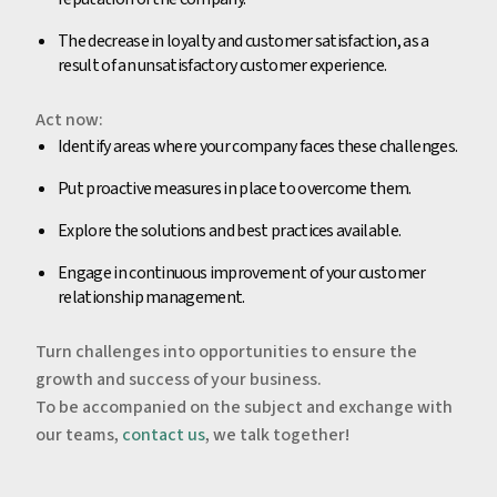
The decrease in loyalty and customer satisfaction, as a
result of an unsatisfactory customer experience.
‍Act now:
‍Identify areas where your company faces these challenges.
Put proactive measures in place to overcome them.
Explore the solutions and best practices available.
Engage in continuous improvement of your customer
relationship management.
‍Turn challenges into opportunities to ensure the
growth and success of your business.
‍To be accompanied on the subject and exchange with
our teams,
contact us
, we talk together!