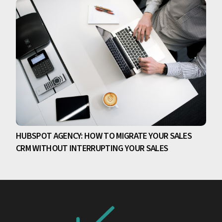
HUBSPOT AGENCY: HOW TO MIGRATE YOUR SALES
CRM WITHOUT INTERRUPTING YOUR SALES