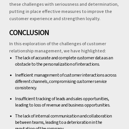
these challenges with seriousness and determination,
putting in place effective measures to improve the
customer experience and strengthen loyalty.
‍‍CONCLUSION
In this exploration of the challenges of customer
relationship management, we have highlighted:
‍The lack of accurate and complete customer data as an
obstacle to the personalization of interactions.
Inefficient management of customer interactions across
different channels, compromising customer service
consistency.
Insufficient tracking of leads and sales opportunities,
leading to loss of revenue and business opportunities.
The lack of internal communication and collaboration
between teams, leading to a deterioration in the
reputation of the company.