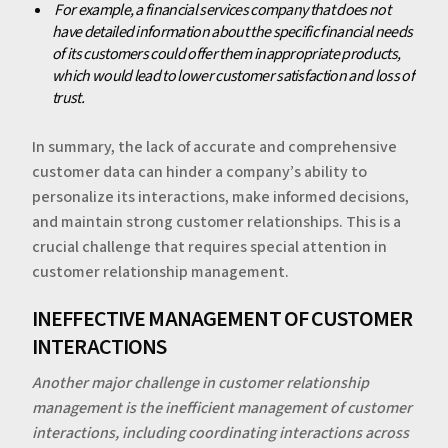
‍‍
For example, a financial services company that does not
have detailed information about the specific financial needs
of its customers could offer them inappropriate products,
which would lead to lower customer satisfaction and loss of
trust.
‍In summary, the lack of accurate and comprehensive
customer data can hinder a company’s ability to
personalize its interactions, make informed decisions,
and maintain strong customer relationships. This is a
crucial challenge that requires special attention in
customer relationship management.
‍‍‍INEFFECTIVE MANAGEMENT OF CUSTOMER
INTERACTIONS
Another major challenge in customer relationship
management is the inefficient management of customer
interactions, including coordinating interactions across