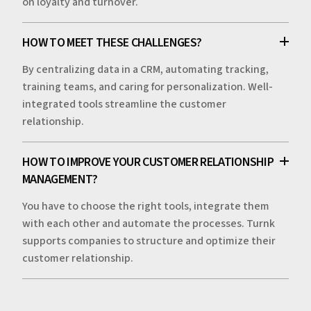
on loyalty and turnover.
HOW TO MEET THESE CHALLENGES?
By centralizing data in a CRM, automating tracking,
training teams, and caring for personalization. Well-
integrated tools streamline the customer
relationship.
HOW TO IMPROVE YOUR CUSTOMER RELATIONSHIP
MANAGEMENT?
You have to choose the right tools, integrate them
with each other and automate the processes. Turnk
supports companies to structure and optimize their
customer relationship.