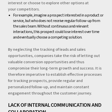
interest or choose to explore other options at
your competitors.
‍For example, imagine a prospect interested in a product or
service, but who does not receive regular follow-up from
the sales team. Without continuous and relevant
interactions, this prospect could lose interest over time
and eventually choose a competing solution.
‍By neglecting the tracking of leads and sales
opportunities, companies take the risk of letting out
valuable conversion opportunities and thus
compromise their long-term growth and success. It is
therefore imperative to establish effective processes
for tracking prospects, provide regular and
personalized follow-up, and maintain constant
engagement throughout the customer journey.
‍‍‍LACK OF INTERNAL COMMUNICATION AND
COLLABORATION