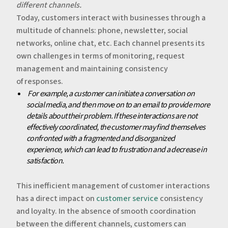
different channels.
‍Today, customers interact with businesses through a
multitude of channels: phone, newsletter, social
networks, online chat, etc. Each channel presents its
own challenges in terms of monitoring, request
management and maintaining consistency
of responses.
‍‍
For example, a customer can initiate a conversation on
social media, and then move on to an email to provide more
details about their problem. If these interactions are not
effectively coordinated, the customer may find themselves
confronted with a fragmented and disorganized
experience, which can lead to frustration and a decrease in
satisfaction.
‍This inefficient management of customer interactions
has a direct impact on
customer service
consistency
and loyalty. In the absence of smooth coordination
between the different channels, customers can