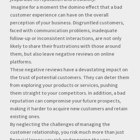
‍‍
Imagine for a moment the domino effect that a bad
customer experience can have on the overall
perception of your business. Disgruntled customers,
faced with communication problems, inadequate
follow-up or inconsistent interactions, are not only
likely to share their frustrations with those around
them, but also leave negative reviews on online
platforms.
‍These negative reviews have a devastating impact on
the trust of potential customers. They can deter them
from exploring your products or services, pushing
them straight to your competitors. In addition, a bad
reputation can compromise your future prospects,
making it harder to acquire new customers and retain
existing ones.
‍By neglecting the challenges of managing the
customer relationship, you risk much more than just
financial losses; you risk endangering the very