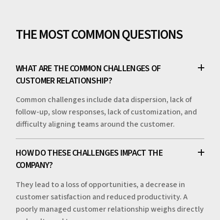
THE MOST COMMON QUESTIONS
WHAT ARE THE COMMON CHALLENGES OF
CUSTOMER RELATIONSHIP?
Common challenges include data dispersion, lack of
follow-up, slow responses, lack of customization, and
difficulty aligning teams around the customer.
HOW DO THESE CHALLENGES IMPACT THE
COMPANY?
They lead to a loss of opportunities, a decrease in
customer satisfaction and reduced productivity. A
poorly managed customer relationship weighs directly