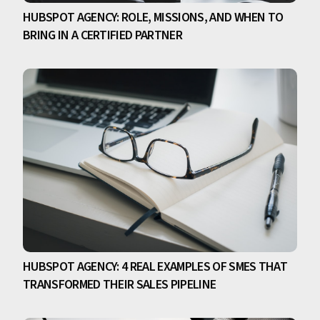
HUBSPOT AGENCY: ROLE, MISSIONS, AND WHEN TO
BRING IN A CERTIFIED PARTNER
HUBSPOT AGENCY: 4 REAL EXAMPLES OF SMES THAT
TRANSFORMED THEIR SALES PIPELINE