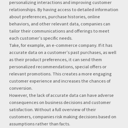
personalizing interactions and improving customer
relationships. By having access to detailed information
about preferences, purchase histories, online
behaviors, and other relevant data, companies can
tailor their communications and offerings to meet
each customer’s specific needs.
‍Take, for example, an e-commerce company. If it has
accurate data on a customer’s past purchases, as well
as their product preferences, it can send them
personalized recommendations, special offers or
relevant promotions. This creates a more engaging
customer experience and increases the chances of
conversion.
‍However, the lack of accurate data can have adverse
consequences on business decisions and customer
satisfaction. Without a full overview of their
customers, companies risk making decisions based on
assumptions rather than facts.