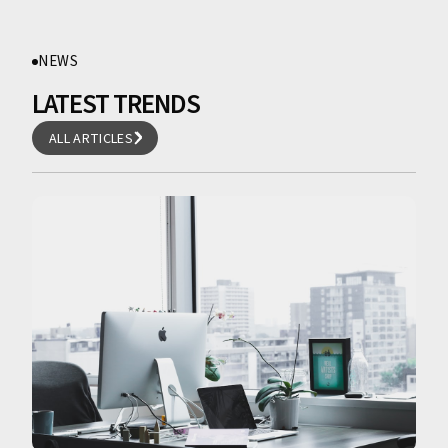
NEWS
LATEST TRENDS
ALL ARTICLES
ALL ARTICLES