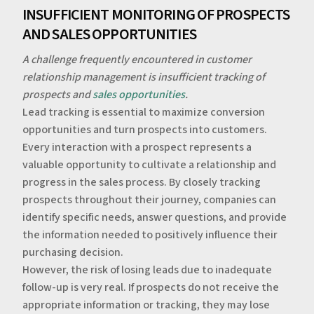
‍‍INSUFFICIENT MONITORING OF PROSPECTS
AND SALES OPPORTUNITIES
A challenge frequently encountered in customer
relationship management is insufficient tracking of
prospects and
sales opportunities
.
‍Lead tracking is essential to maximize conversion
opportunities and turn prospects into customers.
Every interaction with a prospect represents a
valuable opportunity to cultivate a relationship and
progress in the sales process. By closely tracking
prospects throughout their journey, companies can
identify specific needs, answer questions, and provide
the information needed to positively influence their
purchasing decision.
‍However, the risk of losing leads due to inadequate
follow-up is very real. If prospects do not receive the
appropriate information or tracking, they may lose