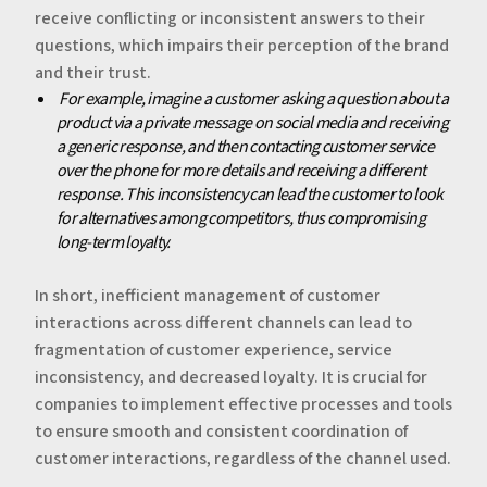
receive conflicting or inconsistent answers to their
questions, which impairs their perception of the brand
and their trust.
‍‍
For example, imagine a customer asking a question about a
product via a private message on social media and receiving
a generic response, and then contacting customer service
over the phone for more details and receiving a different
response. This inconsistency can lead the customer to look
for alternatives among competitors, thus compromising
long-term loyalty.
‍In short, inefficient management of customer
interactions across different channels can lead to
fragmentation of customer experience, service
inconsistency, and decreased loyalty. It is crucial for
companies to implement effective processes and tools
to ensure smooth and consistent coordination of
customer interactions, regardless of the channel used.