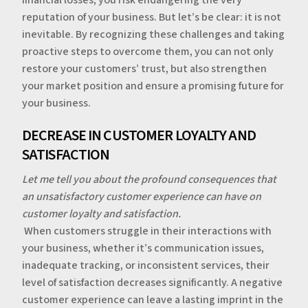
reputation of your business. But let’s be clear: it is not
inevitable. By recognizing these challenges and taking
proactive steps to overcome them, you can not only
restore your customers’ trust, but also strengthen
your market position and ensure a promising future for
your business.
‍‍DECREASE IN CUSTOMER LOYALTY AND
SATISFACTION
Let me tell you about the profound consequences that
an unsatisfactory customer experience can have on
customer loyalty and satisfaction.
‍‍
When customers struggle in their interactions with
your business, whether it’s communication issues,
inadequate tracking, or inconsistent services, their
level of satisfaction decreases significantly. A negative
customer experience can leave a lasting imprint in the