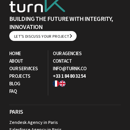
BUILDING THE FUTURE WITH INTEGRITY,
INNOVATION
LET'S DISCUSS YOUR PROJECT
LET'S DISCUSS YOUR PROJECT
HOME
OUR AGENCIES
ABOUT
CONTACT
OUR SERVICES
INFO@TURNK.CO
PROJECTS
+33 1 84 80 32 54
BLOG
FAQ
PARIS
Zendesk Agency in Paris
Salesforce Agency in Paris