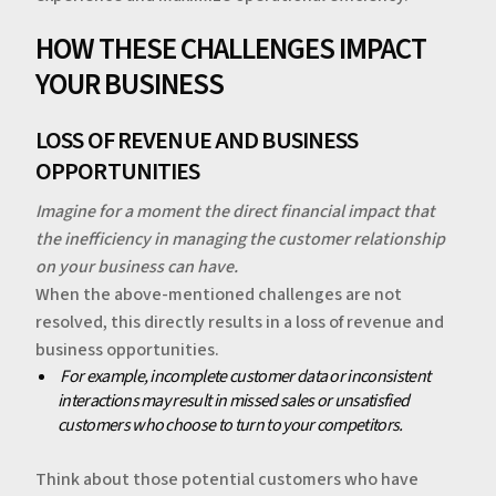
‍‍HOW THESE CHALLENGES IMPACT
YOUR BUSINESS
LOSS OF REVENUE AND BUSINESS
OPPORTUNITIES
Imagine for a moment the direct financial impact that
the inefficiency in managing the customer relationship
on your business can have.
‍When the above-mentioned challenges are not
resolved, this directly results in a loss of revenue and
business opportunities.
‍‍
For example, incomplete customer data or inconsistent
interactions may result in missed sales or unsatisfied
customers who choose to turn to your competitors.
‍Think about those potential customers who have