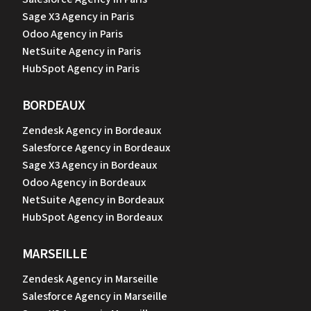
Sage X3 Agency in Paris
Odoo Agency in Paris
NetSuite Agency in Paris
HubSpot Agency in Paris
BORDEAUX
Zendesk Agency in Bordeaux
Salesforce Agency in Bordeaux
Sage X3 Agency in Bordeaux
Odoo Agency in Bordeaux
NetSuite Agency in Bordeaux
HubSpot Agency in Bordeaux
MARSEILLE
Zendesk Agency in Marseille
Salesforce Agency in Marseille