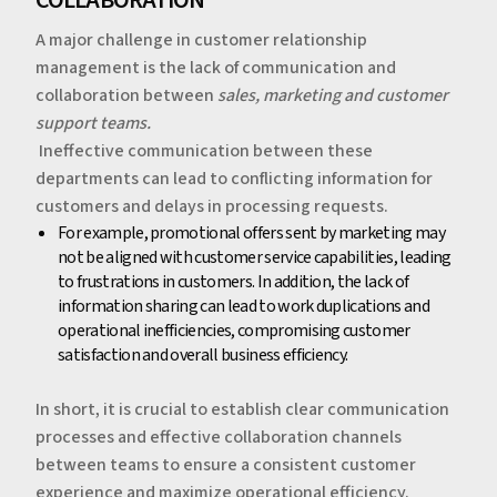
A major challenge in customer relationship
management is the lack of communication and
collaboration between
sales, marketing and customer
support
teams.
‍‍
Ineffective communication between these
departments can lead to conflicting information for
customers and delays in processing requests.
‍For example, promotional offers sent by marketing may
not be aligned with customer service capabilities, leading
to frustrations in customers. In addition, the lack of
information sharing can lead to work duplications and
operational inefficiencies, compromising customer
satisfaction and overall business efficiency.
‍In short, it is crucial to establish clear communication
processes and effective collaboration channels
between teams to ensure a consistent customer
experience and maximize operational efficiency.