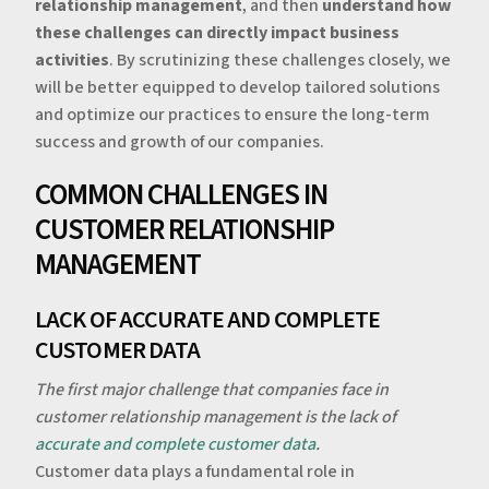
relationship management
, and then
understand how
these challenges can directly impact business
activities
. By scrutinizing these challenges closely, we
will be better equipped to develop tailored solutions
and optimize our practices to ensure the long-term
success and growth of our companies.
‍‍COMMON CHALLENGES IN
CUSTOMER RELATIONSHIP
MANAGEMENT
LACK OF ACCURATE AND COMPLETE
CUSTOMER DATA
The first major challenge that companies face in
customer relationship management is the lack of
accurate and complete customer data
.
‍Customer data plays a fundamental role in