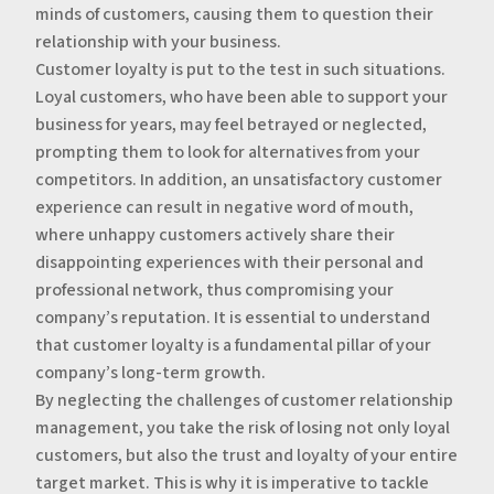
minds of customers, causing them to question their
relationship with your business.
‍Customer loyalty is put to the test in such situations.
Loyal customers, who have been able to support your
business for years, may feel betrayed or neglected,
prompting them to look for alternatives from your
competitors. In addition, an unsatisfactory customer
experience can result in negative word of mouth,
where unhappy customers actively share their
disappointing experiences with their personal and
professional network, thus compromising your
company’s reputation. It is essential to understand
that customer loyalty is a fundamental pillar of your
company’s long-term growth.
‍By neglecting the challenges of customer relationship
management, you take the risk of losing not only loyal
customers, but also the trust and loyalty of your entire
target market. This is why it is imperative to tackle