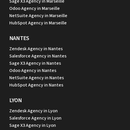
Sage X3 Agency in Marseille
Odoo Agency in Marseille
NetSuite Agency in Marseille
HubSpot Agency in Marseille
NANTES
Zendesk Agency in Nantes
Salesforce Agency in Nantes
Sage X3 Agency in Nantes
Odoo Agency in Nantes
NetSuite Agency in Nantes
HubSpot Agency in Nantes
LYON
Zendesk Agency in Lyon
Salesforce Agency in Lyon
Sage X3 Agency in Lyon