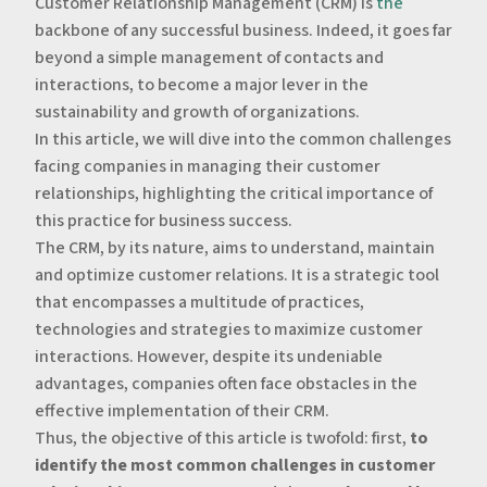
Customer Relationship Management (CRM) is
the
backbone of any successful business. Indeed, it goes far
beyond a simple management of contacts and
interactions, to become a major lever in the
sustainability and growth of organizations.
‍In this article, we will dive into the common challenges
facing companies in managing their customer
relationships, highlighting the critical importance of
this practice for business success.
‍The CRM, by its nature, aims to understand, maintain
and optimize customer relations. It is a strategic tool
that encompasses a multitude of practices,
technologies and strategies to maximize customer
interactions. However, despite its undeniable
advantages, companies often face obstacles in the
effective implementation of their CRM.
‍Thus, the objective of this article is twofold: first,
to
identify the most common challenges in customer