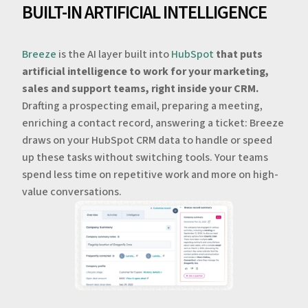
BUILT-IN ARTIFICIAL INTELLIGENCE
Breeze
is the AI layer built into
HubSpot
that puts
artificial intelligence to work for your marketing,
sales and support teams, right inside your CRM.
Drafting a prospecting email, preparing a meeting,
enriching a contact record, answering a ticket: Breeze
draws on your HubSpot CRM data to handle or speed
up these tasks without switching tools. Your teams
spend less time on repetitive work and more on high-
value conversations.