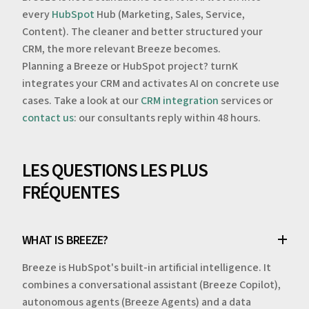
every
HubSpot
Hub (Marketing, Sales, Service,
Content). The cleaner and better structured your
CRM, the more relevant Breeze becomes.
Planning a Breeze or HubSpot project? turnK
integrates your CRM and activates AI on concrete use
cases. Take a look at our
CRM integration
services or
contact us
: our consultants reply within 48 hours.
LES QUESTIONS LES PLUS
FRÉQUENTES
WHAT IS BREEZE?
Breeze is HubSpot's built-in artificial intelligence. It
combines a conversational assistant (Breeze Copilot),
autonomous agents (Breeze Agents) and a data