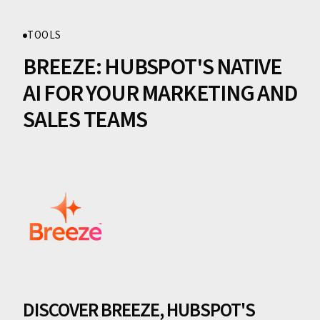
TOOLS
BREEZE: HUBSPOT'S NATIVE
AI FOR YOUR MARKETING AND
SALES TEAMS
DISCOVER BREEZE, HUBSPOT'S