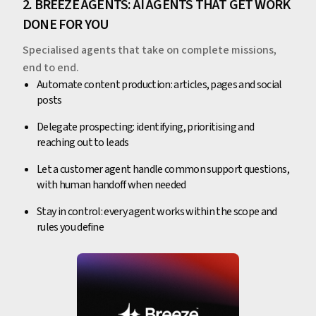
2. BREEZE AGENTS: AI AGENTS THAT GET WORK
DONE FOR YOU
Specialised agents that take on complete missions,
end to end.
Automate content production: articles, pages and social
posts
Delegate prospecting: identifying, prioritising and
reaching out to leads
Let a customer agent handle common support questions,
with human handoff when needed
Stay in control: every agent works within the scope and
rules you define