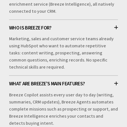
enrichment service (Breeze Intelligence), all natively
connected to your CRM.
WHO IS BREEZE FOR?
Marketing, sales and customer service teams already
using HubSpot who want to automate repetitive
tasks: content writing, prospecting, answering
common questions, enriching records. No specific
technical skills are required.
WHAT ARE BREEZE'S MAIN FEATURES?
Breeze Copilot assists every user day to day (writing,
summaries, CRM updates), Breeze Agents automates
complete missions such as prospecting or support, and
Breeze Intelligence enriches your contacts and
detects buying intent.