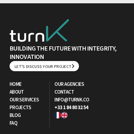
BUILDING THE FUTURE WITH INTEGRITY,
INNOVATION
LET'S DISCUSS YOUR PROJECT
LET'S DISCUSS YOUR PROJECT
HOME
OUR AGENCIES
ABOUT
CONTACT
OUR SERVICES
INFO@TURNK.CO
PROJECTS
+33 1 84 80 32 54
BLOG
FAQ