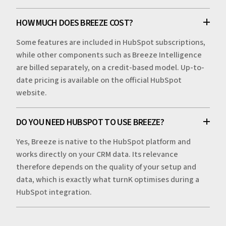
HOW MUCH DOES BREEZE COST?
Some features are included in HubSpot subscriptions,
while other components such as Breeze Intelligence
are billed separately, on a credit-based model. Up-to-
date pricing is available on the official HubSpot
website.
DO YOU NEED HUBSPOT TO USE BREEZE?
Yes, Breeze is native to the HubSpot platform and
works directly on your CRM data. Its relevance
therefore depends on the quality of your setup and
data, which is exactly what turnK optimises during a
HubSpot integration.