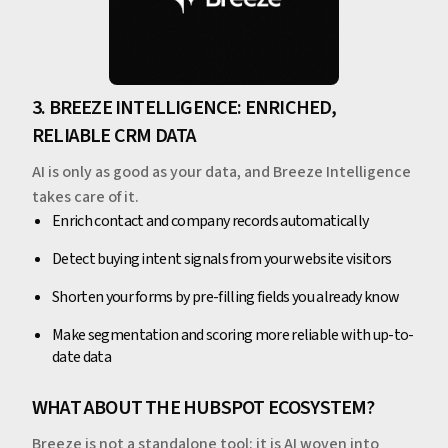
3. BREEZE INTELLIGENCE: ENRICHED,
RELIABLE CRM DATA
AI is only as good as your data, and Breeze Intelligence
takes care of it.
Enrich contact and company records automatically
Detect buying intent signals from your website visitors
Shorten your forms by pre-filling fields you already know
Make segmentation and scoring more reliable with up-to-
date data
WHAT ABOUT THE HUBSPOT ECOSYSTEM?
Breeze is not a standalone tool: it is AI woven into