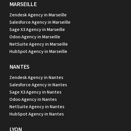
MARSEILLE
Zendesk Agency in Marseille
Salesforce Agency in Marseille
Sage X3 Agency in Marseille
Odoo Agency in Marseille
NetSuite Agency in Marseille
HubSpot Agency in Marseille
NANTES
Zendesk Agency in Nantes
Salesforce Agency in Nantes
Sage X3 Agency in Nantes
Odoo Agency in Nantes
NetSuite Agency in Nantes
HubSpot Agency in Nantes
LYON