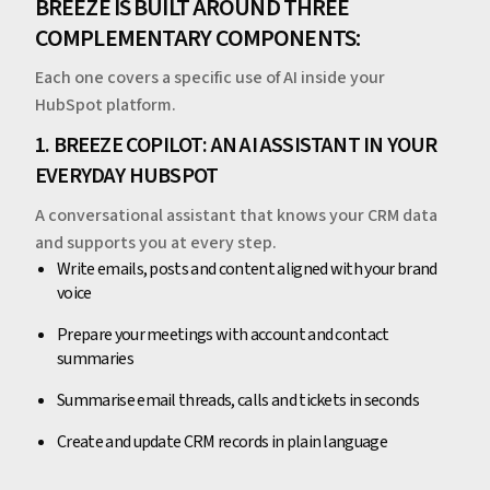
BREEZE IS BUILT AROUND THREE
COMPLEMENTARY COMPONENTS:
Each one covers a specific use of AI inside your
HubSpot platform.
1. BREEZE COPILOT: AN AI ASSISTANT IN YOUR
EVERYDAY HUBSPOT
A conversational assistant that knows your CRM data
and supports you at every step.
Write emails, posts and content aligned with your brand
voice
Prepare your meetings with account and contact
summaries
Summarise email threads, calls and tickets in seconds
Create and update CRM records in plain language