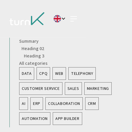
Summary
Heading 02
Heading 3
All categories
DATA
CPQ
WEB
TELEPHONY
CUSTOMER SERVICE
SALES
MARKETING
AI
ERP
COLLABORATION
CRM
AUTOMATION
APP BUILDER