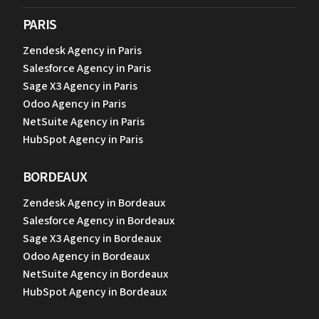
PARIS
Zendesk Agency in Paris
Salesforce Agency in Paris
Sage X3 Agency in Paris
Odoo Agency in Paris
NetSuite Agency in Paris
HubSpot Agency in Paris
BORDEAUX
Zendesk Agency in Bordeaux
Salesforce Agency in Bordeaux
Sage X3 Agency in Bordeaux
Odoo Agency in Bordeaux
NetSuite Agency in Bordeaux
HubSpot Agency in Bordeaux