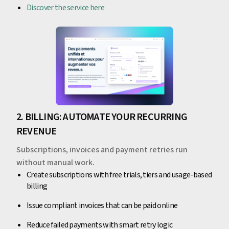
Discover the service here
2. BILLING: AUTOMATE YOUR RECURRING
REVENUE
Subscriptions, invoices and payment retries run
without manual work.
Create subscriptions with free trials, tiers and usage-based
billing
Issue compliant invoices that can be paid online
Reduce failed payments with smart retry logic