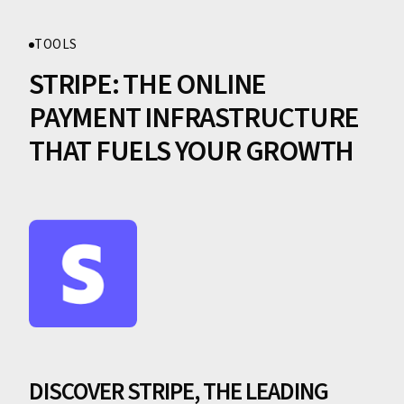
TOOLS
STRIPE: THE ONLINE
PAYMENT INFRASTRUCTURE
THAT FUELS YOUR GROWTH
DISCOVER STRIPE, THE LEADING