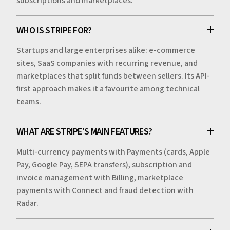
subscriptions and marketplaces.
WHO IS STRIPE FOR?
Startups and large enterprises alike: e-commerce
sites, SaaS companies with recurring revenue, and
marketplaces that split funds between sellers. Its API-
first approach makes it a favourite among technical
teams.
WHAT ARE STRIPE'S MAIN FEATURES?
Multi-currency payments with Payments (cards, Apple
Pay, Google Pay, SEPA transfers), subscription and
invoice management with Billing, marketplace
payments with Connect and fraud detection with
Radar.