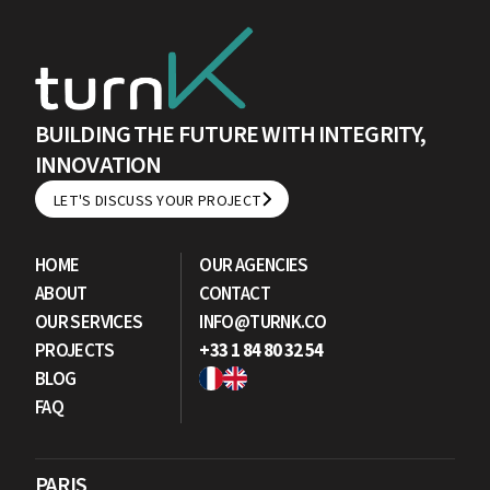
BUILDING THE FUTURE WITH INTEGRITY,
INNOVATION
LET'S DISCUSS YOUR PROJECT
LET'S DISCUSS YOUR PROJECT
HOME
OUR AGENCIES
ABOUT
CONTACT
OUR SERVICES
INFO@TURNK.CO
PROJECTS
+33 1 84 80 32 54
BLOG
FAQ
PARIS