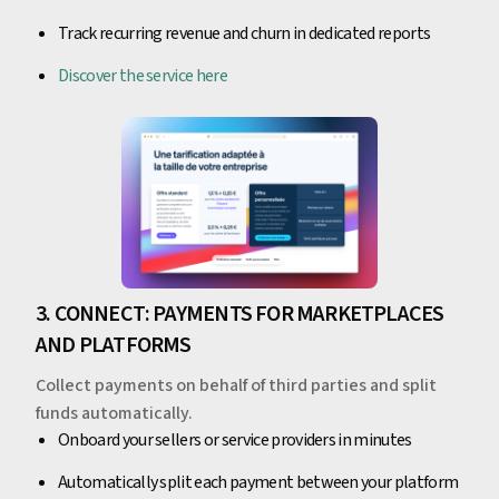
Track recurring revenue and churn in dedicated reports
Discover the service here
3. CONNECT: PAYMENTS FOR MARKETPLACES
AND PLATFORMS
Collect payments on behalf of third parties and split
funds automatically.
Onboard your sellers or service providers in minutes
Automatically split each payment between your platform