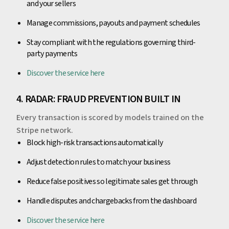
and your sellers
Manage commissions, payouts and payment schedules
Stay compliant with the regulations governing third-
party payments
Discover the service here
4. RADAR: FRAUD PREVENTION BUILT IN
Every transaction is scored by models trained on the
Stripe network.
Block high-risk transactions automatically
Adjust detection rules to match your business
Reduce false positives so legitimate sales get through
Handle disputes and chargebacks from the dashboard
Discover the service here