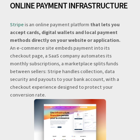
ONLINE PAYMENT INFRASTRUCTURE
Stripe
is an online payment platform
that lets you
accept cards, digital wallets and local payment
methods directly on your website or application.
An e-commerce site embeds payment into its
checkout page, a SaaS company automates its
monthly subscriptions, a marketplace splits funds
between sellers: Stripe handles collection, data
security and payouts to your bank account, with a
checkout experience designed to protect your
conversion rate.