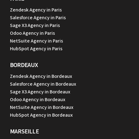
Zendesk Agency in Paris
Salesforce Agency in Paris
Sage X3 Agency in Paris
Odoo Agency in Paris
NetSuite Agency in Paris
HubSpot Agency in Paris
BORDEAUX
Zendesk Agency in Bordeaux
Salesforce Agency in Bordeaux
Sage X3 Agency in Bordeaux
Odoo Agency in Bordeaux
NetSuite Agency in Bordeaux
HubSpot Agency in Bordeaux
MARSEILLE