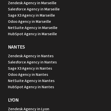
Zendesk Agency in Marseille
Salesforce Agency in Marseille
Sage X3 Agency in Marseille
Odoo Agency in Marseille
NetSuite Agency in Marseille
HubSpot Agency in Marseille
NANTES
Zendesk Agency in Nantes
Salesforce Agency in Nantes
Sage X3 Agency in Nantes
Odoo Agency in Nantes
NetSuite Agency in Nantes
HubSpot Agency in Nantes
LYON
Zendesk Agency in Lyon