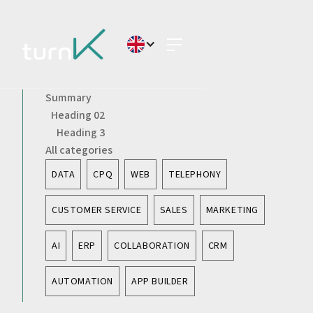
Summary
Heading 02
Heading 3
All categories
DATA
CPQ
WEB
TELEPHONY
CUSTOMER SERVICE
SALES
MARKETING
AI
ERP
COLLABORATION
CRM
AUTOMATION
APP BUILDER