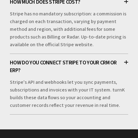
HOW MUCH DOES STRIPE COST?
Stripe has no mandatory subscription: a commission is
charged on each transaction, varying by payment
method and region, with additional fees for some
products such as Billing or Radar. Up-to-date pricing is
available on the official Stripe website.
HOW DO YOU CONNECT STRIPE TO YOUR CRM OR
ERP?
Stripe's API and webhooks let you sync payments,
subscriptions and invoices with your IT system. turnK
builds these data flows so your accounting and
customer records reflect your revenue in real time.