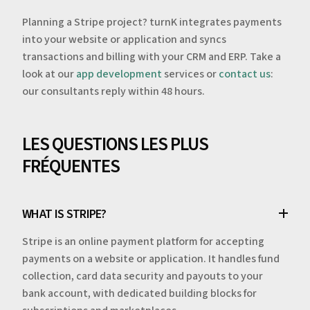
Planning a Stripe project? turnK integrates payments
into your website or application and syncs
transactions and billing with your CRM and ERP. Take a
look at our
app development
services or
contact us
:
our consultants reply within 48 hours.
LES QUESTIONS LES PLUS
FRÉQUENTES
WHAT IS STRIPE?
Stripe is an online payment platform for accepting
payments on a website or application. It handles fund
collection, card data security and payouts to your
bank account, with dedicated building blocks for