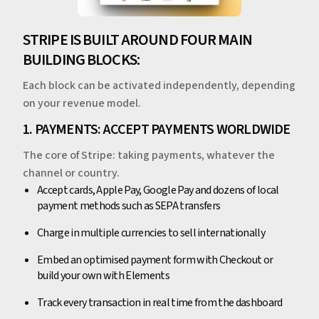
STRIPE IS BUILT AROUND FOUR MAIN
BUILDING BLOCKS:
Each block can be activated independently, depending
on your revenue model.
1. PAYMENTS: ACCEPT PAYMENTS WORLDWIDE
The core of Stripe: taking payments, whatever the
channel or country.
Accept cards, Apple Pay, Google Pay and dozens of local
payment methods such as SEPA transfers
Charge in multiple currencies to sell internationally
Embed an optimised payment form with Checkout or
build your own with Elements
Track every transaction in real time from the dashboard