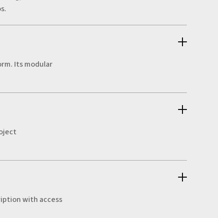
s.
orm. Its modular
oject
ription with access