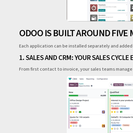
ODOO IS BUILT AROUND FIVE 
Each application can be installed separately and added
1. SALES AND CRM: YOUR SALES CYCLE 
From first contact to invoice, your sales teams manag