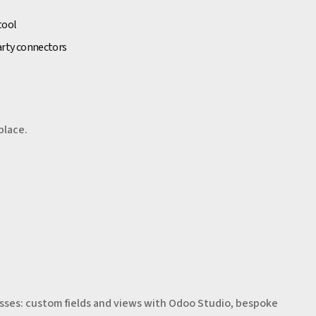
tool
arty connectors
place.
sses: custom fields and views with Odoo Studio, bespoke