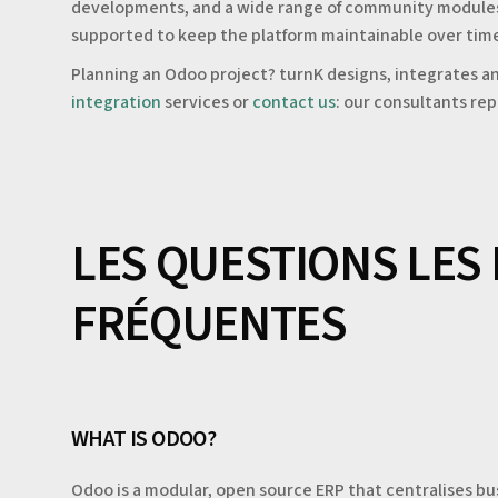
developments, and a wide range of community modules. T
supported to keep the platform maintainable over tim
Planning an Odoo project? turnK designs, integrates an
integration
services or
contact us
: our consultants rep
LES QUESTIONS LES
FRÉQUENTES
WHAT IS ODOO?
Odoo is a modular, open source ERP that centralises b