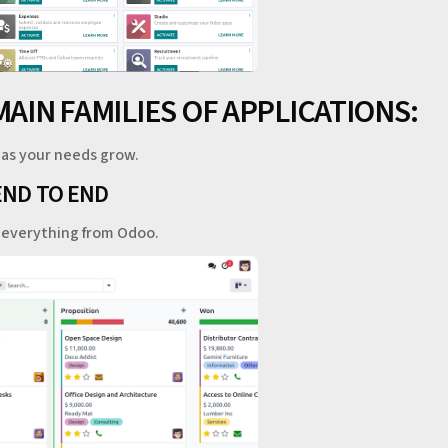
MAIN FAMILIES OF APPLICATIONS:
 as your needs grow.
END TO END
e everything from Odoo.