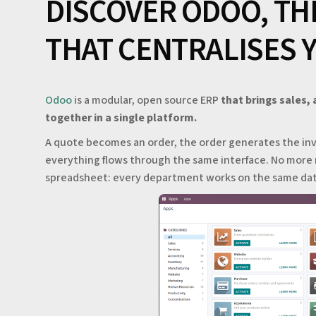
DISCOVER ODOO, TH
THAT CENTRALISES 
Odoo
is a modular, open source ERP
that brings sales,
together in a single platform.
A quote becomes an order, the order generates the inv
everything flows through the same interface. No more 
spreadsheet: every department works on the same data