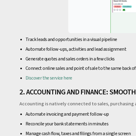
Track leads and opportunities in a visual pipeline
Automate follow-ups, activities and lead assignment
Generate quotes and sales orders in a few clicks
Connect online sales and point of sale to the same back of
Discover the service here
2. ACCOUNTING AND FINANCE: SMOOT
Accounting is natively connected to sales, purchasing 
Automate invoicing and payment follow-up
Reconcile your bank statements in minutes
Manage cash flow, taxes and filings from a single screen