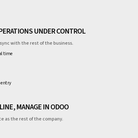
OPERATIONS UNDER CONTROL
sync with the rest of the business.
al time
 entry
LINE, MANAGE IN ODOO
ce as the rest of the company.