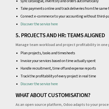
Sync catalogue, inventory and orders automatically
Take payments online and track deliveries from the same 
Connect e-commerce to your accounting without third-p
Discover the service here
5. PROJECTS AND HR: TEAMS ALIGNED
Manage team workload and project profitability in one 
Plan projects, tasks and timesheets
Invoice your services based on time actually spent
Handle recruitment, time off and expense reports
Track the profitability of every project in real time
Discover the service here
WHAT ABOUT CUSTOMISATION?
As an open source platform, Odoo adapts to your proce