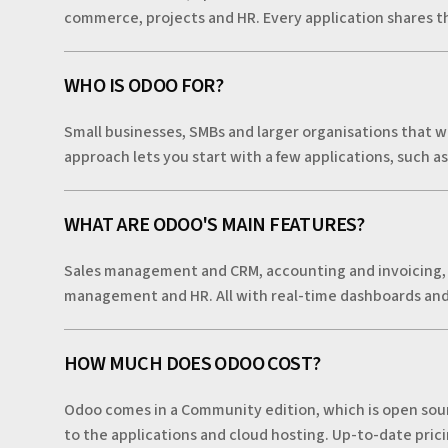
commerce, projects and HR. Every application shares th
WHO IS ODOO FOR?
Small businesses, SMBs and larger organisations that wa
approach lets you start with a few applications, such a
WHAT ARE ODOO'S MAIN FEATURES?
Sales management and CRM, accounting and invoicing,
management and HR. All with real-time dashboards an
HOW MUCH DOES ODOO COST?
Odoo comes in a Community edition, which is open sourc
to the applications and cloud hosting. Up-to-date pricin