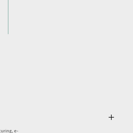
uring, e-