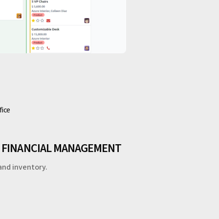
fice
H FINANCIAL MANAGEMENT
and inventory.