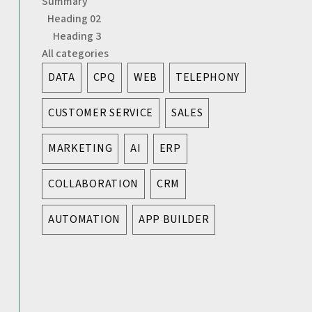
Summary
Heading 02
Heading 3
All categories
DATA
CPQ
WEB
TELEPHONY
CUSTOMER SERVICE
SALES
MARKETING
AI
ERP
COLLABORATION
CRM
AUTOMATION
APP BUILDER