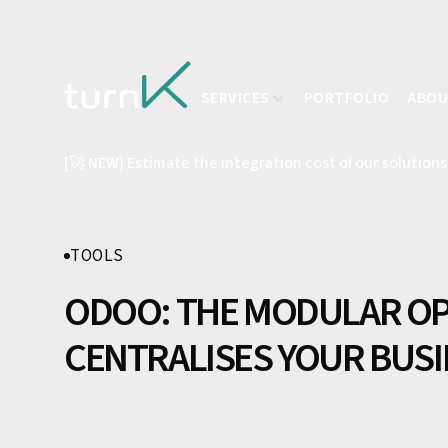
SERVICES
PORTFOLIO
ABO
[🚀 NEW] Estimate the integration cost of our solutions
TOOLS
ODOO: THE MODULAR OP
CENTRALISES YOUR BUS