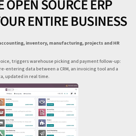
E OPEN SOURCE ERP
YOUR ENTIRE BUSINESS
 accounting, inventory, manufacturing, projects and HR
oice, triggers warehouse picking and payment follow-up:
re-entering data between a CRM, an invoicing tool and a
, updated in real time.