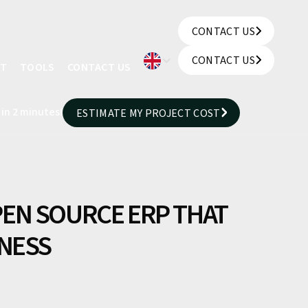
CONTACT US
CONTACT US
CONTACT US
UT
TOOLS
CONTACT US
CONTACT US
 in 2 minutes!
ESTIMATE MY PROJECT COST
ESTIMATE MY PROJECT COST
EN SOURCE ERP THAT
INESS