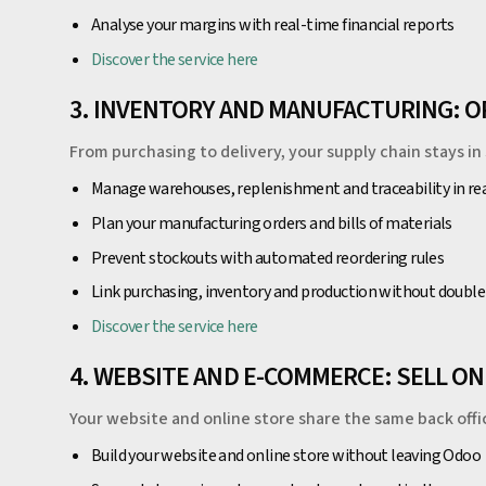
Analyse your margins with real-time financial reports
Discover the service here
3. INVENTORY AND MANUFACTURING: 
From purchasing to delivery, your supply chain stays in 
Manage warehouses, replenishment and traceability in re
Plan your manufacturing orders and bills of materials
Prevent stockouts with automated reordering rules
Link purchasing, inventory and production without double
Discover the service here
4. WEBSITE AND E-COMMERCE: SELL ON
Your website and online store share the same back offi
Build your website and online store without leaving Odoo