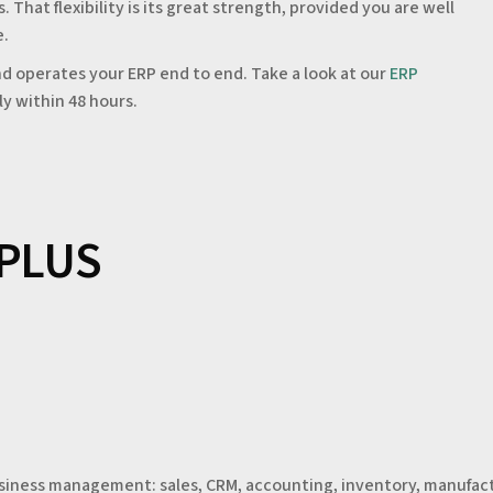
hat flexibility is its great strength, provided you are well
e.
d operates your ERP end to end. Take a look at our
ERP
ly within 48 hours.
 PLUS
usiness management: sales, CRM, accounting, inventory, manufact