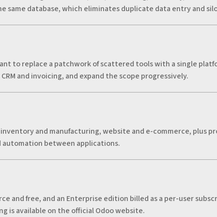
e same database, which eliminates duplicate data entry and silo
nt to replace a patchwork of scattered tools with a single platf
s CRM and invoicing, and expand the scope progressively.
 inventory and manufacturing, website and e-commerce, plus pr
d automation between applications.
e and free, and an Enterprise edition billed as a per-user subsc
g is available on the official Odoo website.