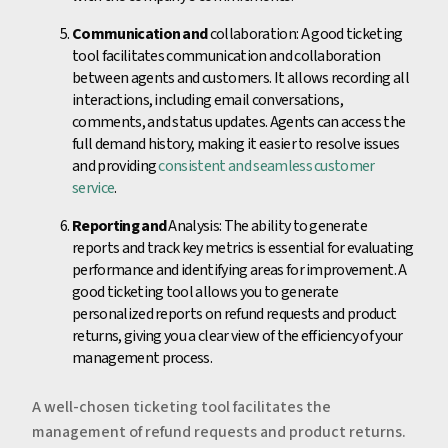
Communication and
collaboration: A good ticketing
tool facilitates communication and collaboration
between agents and customers. It allows recording all
interactions, including email conversations,
comments, and status updates. Agents can access the
full demand history, making it easier to resolve issues
and providing
consistent and seamless customer
service
.
Reporting and
Analysis: The ability to generate
reports and track key metrics is essential for evaluating
performance and identifying areas for improvement. A
good ticketing tool allows you to generate
personalized reports on refund requests and product
returns, giving you a clear view of the efficiency of your
management process.
A well-chosen ticketing tool facilitates the
management of refund requests and product returns.