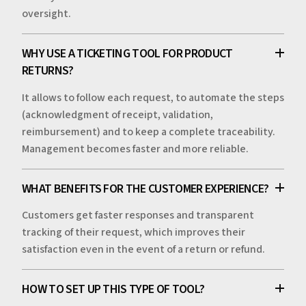
oversight.
WHY USE A TICKETING TOOL FOR PRODUCT
RETURNS?
It allows to follow each request, to automate the steps
(acknowledgment of receipt, validation,
reimbursement) and to keep a complete traceability.
Management becomes faster and more reliable.
WHAT BENEFITS FOR THE CUSTOMER EXPERIENCE?
Customers get faster responses and transparent
tracking of their request, which improves their
satisfaction even in the event of a return or refund.
HOW TO SET UP THIS TYPE OF TOOL?