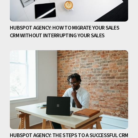
HUBSPOT AGENCY: HOW TO MIGRATE YOUR SALES
CRM WITHOUT INTERRUPTING YOUR SALES
HUBSPOT AGENCY: THE STEPS TO A SUCCESSFUL CRM