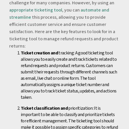
challenge for many companies. However, by using an
appropriate ticketing tool
, you can
automate and
streamline
this process, allowing you to provide
efficient customer service and ensure customer
satisfaction. Here are the key features to look for in a
ticketing tool to manage refund requests and product
returns:
Ticket creation and
tracking: A good ticketing tool
allows you to easily create and track tickets related to
refund requests and product returns. Customers can
submit their requests through different channels such
as email, live chat or online form. The tool
automatically assigns a unique ticket number and
allows you to track ticket status, updates, and actions
taken.
Ticket classification and
prioritization: It is
important to be able to classify and prioritize tickets
for efficient management. The ticketing tool should
make it possible to assign specific categories to refund