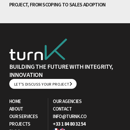
PROJECT, FROM SCOPING TO SALES ADOPTION
BUILDING THE FUTURE WITH INTEGRITY,
INNOVATION
LET'S DISCUSS YOUR PROJECT
LET'S DISCUSS YOUR PROJECT
HOME
OUR AGENCIES
ABOUT
CONTACT
OUR SERVICES
INFO@TURNK.CO
PROJECTS
+33 1 84 80 32 54