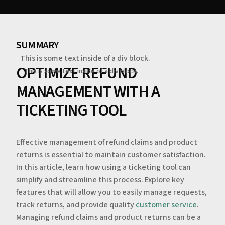
SUMMARY
This is some text inside of a div block.
OPTIMIZE REFUND
This is some text inside of a div block.
MANAGEMENT WITH A
TICKETING TOOL
Effective management of refund claims and product
returns is essential to maintain customer satisfaction.
In this article, learn how using a ticketing tool can
simplify and streamline this process. Explore key
features that will allow you to easily manage requests,
track returns, and provide quality
customer service
.
Managing refund claims and product returns can be a