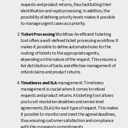
requests and product returns, thus facilitating their
identification and rapid processing. In addition, the
possibility of defining priority levels makes it possible
to manage urgent cases as a priority.
Ticket Processing
Workflow: An efficient ticketing
tool offers a well-defined ticket processing workflow. It
makes it possible to define automated rules for the
routing of tickets to the appropriate agents,
depending on the nature of the request. This ensures a
fair distribution of tasks and effective management of
refund claims and product returns.
Timeliness and SLA
management: Timeliness
management is crucial when it comes to refund
requests and product returns. A ticketing tool allows
you to set resolution deadlines and service level
agreements (SLAs) for each type of request. This makes
it possible to monitor and meet the agreed deadlines,
thus ensuring customer satisfaction and compliance
with the company's commitments.