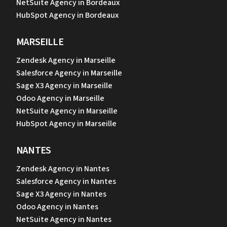
NetSuite Agency in Bordeaux
HubSpot Agency in Bordeaux
MARSEILLE
Zendesk Agency in Marseille
Salesforce Agency in Marseille
Sage X3 Agency in Marseille
Odoo Agency in Marseille
NetSuite Agency in Marseille
HubSpot Agency in Marseille
NANTES
Zendesk Agency in Nantes
Salesforce Agency in Nantes
Sage X3 Agency in Nantes
Odoo Agency in Nantes
NetSuite Agency in Nantes