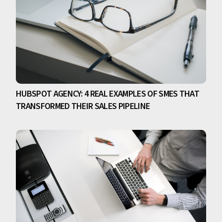
HUBSPOT AGENCY: 4 REAL EXAMPLES OF SMES THAT
TRANSFORMED THEIR SALES PIPELINE