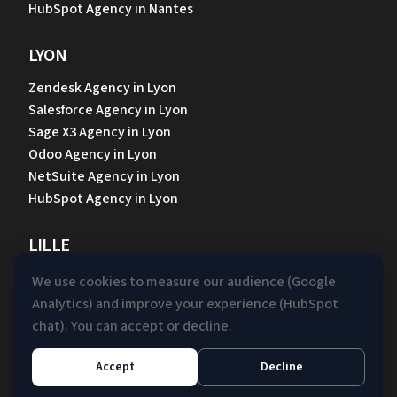
HubSpot Agency in Nantes
LYON
Zendesk Agency in Lyon
Salesforce Agency in Lyon
Sage X3 Agency in Lyon
Odoo Agency in Lyon
NetSuite Agency in Lyon
HubSpot Agency in Lyon
LILLE
Zendesk Agency in Lille
We use cookies to measure our audience (Google
Sage X3 Agency in Lille
Analytics) and improve your experience (HubSpot
Odoo Agency in Lille
chat). You can accept or decline.
NetSuite Agency in Lille
HubSpot Agency in Lille
Accept
Decline