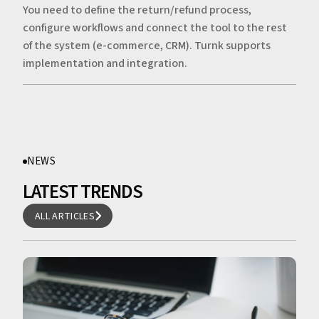
You need to define the return/refund process,
configure workflows and connect the tool to the rest
of the system (e-commerce, CRM). Turnk supports
implementation and integration.
NEWS
LATEST TRENDS
ALL ARTICLES
ALL ARTICLES