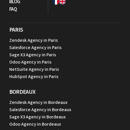
BLOG
FAQ
PARIS
Zendesk Agency in Paris
Salesforce Agency in Paris
Sage X3 Agency in Paris
Odoo Agency in Paris
NetSuite Agency in Paris
HubSpot Agency in Paris
BORDEAUX
Zendesk Agency in Bordeaux
Salesforce Agency in Bordeaux
Sage X3 Agency in Bordeaux
Odoo Agency in Bordeaux