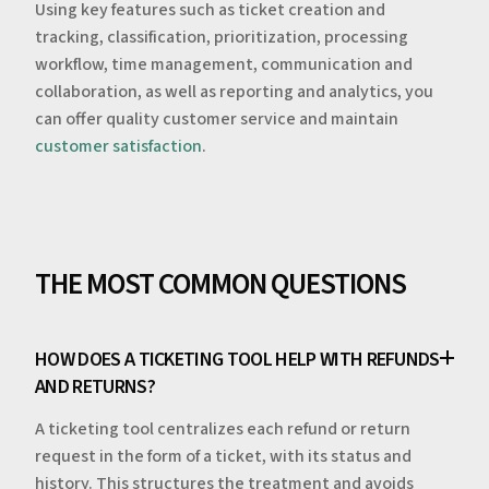
Using key features such as ticket creation and
tracking, classification, prioritization, processing
workflow, time management, communication and
collaboration, as well as reporting and analytics, you
can offer quality customer service and maintain
customer satisfaction
.
THE MOST COMMON QUESTIONS
HOW DOES A TICKETING TOOL HELP WITH REFUNDS
AND RETURNS?
A ticketing tool centralizes each refund or return
request in the form of a ticket, with its status and
history. This structures the treatment and avoids