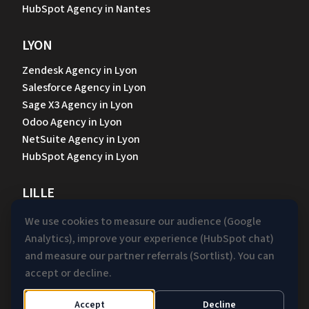
HubSpot Agency in Nantes
LYON
Zendesk Agency in Lyon
Salesforce Agency in Lyon
Sage X3 Agency in Lyon
Odoo Agency in Lyon
NetSuite Agency in Lyon
HubSpot Agency in Lyon
LILLE
Zendesk Agency in Lille
We use cookies to measure our audience (Google
Salesforce Agency in Lille
Analytics), improve your experience (HubSpot chat)
Sage X3 Agency in Lille
and measure our partner referrals (Sortlist). You can
Odoo Agency in Lille
accept or decline.
NetSuite Agency in Lille
HubSpot Agency in Lille
Accept
Decline