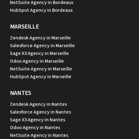
NetSuite Agency in Bordeaux
HubSpot Agency in Bordeaux
MARSEILLE
Zendesk Agency in Marseille
Salesforce Agency in Marseille
Sage X3 Agency in Marseille
Odoo Agency in Marseille
NetSuite Agency in Marseille
HubSpot Agency in Marseille
NANTES
Zendesk Agency in Nantes
Salesforce Agency in Nantes
Sage X3 Agency in Nantes
Odoo Agency in Nantes
NetSuite Agency in Nantes