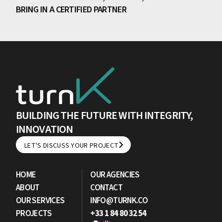
BRING IN A CERTIFIED PARTNER
BUILDING THE FUTURE WITH INTEGRITY,
INNOVATION
LET'S DISCUSS YOUR PROJECT
LET'S DISCUSS YOUR PROJECT
HOME
OUR AGENCIES
ABOUT
CONTACT
OUR SERVICES
INFO@TURNK.CO
PROJECTS
+33 1 84 80 32 54