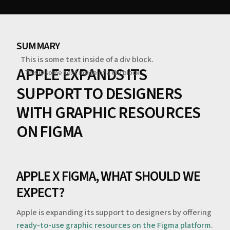
SUMMARY
This is some text inside of a div block.
APPLE EXPANDS ITS
This is some text inside of a div block.
SUPPORT TO DESIGNERS
WITH GRAPHIC RESOURCES
ON FIGMA
APPLE X FIGMA, WHAT SHOULD WE
EXPECT?
‍Apple is expanding its support to designers by offering
ready-to-use graphic resources on the Figma platform
.