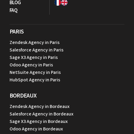
BLOG
FAQ
PARIS
Zendesk Agency in Paris
Salesforce Agency in Paris
Sage X3 Agency in Paris
Odoo Agency in Paris
NetSuite Agency in Paris
HubSpot Agency in Paris
BORDEAUX
Zendesk Agency in Bordeaux
Salesforce Agency in Bordeaux
Sage X3 Agency in Bordeaux
Odoo Agency in Bordeaux