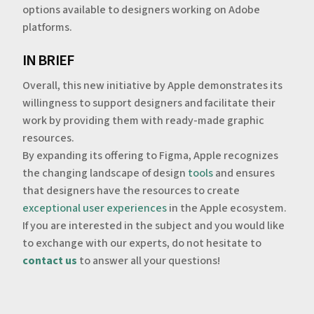
options available to designers working on Adobe
platforms.
‍IN BRIEF
‍Overall, this new initiative by Apple demonstrates its
willingness to support designers and facilitate their
work by providing them with ready-made graphic
resources.
By expanding its offering to Figma, Apple recognizes
the changing landscape of design
tools
and ensures
that designers have the resources to create
exceptional user experiences
in the Apple ecosystem.
‍If you are interested in the subject and you would like
to exchange with our experts, do not hesitate to
contact us
to answer all your questions!