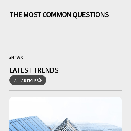
THE MOST COMMON QUESTIONS
NEWS
LATEST TRENDS
ALL ARTICLES
ALL ARTICLES