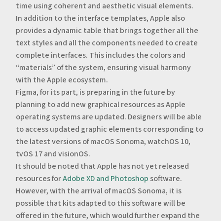
time using coherent and aesthetic visual elements.
‍In addition to the interface templates, Apple also
provides a dynamic table that brings together all the
text styles and all the components needed to create
complete interfaces. This includes the colors and
“materials” of the system, ensuring visual harmony
with the Apple ecosystem.
‍Figma, for its part, is preparing in the future by
planning to add new graphical resources as Apple
operating systems are updated. Designers will be able
to access updated graphic elements corresponding to
the latest versions of macOS Sonoma, watchOS 10,
tvOS 17 and visionOS.
It should be noted that Apple has not yet released
resources for
Adobe XD and Photoshop
software.
However, with the arrival of macOS Sonoma, it is
possible that kits adapted to this software will be
offered in the future, which would further expand the