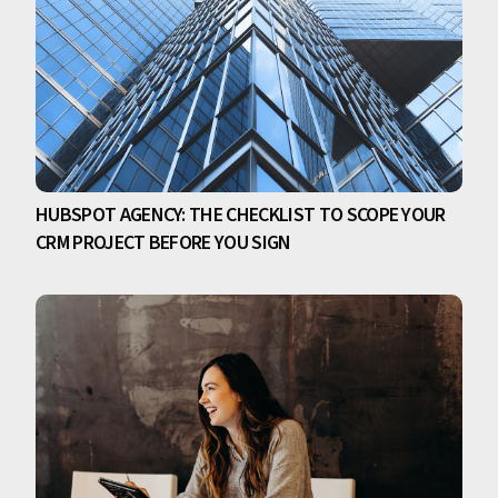
HUBSPOT AGENCY: THE CHECKLIST TO SCOPE YOUR
CRM PROJECT BEFORE YOU SIGN