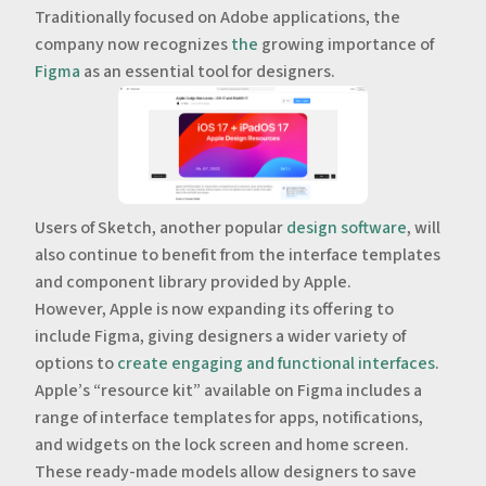
Traditionally focused on Adobe applications, the
company now recognizes
the
growing importance of
Figma
as an essential tool for designers.
‍‍‍Users of Sketch, another popular
design software
, will
also continue to benefit from the interface templates
and component library provided by Apple.
However, Apple is now expanding its offering to
include Figma, giving designers a wider variety of
options to
create engaging and functional interfaces
.
‍Apple’s “resource kit” available on Figma includes a
range of interface templates for apps, notifications,
and widgets on the lock screen and home screen.
These ready-made models allow designers to save