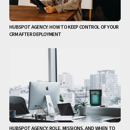
HUBSPOT AGENCY: HOW TO KEEP CONTROL OF YOUR
CRM AFTER DEPLOYMENT
HUBSPOT AGENCY: ROLE, MISSIONS, AND WHEN TO