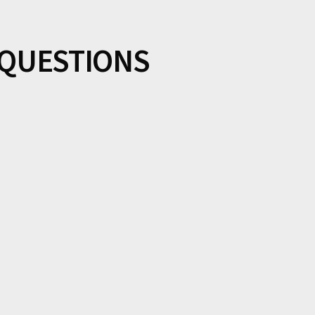
QUESTIONS