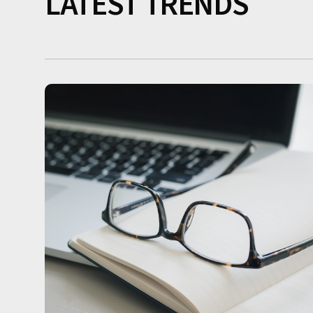
LATEST TRENDS