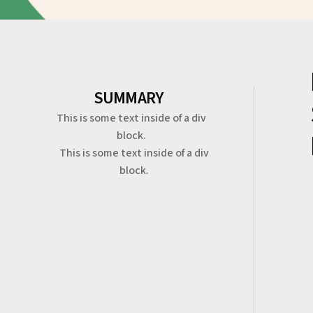
SUMMARY
This is some text inside of a div
block.
This is some text inside of a div
block.