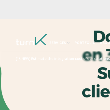
SERVICES
PORTFOLIO
ABO
[🚀 NEW] Estimate the integration cost of our solutions