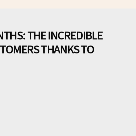
NTHS: THE INCREDIBLE
STOMERS THANKS TO