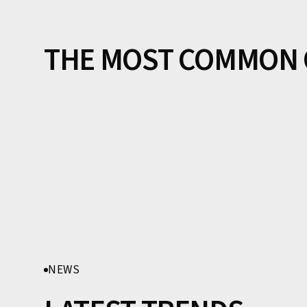
THE MOST COMMON 
NEWS