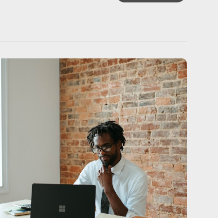
ALL ARTICLES