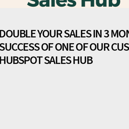
DOUBLE YOUR SALES IN 3 MO
SUCCESS OF ONE OF OUR CU
HUBSPOT SALES HUB