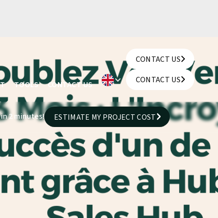
CONTACT US
CONTACT US
CONTACT US
UT
TOOLS
CONTACT US
CONTACT US
 in 2 minutes!
ESTIMATE MY PROJECT COST
ESTIMATE MY PROJECT COST