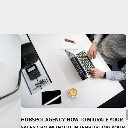
HUBSPOT AGENCY: HOW TO MIGRATE YOUR
SALES CRM WITHOUT INTERRUPTING YOUR