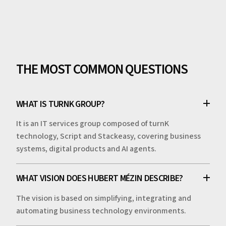
THE MOST COMMON QUESTIONS
WHAT IS TURNK GROUP?
It is an IT services group composed of turnK
technology, Script and Stackeasy, covering business
systems, digital products and AI agents.
WHAT VISION DOES HUBERT MÉZIN DESCRIBE?
The vision is based on simplifying, integrating and
automating business technology environments.