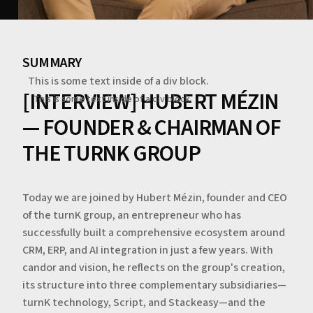
SUMMARY
This is some text inside of a div block.
[INTERVIEW] HUBERT MÉZIN
This is some text inside of a div block.
— FOUNDER & CHAIRMAN OF
THE TURNK GROUP
Today we are joined by Hubert Mézin, founder and CEO
of the turnK group, an entrepreneur who has
successfully built a comprehensive ecosystem around
CRM, ERP, and AI integration in just a few years. With
candor and vision, he reflects on the group's creation,
its structure into three complementary subsidiaries—
turnK technology, Script, and Stackeasy—and the