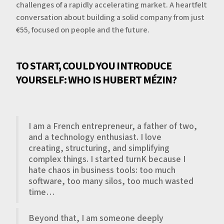
challenges of a rapidly accelerating market. A heartfelt
conversation about building a solid company from just
€55, focused on people and the future.
TO START, COULD YOU INTRODUCE
YOURSELF: WHO IS HUBERT MÉZIN?
I am a French entrepreneur, a father of two,
and a technology enthusiast. I love
creating, structuring, and simplifying
complex things. I started turnK because I
hate chaos in business tools: too much
software, too many silos, too much wasted
time…
Beyond that, I am someone deeply