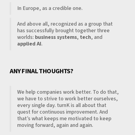
In Europe, as a credible one.
And above all, recognized as a group that
has successfully brought together three
worlds:
business systems
,
tech
, and
applied AI
.
ANY FINAL THOUGHTS?
We help companies work better. To do that,
we have to strive to work better ourselves,
every single day. turnK is all about that
quest for continuous improvement. And
that’s what keeps me motivated to keep
moving forward, again and again.