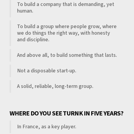
To build a company that is demanding, yet
human.
To build a group where people grow, where
we do things the right way, with honesty
and discipline.
And above all, to build something that lasts.
Not a disposable start-up.
A solid, reliable, long-term group.
WHERE DO YOU SEE TURNK IN FIVE YEARS?
In France, as a key player.