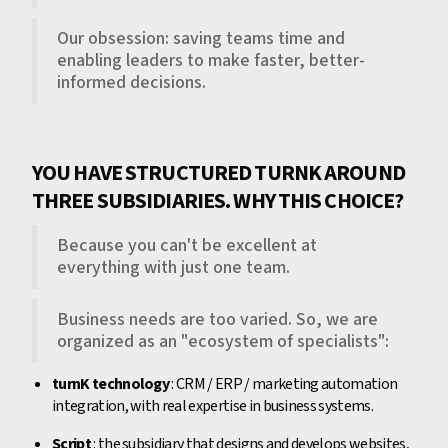
Our obsession: saving teams time and
enabling leaders to make faster, better-
informed decisions.
YOU HAVE STRUCTURED TURNK AROUND
THREE SUBSIDIARIES. WHY THIS CHOICE?
Because you can't be excellent at
everything with just one team.
Business needs are too varied. So, we are
organized as an "ecosystem of specialists":
turnK technology
: CRM / ERP / marketing automation
integration, with real expertise in business systems.
Script
: the subsidiary that designs and develops websites,