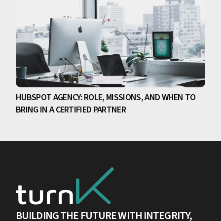
HUBSPOT AGENCY: ROLE, MISSIONS, AND WHEN TO
BRING IN A CERTIFIED PARTNER
BUILDING THE FUTURE WITH INTEGRITY,