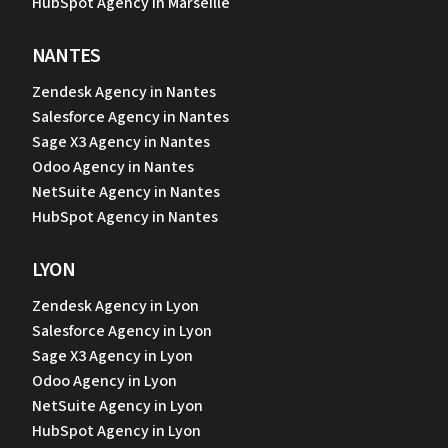
HubSpot Agency in Marseille
NANTES
Zendesk Agency in Nantes
Salesforce Agency in Nantes
Sage X3 Agency in Nantes
Odoo Agency in Nantes
NetSuite Agency in Nantes
HubSpot Agency in Nantes
LYON
Zendesk Agency in Lyon
Salesforce Agency in Lyon
Sage X3 Agency in Lyon
Odoo Agency in Lyon
NetSuite Agency in Lyon
HubSpot Agency in Lyon