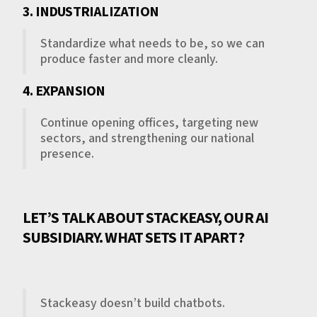
3. INDUSTRIALIZATION
Standardize what needs to be, so we can
produce faster and more cleanly.
4. EXPANSION
Continue opening offices, targeting new
sectors, and strengthening our national
presence.
LET’S TALK ABOUT STACKEASY, OUR AI
SUBSIDIARY. WHAT SETS IT APART?
Stackeasy doesn’t build chatbots.