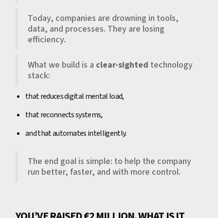
Today, companies are drowning in tools,
data, and processes. They are losing
efficiency.
What we build is a
clear-sighted
technology
stack:
that reduces digital mental load,
that reconnects systems,
and that automates intelligently.
The end goal is simple: to help the company
run better, faster, and with more control.
YOU’VE RAISED €2 MILLION. WHAT IS IT