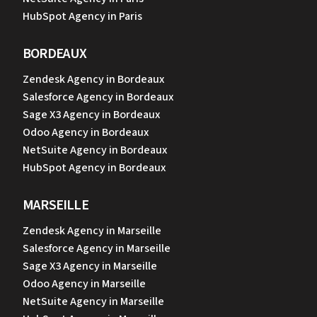
HubSpot Agency in Paris
BORDEAUX
Zendesk Agency in Bordeaux
Salesforce Agency in Bordeaux
Sage X3 Agency in Bordeaux
Odoo Agency in Bordeaux
NetSuite Agency in Bordeaux
HubSpot Agency in Bordeaux
MARSEILLE
Zendesk Agency in Marseille
Salesforce Agency in Marseille
Sage X3 Agency in Marseille
Odoo Agency in Marseille
NetSuite Agency in Marseille