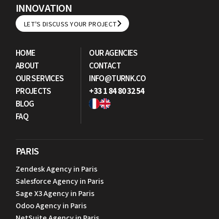
INNOVATION
LET'S DISCUSS YOUR PROJECT
LET'S DISCUSS YOUR PROJECT
HOME
OUR AGENCIES
ABOUT
CONTACT
OUR SERVICES
INFO@TURNK.CO
PROJECTS
+33 1 84 80 32 54
BLOG
FAQ
PARIS
Zendesk Agency in Paris
Salesforce Agency in Paris
Sage X3 Agency in Paris
Odoo Agency in Paris
NetSuite Agency in Paris