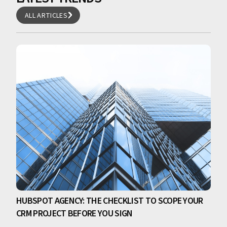
ALL ARTICLES
ALL ARTICLES
HUBSPOT AGENCY: THE CHECKLIST TO SCOPE YOUR
CRM PROJECT BEFORE YOU SIGN