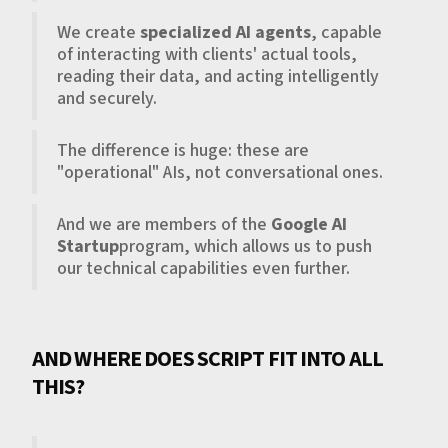
We create
specialized AI agents
, capable
of interacting with clients' actual tools,
reading their data, and acting intelligently
and securely.
The difference is huge: these are
"operational" AIs, not conversational ones.
And we are members of the
Google AI
Startup
program, which allows us to push
our technical capabilities even further.
AND WHERE DOES SCRIPT FIT INTO ALL
THIS?