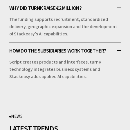
WHY DID TURNK RAISE €2 MILLION?
The funding supports recruitment, standardized
delivery, geographic expansion and the development
of Stackeasy’s AI capabilities.
HOW DO THE SUBSIDIARIES WORK TOGETHER?
Script creates products and interfaces, turnK
technology integrates business systems and
Stackeasy adds applied AI capabilities.
NEWS
LATEST TRENDS