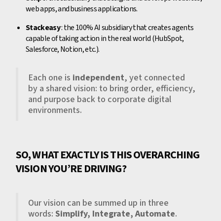
web apps, and business applications.
Stackeasy
: the 100% AI subsidiary that creates agents
capable of taking action in the real world (HubSpot,
Salesforce, Notion, etc.).
Each one is
independent
, yet connected
by a shared vision: to bring order, efficiency,
and purpose back to corporate digital
environments.
SO, WHAT EXACTLY IS THIS OVERARCHING
VISION YOU’RE DRIVING?
Our vision can be summed up in three
words:
Simplify, Integrate, Automate
.