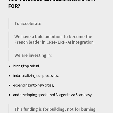
FOR?
To accelerate.
We have a bold ambition: to become the
French leader in CRM–ERP–AI integration.
We are investing in:
hiring top talent,
industrializing our processes,
expanding into new cities,
and developing specialized AI agents via Stackeasy.
This funding is for building, not for burning.