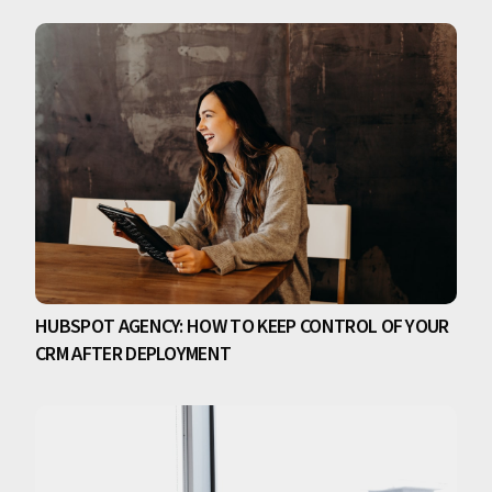
HUBSPOT AGENCY: HOW TO KEEP CONTROL OF YOUR
CRM AFTER DEPLOYMENT