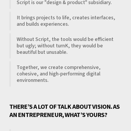
Script is our "design & product" subsidiary.
It brings projects to life, creates interfaces,
and builds experiences.
Without Script, the tools would be efficient
but ugly; without turnK, they would be
beautiful but unusable.
Together, we create comprehensive,
cohesive, and high-performing digital
environments.
THERE’S A LOT OF TALK ABOUT VISION. AS
AN ENTREPRENEUR, WHAT’S YOURS?