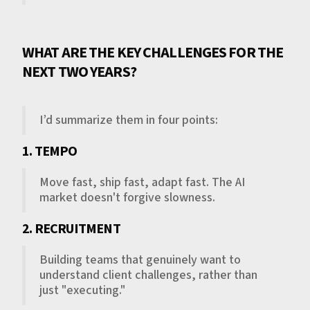
WHAT ARE THE KEY CHALLENGES FOR THE
NEXT TWO YEARS?
I’d summarize them in four points:
1. TEMPO
Move fast, ship fast, adapt fast. The AI
market doesn't forgive slowness.
2. RECRUITMENT
Building teams that genuinely want to
understand client challenges, rather than
just "executing."