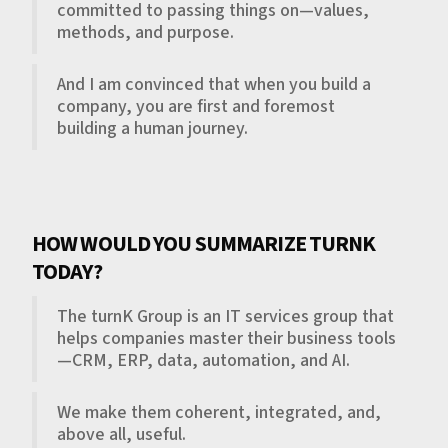
committed to passing things on—values,
methods, and purpose.
And I am convinced that when you build a
company, you are first and foremost
building a human journey.
HOW WOULD YOU SUMMARIZE TURNK
TODAY?
The turnK Group is an IT services group that
helps companies master their business tools
—CRM, ERP, data, automation, and AI.
We make them coherent, integrated, and,
above all, useful.