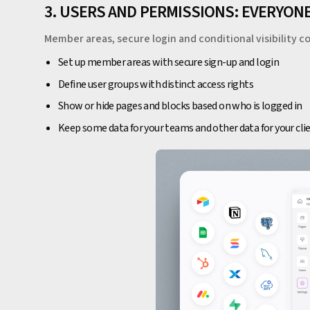
3. USERS AND PERMISSIONS: EVERYO
Member areas, secure login and conditional visibility co
Set up member areas with secure sign-up and login
Define user groups with distinct access rights
Show or hide pages and blocks based on who is logged in
Keep some data for your teams and other data for your cli