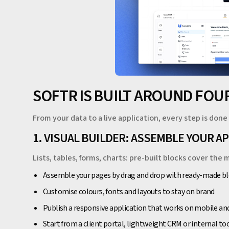
SOFTR IS BUILT AROUND FOUR
From your data to a live application, every step is done 
1. VISUAL BUILDER: ASSEMBLE YOUR A
Lists, tables, forms, charts: pre-built blocks cover t
Assemble your pages by drag and drop with ready-made b
Customise colours, fonts and layouts to stay on brand
Publish a responsive application that works on mobile an
Start from a client portal, lightweight CRM or internal t