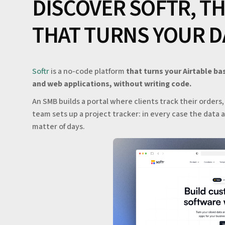
DISCOVER SOFTR, T
THAT TURNS YOUR D
Softr
is a no-code platform
that turns your Airtable ba
and web applications, without writing code.
An SMB builds a portal where clients track their orders
team sets up a project tracker: in every case the data al
matter of days.