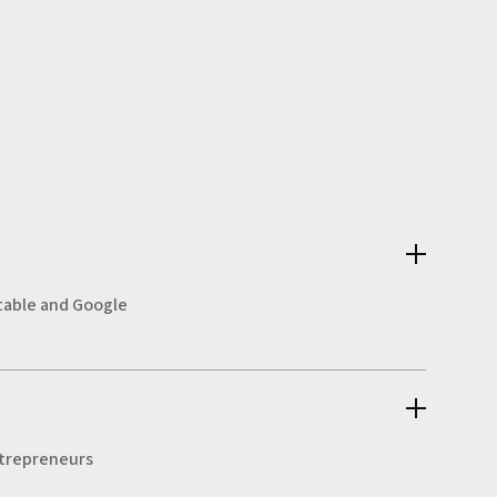
irtable and Google
entrepreneurs