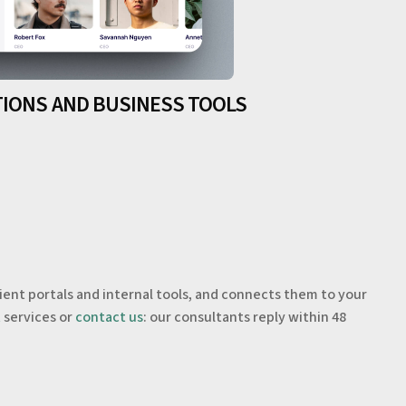
TIONS AND BUSINESS TOOLS
.
lient portals and internal tools, and connects them to your
t
services or
contact us
: our consultants reply within 48