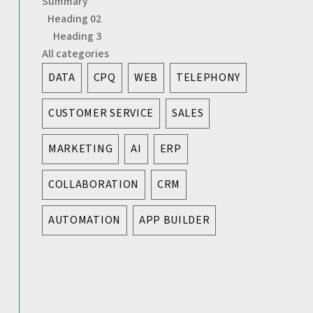
Summary
Heading 02
Heading 3
All categories
DATA
CPQ
WEB
TELEPHONY
CUSTOMER SERVICE
SALES
MARKETING
AI
ERP
COLLABORATION
CRM
AUTOMATION
APP BUILDER