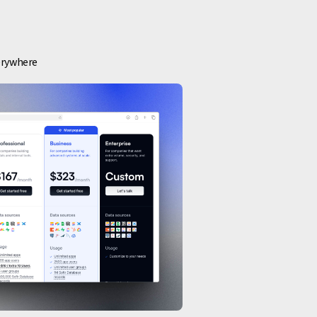
verywhere