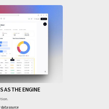
ES AS THE ENGINE
tion.
r data source