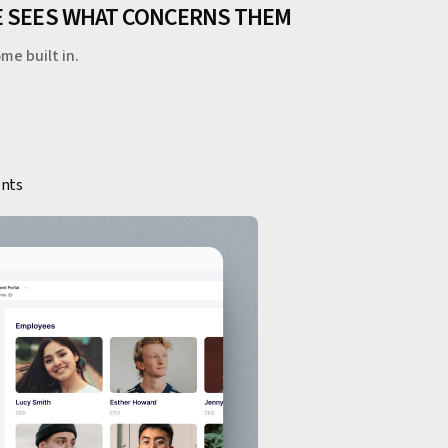
NE SEES WHAT CONCERNS THEM
me built in.
ents