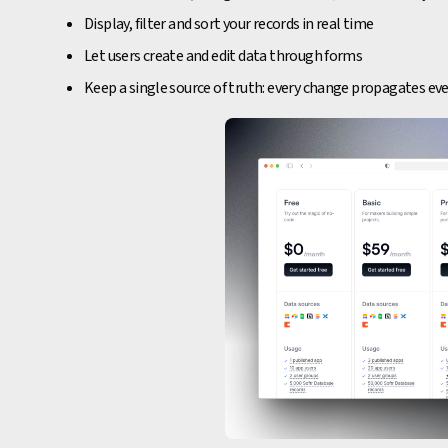
Display, filter and sort your records in real time
Let users create and edit data through forms
Keep a single source of truth: every change propagates e