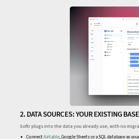
2. DATA SOURCES: YOUR EXISTING BAS
Softr plugs into the data you already use, with no migra
Connect
Airtable
, Google Sheets or a SQL database as you