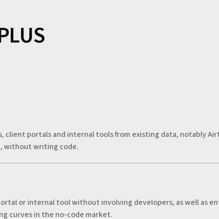
 PLUS
s, client portals and internal tools from existing data, notably A
, without writing code.
ortal or internal tool without involving developers, as well as 
ning curves in the no-code market.