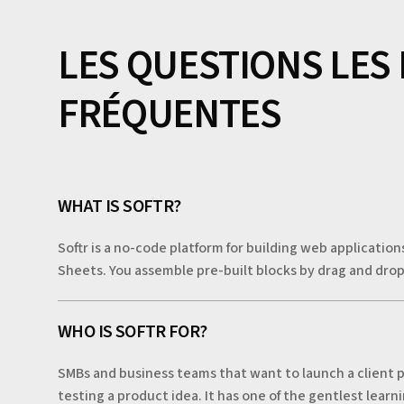
LES QUESTIONS LES
FRÉQUENTES
WHAT IS SOFTR?
Softr is a no-code platform for building web application
Sheets. You assemble pre-built blocks by drag and drop
WHO IS SOFTR FOR?
SMBs and business teams that want to launch a client p
testing a product idea. It has one of the gentlest lear