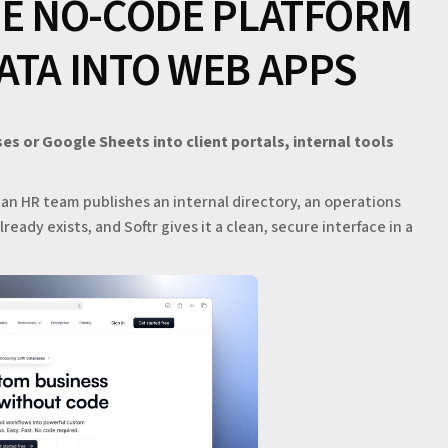
HE NO-CODE PLATFORM
ATA INTO WEB APPS
ses or Google Sheets into client portals, internal tools
, an HR team publishes an internal directory, an operations
ready exists, and Softr gives it a clean, secure interface in a