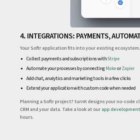
4. INTEGRATIONS: PAYMENTS, AUTOMA
Your Softr application fits into your existing ecosystem
Collect payments and subscriptions with
Stripe
Automate your processes by connecting
Make
or
Zapier
Add chat, analytics and marketing tools in a few clicks
Extend your application with custom code when needed
Planning a Softr project? turnK designs your no-code c
CRM and your data. Take a look at our
app developmen
hours.