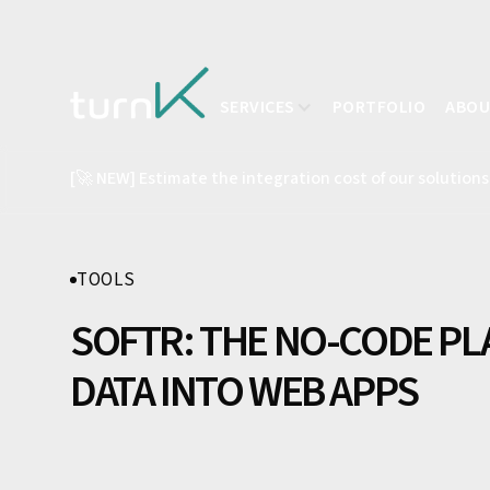
SERVICES
PORTFOLIO
ABO
[🚀 NEW] Estimate the integration cost of our solutions
TOOLS
SOFTR: THE NO-CODE P
DATA INTO WEB APPS