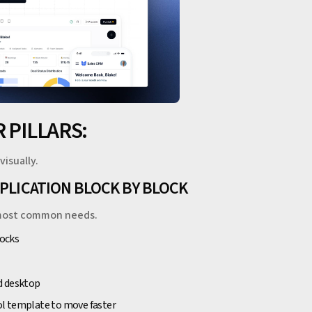
 PILLARS:
visually.
PPLICATION BLOCK BY BLOCK
he most common needs.
locks
d desktop
ool template to move faster