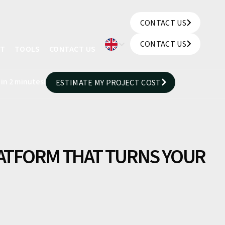
CONTACT US
CONTACT US
CONTACT US
UT
TOOLS
CONTACT US
CONTACT US
 in 2 minutes!
ESTIMATE MY PROJECT COST
ESTIMATE MY PROJECT COST
LATFORM THAT TURNS YOUR