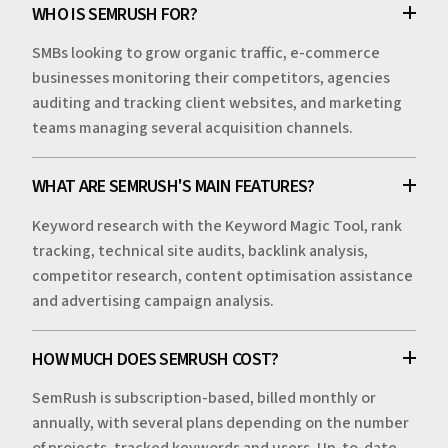
WHO IS SEMRUSH FOR?
SMBs looking to grow organic traffic, e-commerce
businesses monitoring their competitors, agencies
auditing and tracking client websites, and marketing
teams managing several acquisition channels.
WHAT ARE SEMRUSH'S MAIN FEATURES?
Keyword research with the Keyword Magic Tool, rank
tracking, technical site audits, backlink analysis,
competitor research, content optimisation assistance
and advertising campaign analysis.
HOW MUCH DOES SEMRUSH COST?
SemRush is subscription-based, billed monthly or
annually, with several plans depending on the number
of projects, tracked keywords and users. Up-to-date