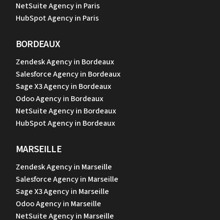
NetSuite Agency in Paris
HubSpot Agency in Paris
BORDEAUX
Zendesk Agency in Bordeaux
Salesforce Agency in Bordeaux
Sage X3 Agency in Bordeaux
Odoo Agency in Bordeaux
NetSuite Agency in Bordeaux
HubSpot Agency in Bordeaux
MARSEILLE
Zendesk Agency in Marseille
Salesforce Agency in Marseille
Sage X3 Agency in Marseille
Odoo Agency in Marseille
NetSuite Agency in Marseille