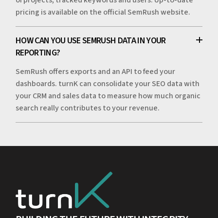
pricing is available on the official SemRush website.
HOW CAN YOU USE SEMRUSH DATA IN YOUR
REPORTING?
SemRush offers exports and an API to feed your
dashboards. turnK can consolidate your SEO data with
your CRM and sales data to measure how much organic
search really contributes to your revenue.