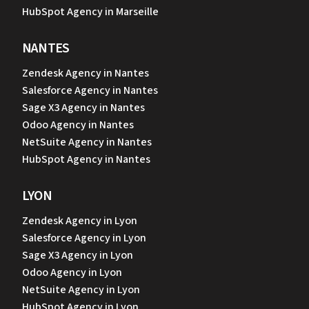
HubSpot Agency in Marseille
NANTES
Zendesk Agency in Nantes
Salesforce Agency in Nantes
Sage X3 Agency in Nantes
Odoo Agency in Nantes
NetSuite Agency in Nantes
HubSpot Agency in Nantes
LYON
Zendesk Agency in Lyon
Salesforce Agency in Lyon
Sage X3 Agency in Lyon
Odoo Agency in Lyon
NetSuite Agency in Lyon
HubSpot Agency in Lyon