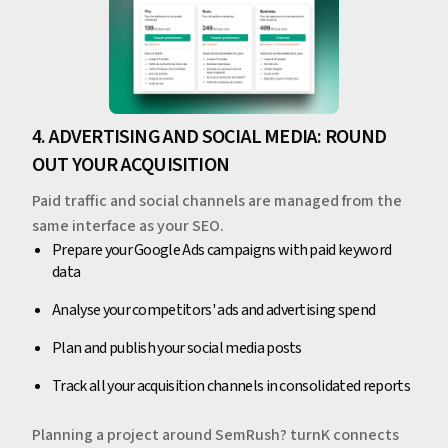
4. ADVERTISING AND SOCIAL MEDIA: ROUND
OUT YOUR ACQUISITION
Paid traffic and social channels are managed from the
same interface as your SEO.
Prepare your Google Ads campaigns with paid keyword
data
Analyse your competitors' ads and advertising spend
Plan and publish your social media posts
Track all your acquisition channels in consolidated reports
Planning a project around SemRush? turnK connects