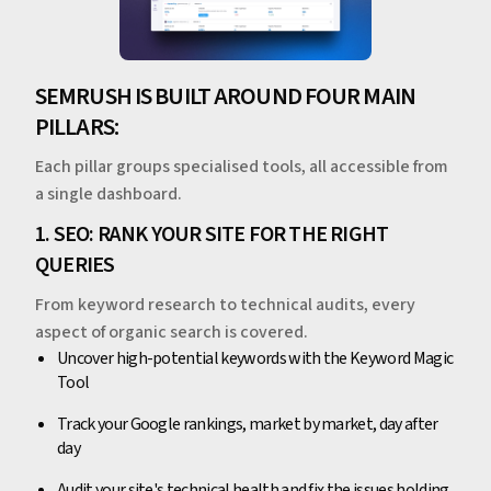
SEMRUSH IS BUILT AROUND FOUR MAIN
PILLARS:
Each pillar groups specialised tools, all accessible from
a single dashboard.
1. SEO: RANK YOUR SITE FOR THE RIGHT
QUERIES
From keyword research to technical audits, every
aspect of organic search is covered.
Uncover high-potential keywords with the Keyword Magic
Tool
Track your Google rankings, market by market, day after
day
Audit your site's technical health and fix the issues holding