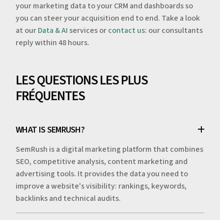
your marketing data to your CRM and dashboards so
you can steer your acquisition end to end. Take a look
at our
Data & AI
services or
contact us
: our consultants
reply within 48 hours.
LES QUESTIONS LES PLUS
FRÉQUENTES
WHAT IS SEMRUSH?
SemRush is a digital marketing platform that combines
SEO, competitive analysis, content marketing and
advertising tools. It provides the data you need to
improve a website's visibility: rankings, keywords,
backlinks and technical audits.