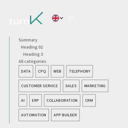
Summary
Heading 02
Heading 3
All categories
DATA
CPQ
WEB
TELEPHONY
CUSTOMER SERVICE
SALES
MARKETING
AI
ERP
COLLABORATION
CRM
AUTOMATION
APP BUILDER