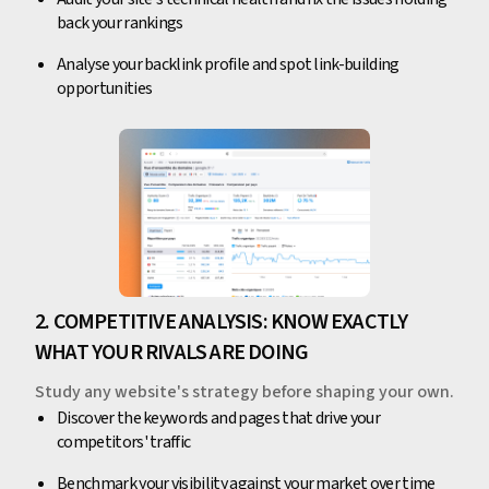
back your rankings
Analyse your backlink profile and spot link-building
opportunities
2. COMPETITIVE ANALYSIS: KNOW EXACTLY
WHAT YOUR RIVALS ARE DOING
Study any website's strategy before shaping your own.
Discover the keywords and pages that drive your
competitors' traffic
Benchmark your visibility against your market over time