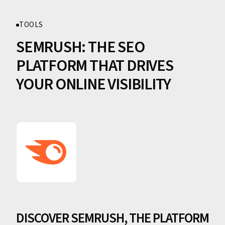
TOOLS
SEMRUSH: THE SEO
PLATFORM THAT DRIVES
YOUR ONLINE VISIBILITY
DISCOVER SEMRUSH, THE PLATFORM