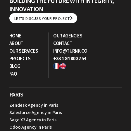
BUILDING THE FUTURE WITH INTEGRITY,
INNOVATION
LET'S DISCUSS YOUR PROJECT
LET'S DISCUSS YOUR PROJECT
HOME
OUR AGENCIES
ABOUT
CONTACT
OUR SERVICES
INFO@TURNK.CO
PROJECTS
+33 1 84 80 32 54
BLOG
FAQ
PARIS
Zendesk Agency in Paris
Salesforce Agency in Paris
Sage X3 Agency in Paris
Odoo Agency in Paris