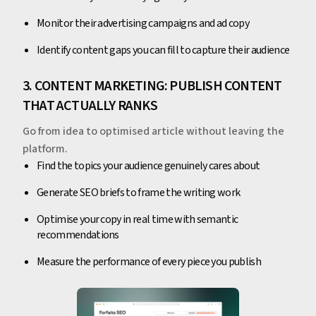
Monitor their advertising campaigns and ad copy
Identify content gaps you can fill to capture their audience
3. CONTENT MARKETING: PUBLISH CONTENT
THAT ACTUALLY RANKS
Go from idea to optimised article without leaving the
platform.
Find the topics your audience genuinely cares about
Generate SEO briefs to frame the writing work
Optimise your copy in real time with semantic
recommendations
Measure the performance of every piece you publish