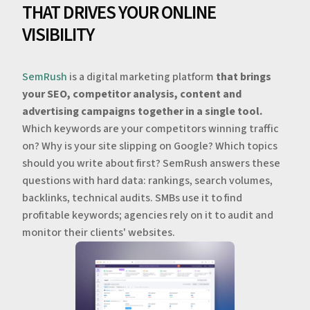
THAT DRIVES YOUR ONLINE
VISIBILITY
SemRush
is a digital marketing platform
that brings
your SEO, competitor analysis, content and
advertising campaigns together in a single tool.
Which keywords are your competitors winning traffic
on? Why is your site slipping on Google? Which topics
should you write about first? SemRush answers these
questions with hard data: rankings, search volumes,
backlinks, technical audits. SMBs use it to find
profitable keywords; agencies rely on it to audit and
monitor their clients' websites.