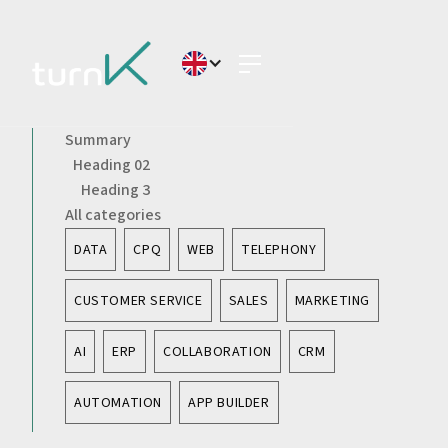
Summary
Heading 02
Heading 3
All categories
DATA
CPQ
WEB
TELEPHONY
CUSTOMER SERVICE
SALES
MARKETING
AI
ERP
COLLABORATION
CRM
AUTOMATION
APP BUILDER