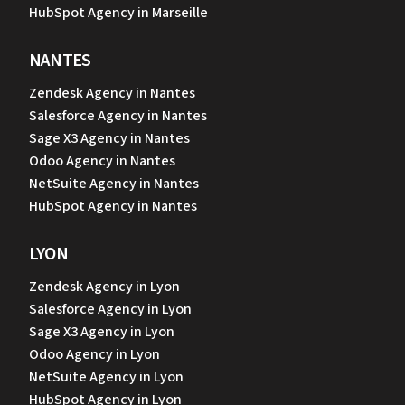
HubSpot Agency in Marseille
NANTES
Zendesk Agency in Nantes
Salesforce Agency in Nantes
Sage X3 Agency in Nantes
Odoo Agency in Nantes
NetSuite Agency in Nantes
HubSpot Agency in Nantes
LYON
Zendesk Agency in Lyon
Salesforce Agency in Lyon
Sage X3 Agency in Lyon
Odoo Agency in Lyon
NetSuite Agency in Lyon
HubSpot Agency in Lyon