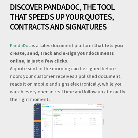
DISCOVER PANDADOC, THE TOOL
THAT SPEEDS UP YOUR QUOTES,
CONTRACTS AND SIGNATURES
PandaDoc
is a sales document platform
that lets you
create, send, track and e-sign your documents
online, in just a few clicks.
A quote sent in the morning can be signed before
noon: your customer receives a polished document,
reads it on mobile and signs electronically, while you
watch every open in real time and follow up at exactly
the right moment.