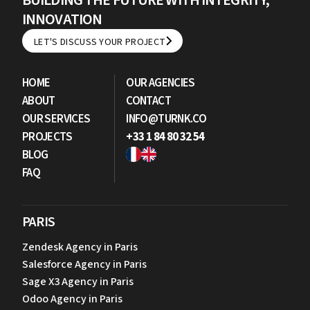
BUILDING THE FUTURE WITH INTEGRITY,
INNOVATION
LET'S DISCUSS YOUR PROJECT
LET'S DISCUSS YOUR PROJECT
HOME
OUR AGENCIES
ABOUT
CONTACT
OUR SERVICES
INFO@TURNK.CO
PROJECTS
+33 1 84 80 32 54
BLOG
FAQ
PARIS
Zendesk Agency in Paris
Salesforce Agency in Paris
Sage X3 Agency in Paris
Odoo Agency in Paris