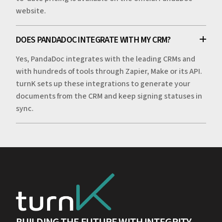
website.
DOES PANDADOC INTEGRATE WITH MY CRM?
Yes, PandaDoc integrates with the leading CRMs and
with hundreds of tools through Zapier, Make or its API.
turnK sets up these integrations to generate your
documents from the CRM and keep signing statuses in
sync.