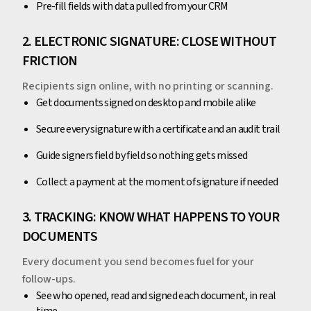
Pre-fill fields with data pulled from your CRM
2. ELECTRONIC SIGNATURE: CLOSE WITHOUT
FRICTION
Recipients sign online, with no printing or scanning.
Get documents signed on desktop and mobile alike
Secure every signature with a certificate and an audit trail
Guide signers field by field so nothing gets missed
Collect a payment at the moment of signature if needed
3. TRACKING: KNOW WHAT HAPPENS TO YOUR
DOCUMENTS
Every document you send becomes fuel for your
follow-ups.
See who opened, read and signed each document, in real