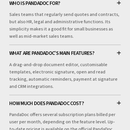
WHO IS PANDADOC FOR?
Sales teams that regularly send quotes and contracts,
but also HR, legal and administrative functions. Its
simplicity makes it a good fit for small businesses as
well as mid-market sales teams.
WHAT ARE PANDADOC'S MAIN FEATURES?
A drag-and-drop document editor, customisable
templates, electronic signature, open and read
tracking, automatic reminders, payment at signature
and CRM integrations.
HOW MUCH DOES PANDADOC COST?
PandaDoc offers several subscription plans billed per
user per month, depending on the feature level. Up-
to-date pricing is available on the official PandaDoc