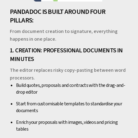
PANDADOC IS BUILT AROUND FOUR
PILLARS:
From document creation to signature, everything
happens in one place.
1. CREATION: PROFESSIONAL DOCUMENTS IN
MINUTES
The editor replaces risky copy-pasting between word
processors.
Build quotes, proposals and contracts with the drag-and-
drop editor
Start from customisable templates to standardise your
documents
Enrich your proposals with images, videos and pricing
tables