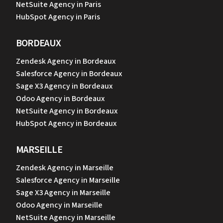
NetSuite Agency in Paris
HubSpot Agency in Paris
BORDEAUX
Zendesk Agency in Bordeaux
Salesforce Agency in Bordeaux
Sage X3 Agency in Bordeaux
Odoo Agency in Bordeaux
NetSuite Agency in Bordeaux
HubSpot Agency in Bordeaux
MARSEILLE
Zendesk Agency in Marseille
Salesforce Agency in Marseille
Sage X3 Agency in Marseille
Odoo Agency in Marseille
NetSuite Agency in Marseille