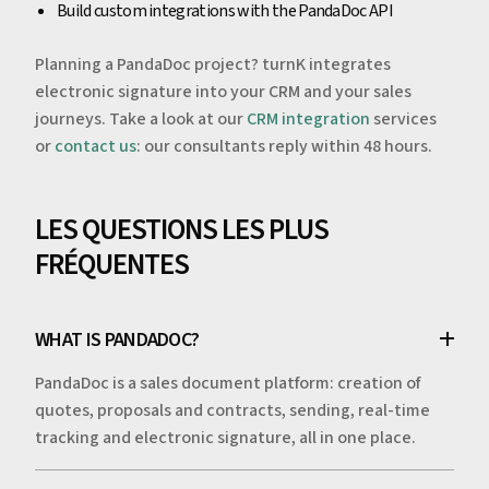
Build custom integrations with the PandaDoc API
Planning a PandaDoc project? turnK integrates
electronic signature into your CRM and your sales
journeys. Take a look at our
CRM integration
services
or
contact us
: our consultants reply within 48 hours.
LES QUESTIONS LES PLUS
FRÉQUENTES
WHAT IS PANDADOC?
PandaDoc is a sales document platform: creation of
quotes, proposals and contracts, sending, real-time
tracking and electronic signature, all in one place.