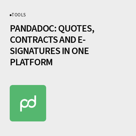
TOOLS
PANDADOC: QUOTES,
CONTRACTS AND E-
SIGNATURES IN ONE
PLATFORM