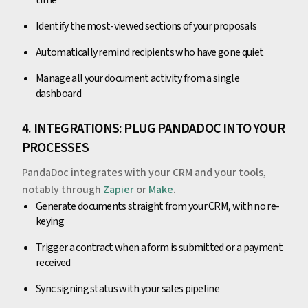
time
Identify the most-viewed sections of your proposals
Automatically remind recipients who have gone quiet
Manage all your document activity from a single
dashboard
4. INTEGRATIONS: PLUG PANDADOC INTO YOUR
PROCESSES
PandaDoc integrates with your CRM and your tools,
notably through
Zapier
or
Make
.
Generate documents straight from your CRM, with no re-
keying
Trigger a contract when a form is submitted or a payment
received
Sync signing status with your sales pipeline