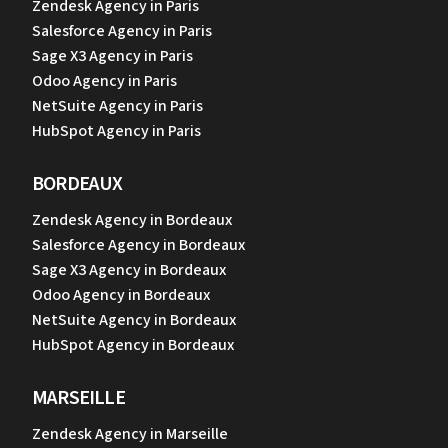
Zendesk Agency in Paris
Salesforce Agency in Paris
Sage X3 Agency in Paris
Odoo Agency in Paris
NetSuite Agency in Paris
HubSpot Agency in Paris
BORDEAUX
Zendesk Agency in Bordeaux
Salesforce Agency in Bordeaux
Sage X3 Agency in Bordeaux
Odoo Agency in Bordeaux
NetSuite Agency in Bordeaux
HubSpot Agency in Bordeaux
MARSEILLE
Zendesk Agency in Marseille