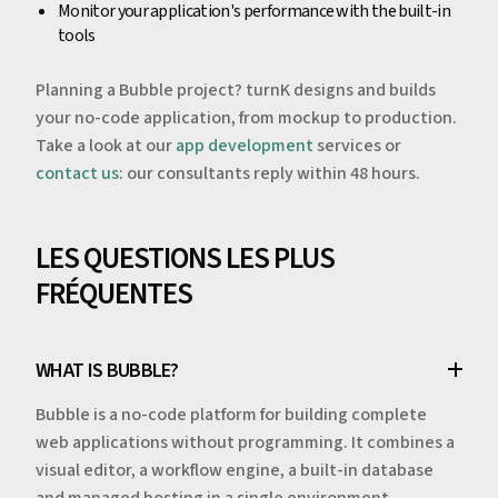
Monitor your application's performance with the built-in
tools
Planning a Bubble project? turnK designs and builds
your no-code application, from mockup to production.
Take a look at our
app development
services or
contact us
: our consultants reply within 48 hours.
LES QUESTIONS LES PLUS
FRÉQUENTES
WHAT IS BUBBLE?
Bubble is a no-code platform for building complete
web applications without programming. It combines a
visual editor, a workflow engine, a built-in database
and managed hosting in a single environment.