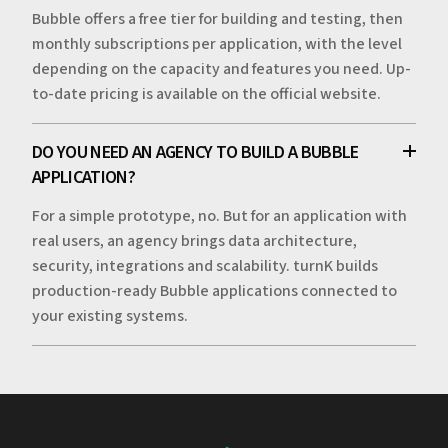
Bubble offers a free tier for building and testing, then
monthly subscriptions per application, with the level
depending on the capacity and features you need. Up-
to-date pricing is available on the official website.
DO YOU NEED AN AGENCY TO BUILD A BUBBLE
APPLICATION?
For a simple prototype, no. But for an application with
real users, an agency brings data architecture,
security, integrations and scalability. turnK builds
production-ready Bubble applications connected to
your existing systems.