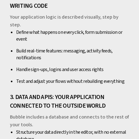
WRITING CODE
Your application logic is described visually, step by
step.
Define what happens on every click, form submission or
event
Build real-time features: messaging, activity feeds,
notifications
Handle sign-ups, logins and user access rights
Test and adjust your flows without rebuilding everything
3. DATA AND APIS: YOUR APPLICATION
CONNECTED TO THE OUTSIDE WORLD
Bubble includes a database and connects to the rest of
your tools.
Structure your data directly in the editor, with no external