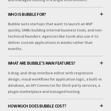
WHO IS BUBBLE FOR?
Bubble suits startups that want to launch an MVP
quickly, SMBs building internal business tools, and non-
technical founders. Agencies like turnK also use it to
deliver custom applications in weeks rather than
months.
WHAT ARE BUBBLE'S MAIN FEATURES?
A drag-and-drop interface editor with responsive
design, visual workflows for application logic, a built-in
database, an API Connector for third-party services, a
plugin marketplace and managed hosting.
HOW MUCH DOES BUBBLE COST?