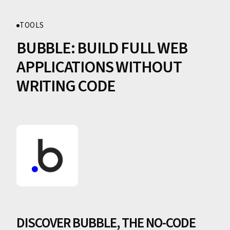
TOOLS
BUBBLE: BUILD FULL WEB
APPLICATIONS WITHOUT
WRITING CODE
DISCOVER BUBBLE, THE NO-CODE