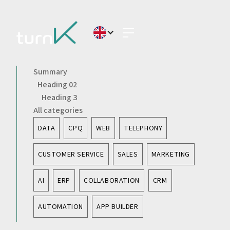
Summary
Heading 02
Heading 3
All categories
DATA
CPQ
WEB
TELEPHONY
CUSTOMER SERVICE
SALES
MARKETING
AI
ERP
COLLABORATION
CRM
AUTOMATION
APP BUILDER