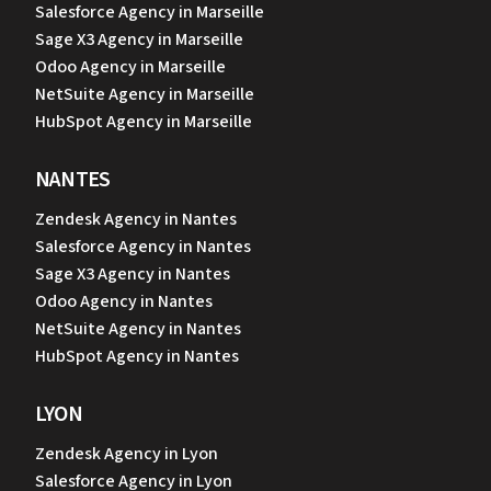
Salesforce Agency in Marseille
Sage X3 Agency in Marseille
Odoo Agency in Marseille
NetSuite Agency in Marseille
HubSpot Agency in Marseille
NANTES
Zendesk Agency in Nantes
Salesforce Agency in Nantes
Sage X3 Agency in Nantes
Odoo Agency in Nantes
NetSuite Agency in Nantes
HubSpot Agency in Nantes
LYON
Zendesk Agency in Lyon
Salesforce Agency in Lyon