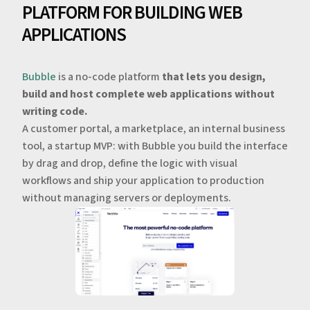
PLATFORM FOR BUILDING WEB
APPLICATIONS
Bubble
is a no-code platform
that lets you design,
build and host complete web applications without
writing code.
A customer portal, a marketplace, an internal business
tool, a startup MVP: with Bubble you build the interface
by drag and drop, define the logic with visual
workflows and ship your application to production
without managing servers or deployments.