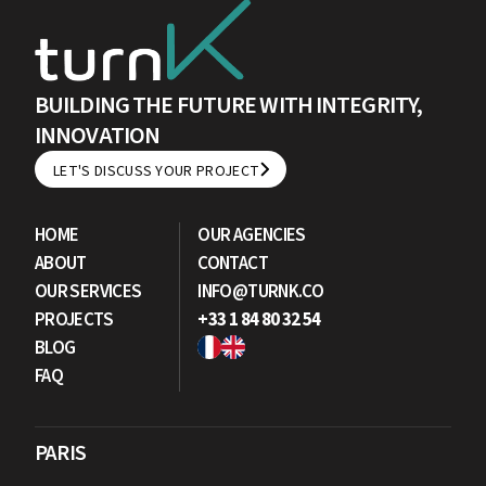
BUILDING THE FUTURE WITH INTEGRITY,
INNOVATION
LET'S DISCUSS YOUR PROJECT
LET'S DISCUSS YOUR PROJECT
HOME
OUR AGENCIES
ABOUT
CONTACT
OUR SERVICES
INFO@TURNK.CO
PROJECTS
+33 1 84 80 32 54
BLOG
FAQ
PARIS