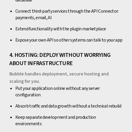
database
Connect third-party services through the API Connector:
payments, email, AI
Extend functionality with the plugin marketplace
Expose your own API so other systems can talk to your app
4. HOSTING: DEPLOY WITHOUT WORRYING
ABOUT INFRASTRUCTURE
Bubble handles deployment, secure hosting and
scaling for you.
Put your application online without any server
configuration
Absorb traffic and data growth without a technical rebuild
Keep separate development and production
environments