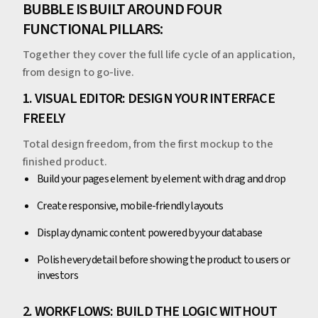
BUBBLE IS BUILT AROUND FOUR
FUNCTIONAL PILLARS:
Together they cover the full life cycle of an application,
from design to go-live.
1. VISUAL EDITOR: DESIGN YOUR INTERFACE
FREELY
Total design freedom, from the first mockup to the
finished product.
Build your pages element by element with drag and drop
Create responsive, mobile-friendly layouts
Display dynamic content powered by your database
Polish every detail before showing the product to users or
investors
2. WORKFLOWS: BUILD THE LOGIC WITHOUT