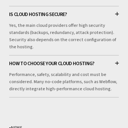
IS CLOUD HOSTING SECURE?
Yes, the main cloud providers offer high security
standards (backups, redundancy, attack protection).
Security also depends on the correct configuration of
the hosting.
HOW TO CHOOSE YOUR CLOUD HOSTING?
Performance, safety, scalability and cost must be
considered. Many no-code platforms, such as Webflow,
directly integrate high-performance cloud hosting.