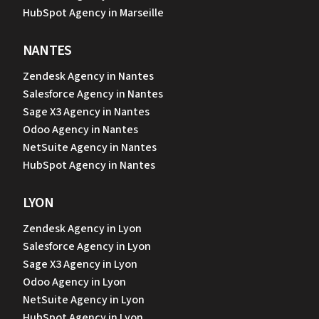
HubSpot Agency in Marseille
NANTES
Zendesk Agency in Nantes
Salesforce Agency in Nantes
Sage X3 Agency in Nantes
Odoo Agency in Nantes
NetSuite Agency in Nantes
HubSpot Agency in Nantes
LYON
Zendesk Agency in Lyon
Salesforce Agency in Lyon
Sage X3 Agency in Lyon
Odoo Agency in Lyon
NetSuite Agency in Lyon
HubSpot Agency in Lyon