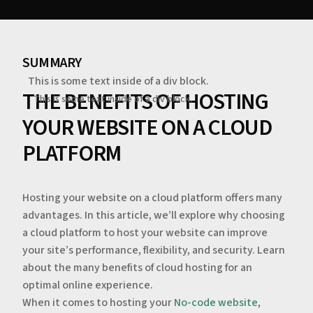
SUMMARY
This is some text inside of a div block.
THE BENEFITS OF HOSTING
This is some text inside of a div block.
YOUR WEBSITE ON A CLOUD
PLATFORM
Hosting your website on a cloud platform offers many
advantages. In this article, we’ll explore why choosing
a cloud platform to host your website can improve
your site’s performance, flexibility, and security. Learn
about the many benefits of cloud hosting for an
optimal online experience.
When it comes to hosting your
No-code website
,