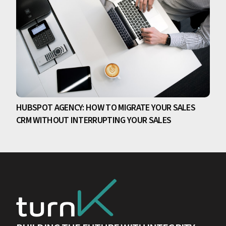
HUBSPOT AGENCY: HOW TO MIGRATE YOUR SALES
CRM WITHOUT INTERRUPTING YOUR SALES