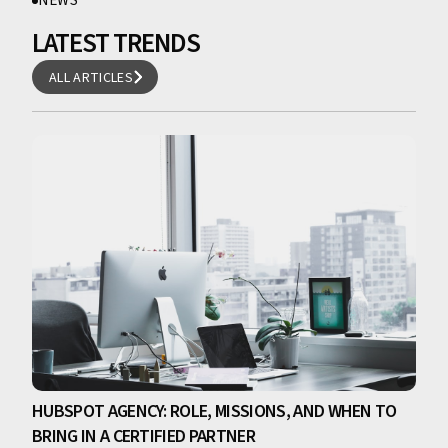
NEWS
LATEST TRENDS
ALL ARTICLES
ALL ARTICLES
HUBSPOT AGENCY: ROLE, MISSIONS, AND WHEN TO
BRING IN A CERTIFIED PARTNER