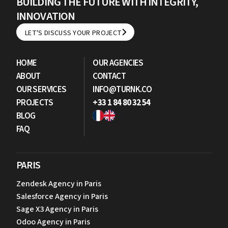
BUILDING THE FUTURE WITH INTEGRITY,
INNOVATION
LET'S DISCUSS YOUR PROJECT
LET'S DISCUSS YOUR PROJECT
HOME
OUR AGENCIES
ABOUT
CONTACT
OUR SERVICES
INFO@TURNK.CO
PROJECTS
+33 1 84 80 32 54
BLOG
FAQ
PARIS
Zendesk Agency in Paris
Salesforce Agency in Paris
Sage X3 Agency in Paris
Odoo Agency in Paris