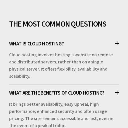
THE MOST COMMON QUESTIONS
WHAT IS CLOUD HOSTING?
Cloud hosting involves hosting a website on remote
and distributed servers, rather than on a single
physical server. It offers flexibility, availability and
scalability.
WHAT ARE THE BENEFITS OF CLOUD HOSTING?
It brings better availability, easy upheal, high
performance, enhanced security and often usage
pricing. The site remains accessible and fast, even in
the event of a peak of traffic.