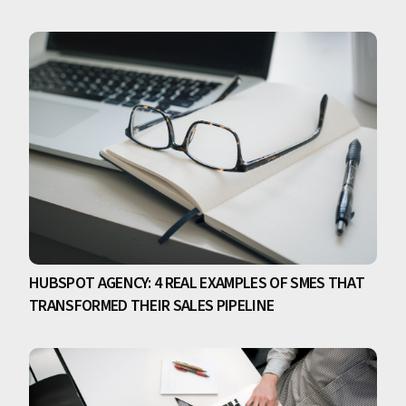
HUBSPOT AGENCY: 4 REAL EXAMPLES OF SMES THAT
TRANSFORMED THEIR SALES PIPELINE