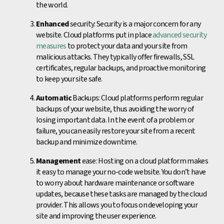
the world.
Enhanced
security: Security is a major concern for any
website. Cloud platforms put in place
advanced security
measures
to protect your data and your site from
malicious attacks. They typically offer firewalls, SSL
certificates, regular backups, and proactive monitoring
to keep your site safe.
Automatic
Backups: Cloud platforms perform regular
backups of your website, thus avoiding the worry of
losing important data. In the event of a problem or
failure, you can easily restore your site from a recent
backup and minimize downtime.
Management
ease: Hosting on a cloud platform makes
it easy to manage your no-code website. You don’t have
to worry about hardware maintenance or software
updates, because these tasks are managed by the cloud
provider. This allows you to focus on developing your
site and improving the user experience.