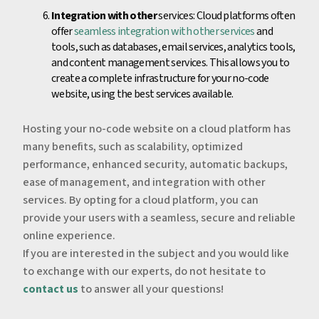
Integration with other
services: Cloud platforms often
offer
seamless integration with other services
and
tools, such as databases, email services, analytics tools,
and content management services. This allows you to
create a complete infrastructure for your no-code
website, using the best services available.
Hosting your no-code website on a cloud platform has
many benefits, such as scalability, optimized
performance, enhanced security, automatic backups,
ease of management, and integration with other
services. By opting for a cloud platform, you can
provide your users with a seamless, secure and reliable
online experience.
If you are interested in the subject and you would like
to exchange with our experts, do not hesitate to
contact us
to answer all your questions!