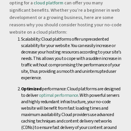
opting for a
cloud platform
can offer you many
significant benefits. Whether you’re a beginner in web
development or a growing business, here are some
reasons why you should consider hosting your no-code
website on a cloud platform:
Scalability: Cloud platforms offer unprecedented
scalability for your website. You can easily increase or
decrease your hosting resources according to your site’s
needs. This allows you to cope with a sudden increase in
traffic without compromising the performance of your
site, thus providing a smooth and uninterrupted user
experience.
Optimized
performance: Cloud platforms are designed
to deliver
optimal performance
. With powerful servers
and highly redundant infrastructure, your no-code
website will benefit from fast loading times and
maximum availability. Cloud providers use advanced
caching techniques and content delivery networks
(CDNs) to ensure fast delivery of your content around