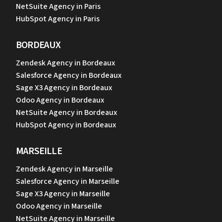
NetSuite Agency in Paris
HubSpot Agency in Paris
BORDEAUX
Zendesk Agency in Bordeaux
Salesforce Agency in Bordeaux
Sage X3 Agency in Bordeaux
Odoo Agency in Bordeaux
NetSuite Agency in Bordeaux
HubSpot Agency in Bordeaux
MARSEILLE
Zendesk Agency in Marseille
Salesforce Agency in Marseille
Sage X3 Agency in Marseille
Odoo Agency in Marseille
NetSuite Agency in Marseille