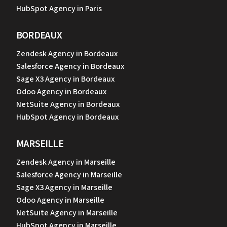
HubSpot Agency in Paris
BORDEAUX
Zendesk Agency in Bordeaux
Salesforce Agency in Bordeaux
Sage X3 Agency in Bordeaux
Odoo Agency in Bordeaux
NetSuite Agency in Bordeaux
HubSpot Agency in Bordeaux
MARSEILLE
Zendesk Agency in Marseille
Salesforce Agency in Marseille
Sage X3 Agency in Marseille
Odoo Agency in Marseille
NetSuite Agency in Marseille
HubSpot Agency in Marseille