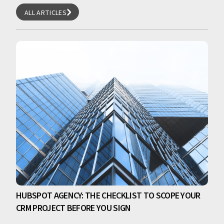
ALL ARTICLES
ALL ARTICLES
HUBSPOT AGENCY: THE CHECKLIST TO SCOPE YOUR
CRM PROJECT BEFORE YOU SIGN