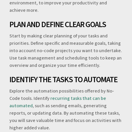
environment, to improve your productivity and
achieve more.
PLAN AND DEFINE CLEAR GOALS
Start by making clear planning of your tasks and
priorities. Define specific and measurable goals, taking
into account no-code projects you want to undertake.
Use task management and scheduling tools to keep an
overview and organize your time efficiently.
IDENTIFY THE TASKS TO AUTOMATE
Explore the automation possibilities offered by No-
Code tools. Identify
recurring tasks that can be
automated
, such as sending emails, generating
reports, or updating data. By automating these tasks,
you will save valuable time and focus on activities with
higher added value.