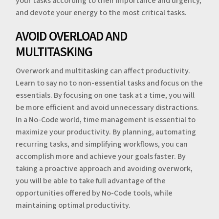
your tasks according to their importance and urgency,
and devote your energy to the most critical tasks.
AVOID OVERLOAD AND
MULTITASKING
Overwork and multitasking can affect productivity.
Learn to say no to non-essential tasks and focus on the
essentials. By focusing on one task at a time, you will
be more efficient and avoid unnecessary distractions.
In a No-Code world, time management is essential to
maximize your productivity. By planning, automating
recurring tasks, and simplifying workflows, you can
accomplish more and achieve your goals faster. By
taking a proactive approach and avoiding overwork,
you will be able to take full advantage of the
opportunities offered by No-Code tools, while
maintaining optimal productivity.