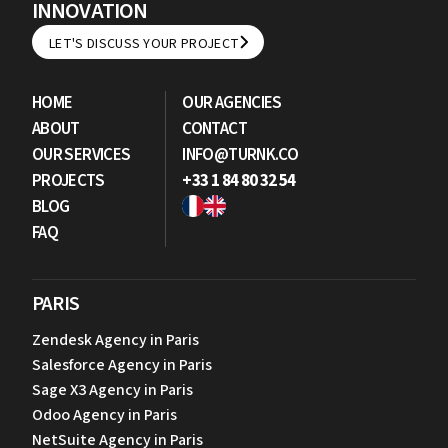
INNOVATION
LET'S DISCUSS YOUR PROJECT
LET'S DISCUSS YOUR PROJECT
HOME
OUR AGENCIES
ABOUT
CONTACT
OUR SERVICES
INFO@TURNK.CO
PROJECTS
+33 1 84 80 32 54
BLOG
FAQ
PARIS
Zendesk Agency in Paris
Salesforce Agency in Paris
Sage X3 Agency in Paris
Odoo Agency in Paris
NetSuite Agency in Paris