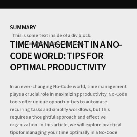
SUMMARY
This is some text inside of a div block.
TIME MANAGEMENT IN A NO-
This is some text inside of a div block.
CODE WORLD: TIPS FOR
OPTIMAL PRODUCTIVITY
In an ever-changing No-Code world, time management
plays a crucial role in maximizing productivity. No-Code
tools offer unique opportunities to automate
recurring tasks and simplify workflows, but this
requires a thoughtful approach and effective
organization. In this article, we will explore practical
tips for managing your time optimally in a No-Code