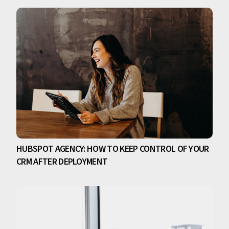
HUBSPOT AGENCY: HOW TO KEEP CONTROL OF YOUR
CRM AFTER DEPLOYMENT