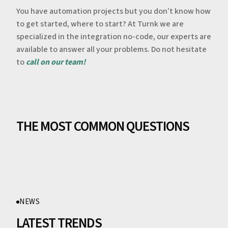
You have automation projects but you don’t know how
to get started, where to start? At Turnk we are
specialized in the integration no-code, our experts are
available to answer all your problems. Do not hesitate
to
call on our team!
THE MOST COMMON QUESTIONS
NEWS
LATEST TRENDS