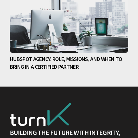
HUBSPOT AGENCY: ROLE, MISSIONS, AND WHEN TO
BRING IN A CERTIFIED PARTNER
BUILDING THE FUTURE WITH INTEGRITY,