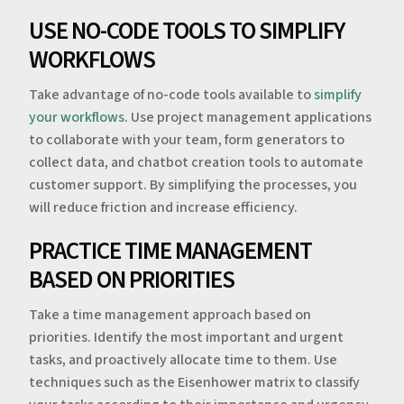
USE NO-CODE TOOLS TO SIMPLIFY
WORKFLOWS
Take advantage of no-code tools available to
simplify
your workflows
. Use project management applications
to collaborate with your team, form generators to
collect data, and chatbot creation tools to automate
customer support. By simplifying the processes, you
will reduce friction and increase efficiency.
PRACTICE TIME MANAGEMENT
BASED ON PRIORITIES
Take a time management approach based on
priorities. Identify the most important and urgent
tasks, and proactively allocate time to them. Use
techniques such as the Eisenhower matrix to classify