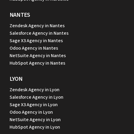
NANTES
Zendesk Agency in Nantes
Salesforce Agency in Nantes
Sage X3 Agency in Nantes
Odoo Agency in Nantes
NetSuite Agency in Nantes
HubSpot Agency in Nantes
LYON
Zendesk Agency in Lyon
Salesforce Agency in Lyon
Sage X3 Agency in Lyon
Odoo Agency in Lyon
NetSuite Agency in Lyon
HubSpot Agency in Lyon