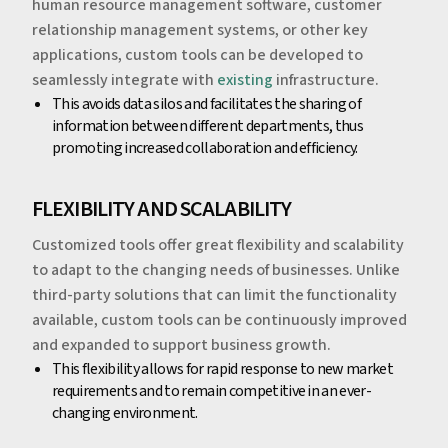
human resource management software, customer
relationship management systems, or other key
applications, custom tools can be developed to
seamlessly integrate with
existing
infrastructure.
‍This avoids data silos and facilitates the sharing of
information between different departments, thus
promoting increased collaboration and efficiency.
‍‍FLEXIBILITY AND SCALABILITY
Customized tools offer great flexibility and scalability
to adapt to the changing needs of businesses. Unlike
third-party solutions that can limit the functionality
available, custom tools can be continuously improved
and expanded to support business growth.
‍This flexibility allows for rapid response to new market
requirements and to remain competitive in an ever-
changing environment.