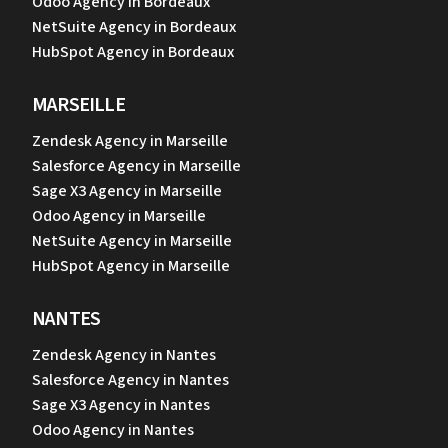
Odoo Agency in Bordeaux
NetSuite Agency in Bordeaux
HubSpot Agency in Bordeaux
MARSEILLE
Zendesk Agency in Marseille
Salesforce Agency in Marseille
Sage X3 Agency in Marseille
Odoo Agency in Marseille
NetSuite Agency in Marseille
HubSpot Agency in Marseille
NANTES
Zendesk Agency in Nantes
Salesforce Agency in Nantes
Sage X3 Agency in Nantes
Odoo Agency in Nantes