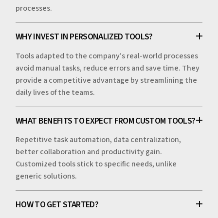
processes.
WHY INVEST IN PERSONALIZED TOOLS?
Tools adapted to the company’s real-world processes
avoid manual tasks, reduce errors and save time. They
provide a competitive advantage by streamlining the
daily lives of the teams.
WHAT BENEFITS TO EXPECT FROM CUSTOM TOOLS?
Repetitive task automation, data centralization,
better collaboration and productivity gain.
Customized tools stick to specific needs, unlike
generic solutions.
HOW TO GET STARTED?