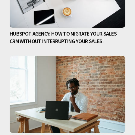
HUBSPOT AGENCY: HOW TO MIGRATE YOUR SALES
CRM WITHOUT INTERRUPTING YOUR SALES