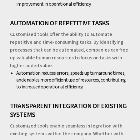
improvement in operational efficiency.
‍‍AUTOMATION OF REPETITIVE TASKS
Customized tools offer the ability to automate
repetitive and time-consuming tasks. By identifying
processes that can be automated, companies can free
up valuable human resources to focus on tasks with
higher added value.
‍Automation reduces errors, speeds up turnaround times,
and enables more efficient use of resources, contributing
to increased operational efficiency.
‍‍TRANSPARENT INTEGRATION OF EXISTING
SYSTEMS
Customized tools enable seamless integration with
existing systems within the company. Whether with