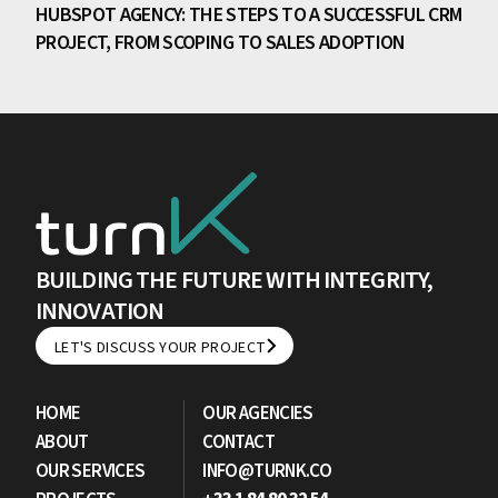
HUBSPOT AGENCY: THE STEPS TO A SUCCESSFUL CRM
PROJECT, FROM SCOPING TO SALES ADOPTION
BUILDING THE FUTURE WITH INTEGRITY,
INNOVATION
LET'S DISCUSS YOUR PROJECT
LET'S DISCUSS YOUR PROJECT
HOME
OUR AGENCIES
ABOUT
CONTACT
OUR SERVICES
INFO@TURNK.CO