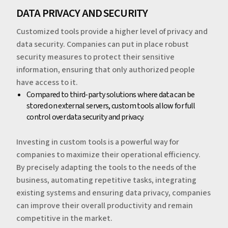
‍‍DATA PRIVACY AND SECURITY
Customized tools provide a higher level of privacy and
data security. Companies can put in place robust
security measures to protect their sensitive
information, ensuring that only authorized people
have access to it.
‍Compared to third-party solutions where data can be
stored on external servers, custom tools allow for full
control over data security and privacy.
‍‍Investing in custom tools is a powerful way for
companies to maximize their operational efficiency.
By precisely adapting the tools to the needs of the
business, automating repetitive tasks, integrating
existing systems and ensuring data privacy, companies
can improve their overall productivity and remain
competitive in the market.