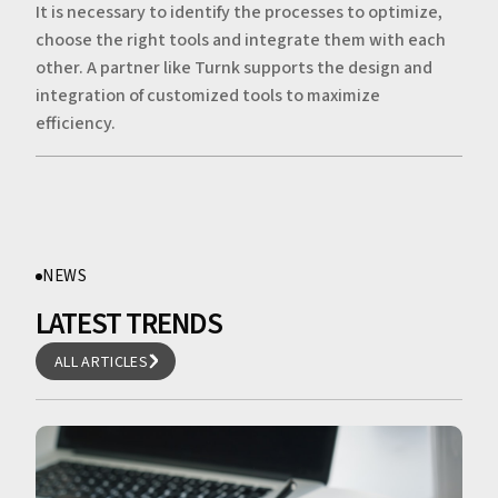
It is necessary to identify the processes to optimize,
choose the right tools and integrate them with each
other. A partner like Turnk supports the design and
integration of customized tools to maximize
efficiency.
NEWS
LATEST TRENDS
ALL ARTICLES
ALL ARTICLES