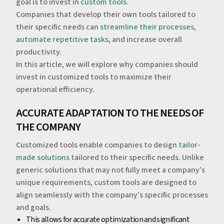
goal is to invest in
custom tools
.
Companies that develop their own tools tailored to
their specific needs can
streamline their processes,
automate repetitive tasks
, and increase overall
productivity.
‍In this article, we will explore why companies should
invest in customized tools to maximize their
operational efficiency.
‍‍ACCURATE ADAPTATION TO THE NEEDS OF
THE COMPANY
Customized tools enable companies to design
tailor-
made solutions
tailored to their specific needs. Unlike
generic solutions that may not fully meet a company’s
unique requirements, custom tools are designed to
align seamlessly with the company’s specific processes
and goals.
‍This allows for accurate optimization and significant