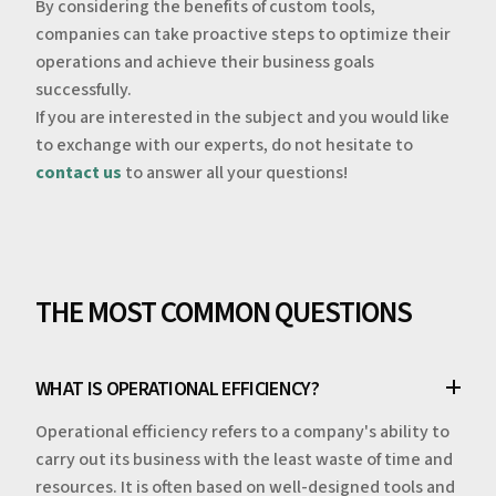
‍By considering the benefits of custom tools,
companies can take proactive steps to optimize their
operations and achieve their business goals
successfully.
‍If you are interested in the subject and you would like
to exchange with our experts, do not hesitate to
contact us
to answer all your questions!
THE MOST COMMON QUESTIONS
WHAT IS OPERATIONAL EFFICIENCY?
Operational efficiency refers to a company's ability to
carry out its business with the least waste of time and
resources. It is often based on well-designed tools and