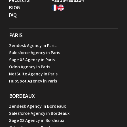
PROJECTS
+33 1 84 80 32 54
BLOG
FAQ
PARIS
Zendesk Agency in Paris
Salesforce Agency in Paris
Sage X3 Agency in Paris
Odoo Agency in Paris
NetSuite Agency in Paris
HubSpot Agency in Paris
BORDEAUX
Zendesk Agency in Bordeaux
Salesforce Agency in Bordeaux
Sage X3 Agency in Bordeaux