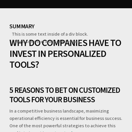
SUMMARY
This is some text inside of a div block.
WHY DO COMPANIES HAVE TO
This is some text inside of a div block.
INVEST IN PERSONALIZED
TOOLS?
5 REASONS TO BET ON CUSTOMIZED
TOOLS FOR YOUR BUSINESS
In a competitive business landscape, maximizing
operational efficiency is essential for business success.
One of the most powerful strategies to achieve this