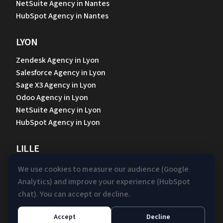
NetSuite Agency in Nantes
HubSpot Agency in Nantes
LYON
Zendesk Agency in Lyon
Salesforce Agency in Lyon
Sage X3 Agency in Lyon
Odoo Agency in Lyon
NetSuite Agency in Lyon
HubSpot Agency in Lyon
LILLE
Zendesk Agency in Lille
We use cookies to measure our audience (Google
Sage X3 Agency in Lille
Analytics) and improve your experience (HubSpot
Odoo Agency in Lille
chat). You can accept or decline.
NetSuite Agency in Lille
HubSpot Agency in Lille
Accept
Decline