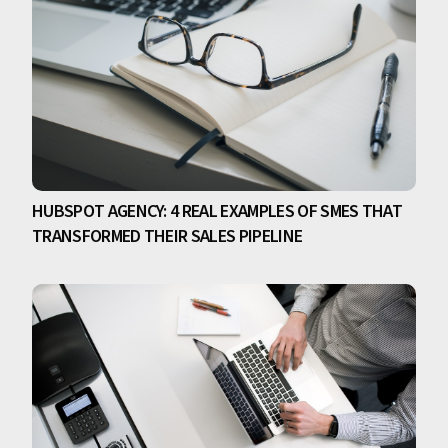
HUBSPOT AGENCY: 4 REAL EXAMPLES OF SMES THAT
TRANSFORMED THEIR SALES PIPELINE